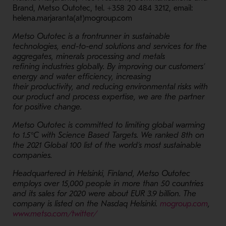
Brand, Metso Outotec, tel. +358 20 484 3212, email:
helena.marjaranta(at)mogroup.com
Metso Outotec is a frontrunner in sustainable
technologies, end-to-end solutions and services for the
aggregates, minerals processing and metals
refining industries globally. By improving our customers’
energy and water efficiency, increasing
their productivity, and reducing environmental risks with
our product and process expertise, we are the partner
for positive change.
Metso Outotec is committed to limiting global warming
to 1.5°C with Science Based Targets. We ranked 8th on
the 2021 Global 100 list of the world’s most sustainable
companies.
Headquartered in Helsinki, Finland, Metso Outotec
employs over 15,000 people in more than 50 countries
and its
sales for 2020 were about EUR 3.9 billion
. The
- Op
company is listed on the Nasdaq Helsinki.
mogroup.com
,
- Opens in a new window
www.metso.com/twitter/