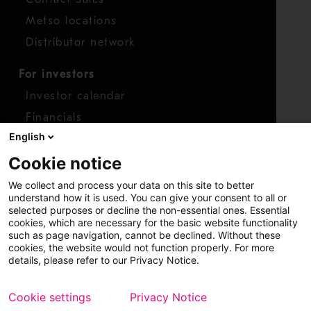
Metso locations
Distributor network
For investors
Investor calendar
Financials
English
Shares
Cookie notice
Report concern
We collect and process your data on this site to better
Access whistleblower
understand how it is used. You can give your consent to all or
selected purposes or decline the non-essential ones. Essential
cookies, which are necessary for the basic website functionality
such as page navigation, cannot be declined. Without these
cookies, the website would not function properly. For more
details, please refer to our Privacy Notice.
Cookie settings
Privacy Notice
Copyright © 2026 Metso
Sitemap
Legal