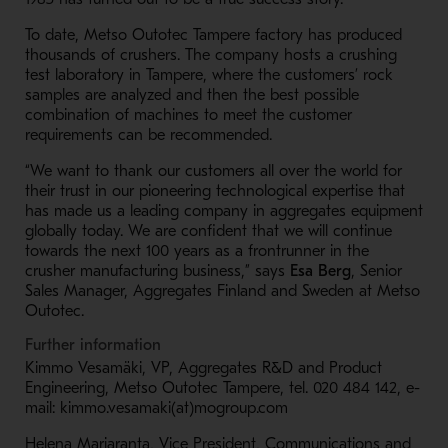
To date, Metso Outotec Tampere factory has produced
thousands of crushers. The company hosts a crushing
test laboratory in Tampere, where the customers’ rock
samples are analyzed and then the best possible
combination of machines to meet the customer
requirements can be recommended.
“We want to thank our customers all over the world for
their trust in our pioneering technological expertise that
has made us a leading company in aggregates equipment
globally today. We are confident that we will continue
towards the next 100 years as a frontrunner in the
crusher manufacturing business,” says
Esa Berg
, Senior
Sales Manager, Aggregates Finland and Sweden at Metso
Outotec.
Further information
Kimmo Vesamäki, VP, Aggregates R&D and Product
Engineering, Metso Outotec Tampere, tel. 020 484 142, e-
mail: kimmo.vesamaki(at)mogroup.com
Helena Marjaranta, Vice President, Communications and