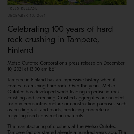
PRESS RELEASE
DECEMBER 10, 2021
Celebrating 100 years of hard
rock crushing in Tampere,
Finland
Metso Outotec Corporation's press release on December
10, 2021 at 13:00 am EET
Tampere in Finland has an impressive history when it
comes to crushing hard rock. Over the years, Metso
Outotec has developed world-leading expertise in rock-
crushing and screening. Crushed aggregates are needed
for numerous infrastructure or construction purposes such
as building rails and roads, producing concrete or
recycling used construction materials.
The manufacturing of crushers at the Metso Outotec
Tampere factory started already a hundred years ago. The