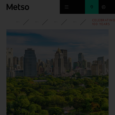
Skip to main content
CELEBRATIN
CORPORATE
NEWSROOM
NEWS
2021
100 YEARS
OF HARD
ROCK
CRUSHING I
TAMPERE,
FINLAND