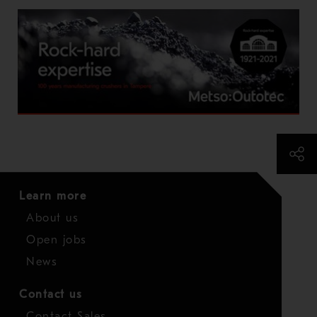
Learn more
About us
Open jobs
News
Contact us
Contact Sales