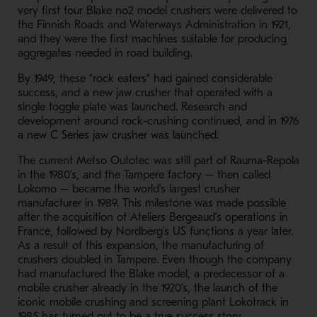
very first four Blake no2 model crushers were delivered to
the Finnish Roads and Waterways Administration in 1921,
and they were the first machines suitable for producing
aggregates needed in road building.
By 1949, these “rock eaters” had gained considerable
success, and a new jaw
crusher
that operated with a
single toggle plate was launched. Research and
development around rock-crushing continued, and in 1976
a new C Series jaw crusher was launched.
The current Metso Outotec was still part of Rauma-Repola
in the 1980’s, and the Tampere factory – then called
Lokomo – became the world’s largest crusher
manufacturer in 1989. This milestone was made possible
after the acquisition of Ateliers Bergeaud’s operations in
France, followed by Nordberg’s US functions a year later.
As a result of this expansion, the manufacturing of
crushers doubled in Tampere. Even though the company
had manufactured the Blake model, a predecessor of a
mobile crusher already in the 1920’s, the launch of the
iconic mobile crushing and screening plant Lokotrack in
1985 has turned out to be a true success story.