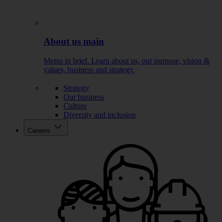
About us main
Metso in brief. Learn about us, our purpose, vision &
values, business and strategy.
Strategy
Our business
Culture
Diversity and inclusion
Careers