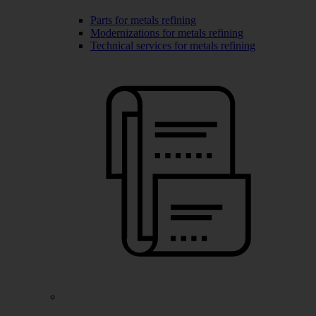
Parts for metals refining
Modernizations for metals refining
Technical services for metals refining