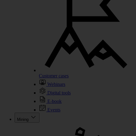
Customer cases
Webinars
Digital tools
E-book
Events
Mining