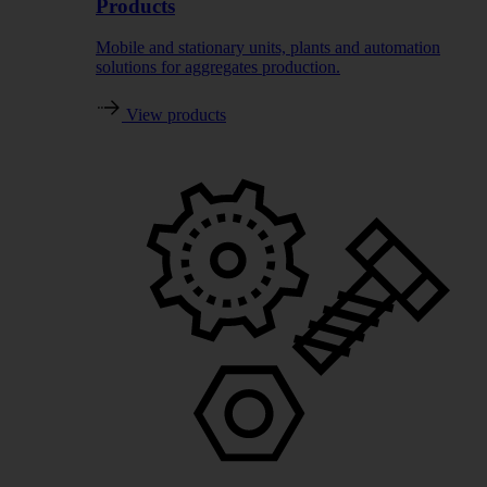
Products
Mobile and stationary units, plants and automation
solutions for aggregates production.
View products