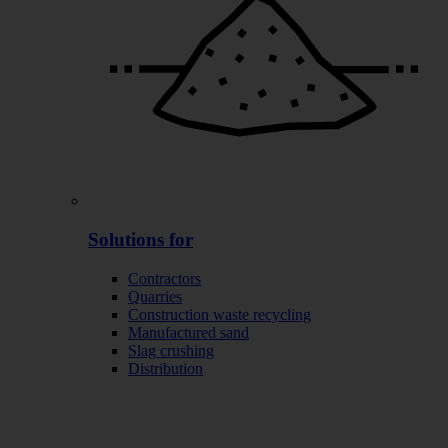
Solutions for
Contractors
Quarries
Construction waste recycling
Manufactured sand
Slag crushing
Distribution