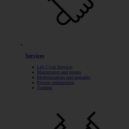
Services
Life Cycle Services
Maintenance and repairs
Modernizations and upgrades
Process optimization
Training