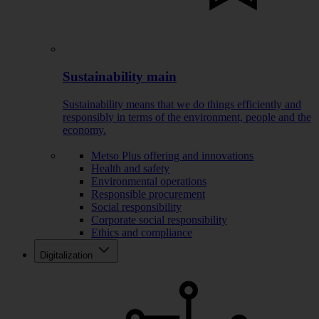
Sustainability main
Sustainability means that we do things efficiently and
responsibly in terms of the environment, people and the
economy.
Metso Plus offering and innovations
Health and safety
Environmental operations
Responsible procurement
Social responsibility
Corporate social responsibility
Ethics and compliance
Digitalization