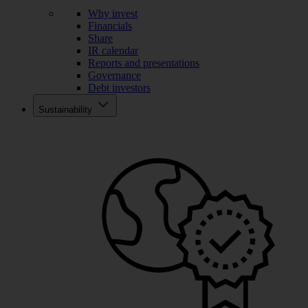
Why invest
Financials
Share
IR calendar
Reports and presentations
Governance
Debt investors
Sustainability