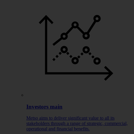
Investors main
Metso aims to deliver significant value to all its
stakeholders through a range of strategic, commercial,
operational and financial benefits.