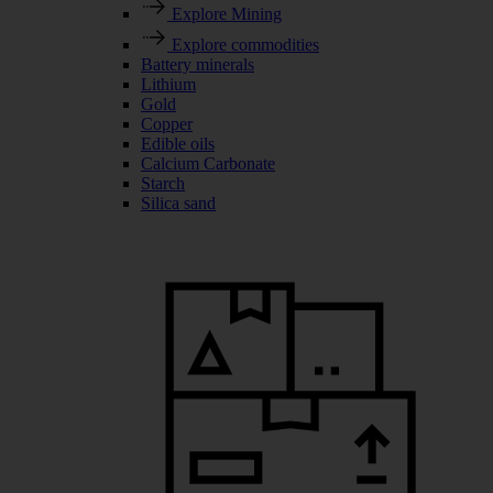
Explore Mining
Explore commodities
Battery minerals
Lithium
Gold
Copper
Edible oils
Calcium Carbonate
Starch
Silica sand