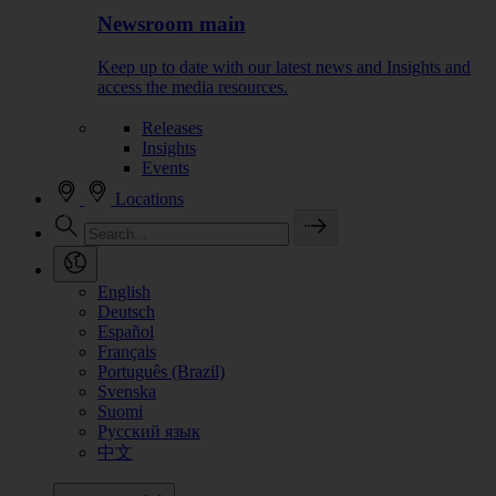
Newsroom main
Keep up to date with our latest news and Insights and
access the media resources.
Releases
Insights
Events
Locations
English
Deutsch
Español
Français
Português (Brazil)
Svenska
Suomi
Русский язык
中文