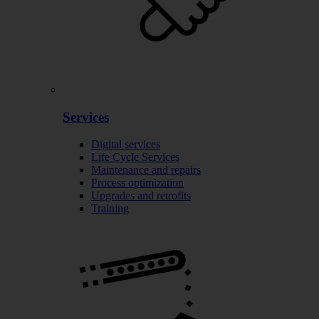
Services
Digital services
Life Cycle Services
Maintenance and repairs
Process optimization
Upgrades and retrofits
Training