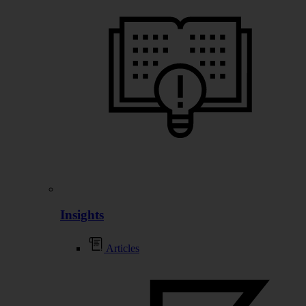
Insights
Articles