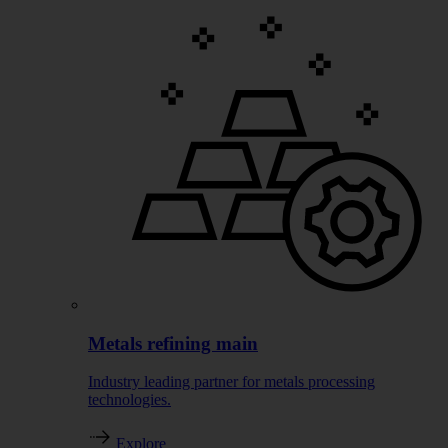
Metals refining main
Industry leading partner for metals processing
technologies.
Explore