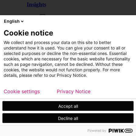
Insights
Articles
English
Cookie notice
We collect and process your data on this site to better
understand how it is used. You can give your consent to all or
selected purposes or decline the non-essential ones. Essential
cookies, which are necessary for the basic website functionality
such as page navigation, cannot be declined. Without these
cookies, the website would not function properly. For more
details, please refer to our Privacy Notice.
Cookie settings
Privacy Notice
Accept all
Decline all
Customer cases
Events
Powered by