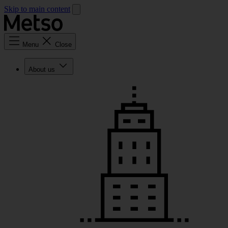
Skip to main content
Menu
Close
About us