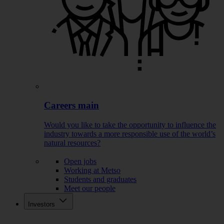
Careers main
Would you like to take the opportunity to influence the
industry towards a more responsible use of the world’s
natural resources?
Open jobs
Working at Metso
Students and graduates
Meet our people
Investors