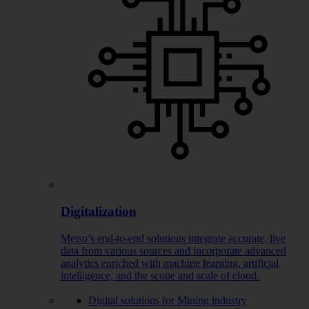
Digitalization
Metso’s end-to-end solutions integrate accurate, live
data from various sources and incorporate advanced
analytics enriched with machine learning, artificial
intelligence, and the scope and scale of cloud.
Digital solutions for Mining industry