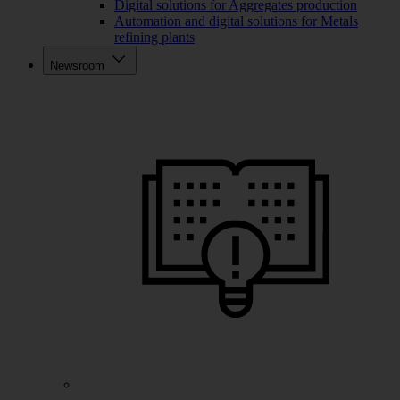
Digital solutions for Aggregates production
Automation and digital solutions for Metals
refining plants
Newsroom