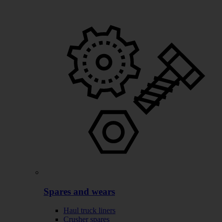
Spares and wears
Haul truck liners
Crusher spares