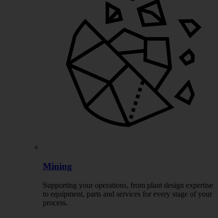
Mining
Supporting your operations, from plant design expertise
to equipment, parts and services for every stage of your
process.