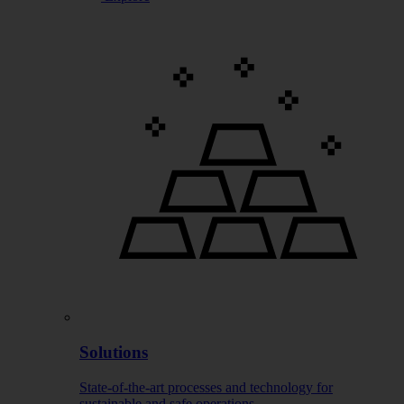
Solutions
State-of-the-art processes and technology for
sustainable and safe operations.