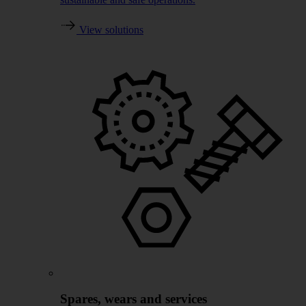
View solutions
Spares, wears and services