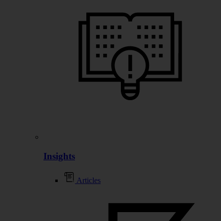
Insights
Articles