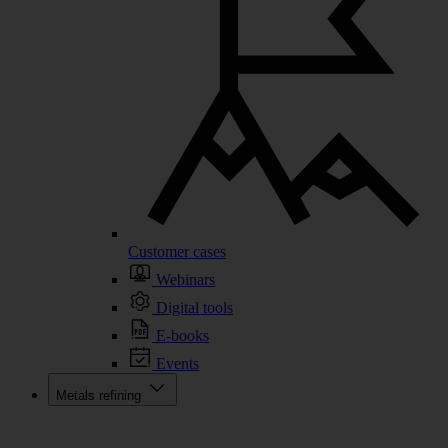
Customer cases
Webinars
Digital tools
E-books
Events
Metals refining