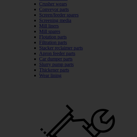
Crusher wears
Conveyor parts
Screen/feeder spares
Screening media
Mill liners
Mill spares
Flotation parts
Filtration parts
Stacker reclaimer parts
Apron feeder parts
Car dumper parts
Slurry pump parts
Thickener parts
Wear lining