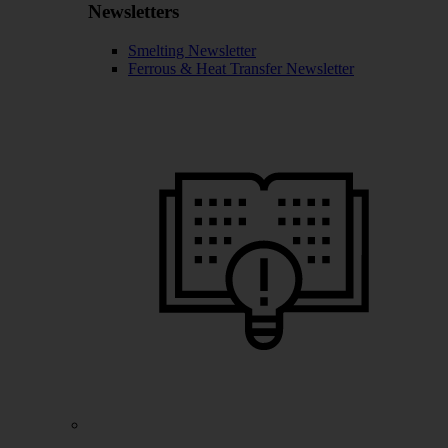
Newsletters
Smelting Newsletter
Ferrous & Heat Transfer Newsletter