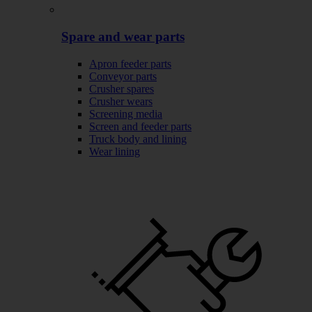
Spare and wear parts
Apron feeder parts
Conveyor parts
Crusher spares
Crusher wears
Screening media
Screen and feeder parts
Truck body and lining
Wear lining