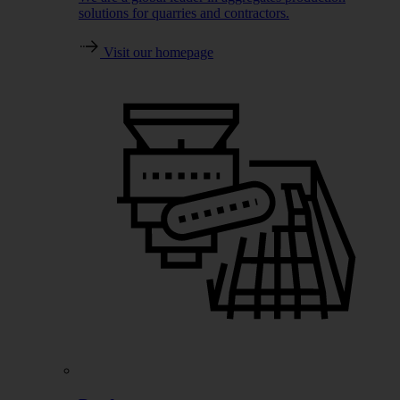
solutions for quarries and contractors.
Visit our homepage