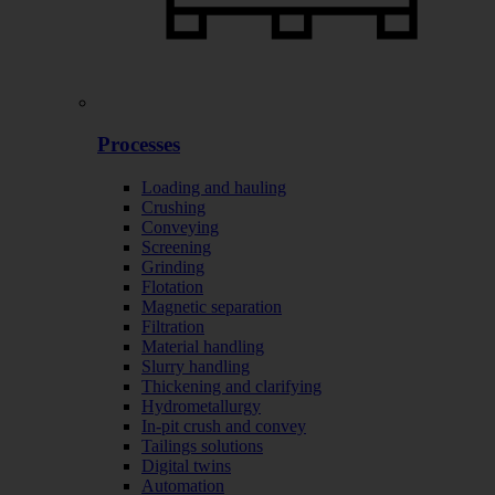
Processes
Loading and hauling
Crushing
Conveying
Screening
Grinding
Flotation
Magnetic separation
Filtration
Material handling
Slurry handling
Thickening and clarifying
Hydrometallurgy
In-pit crush and convey
Tailings solutions
Digital twins
Automation