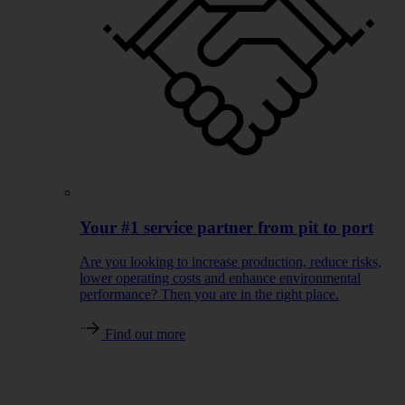
Your #1 service partner from pit to port
Are you looking to increase production, reduce risks,
lower operating costs and enhance environmental
performance? Then you are in the right place.
Find out more