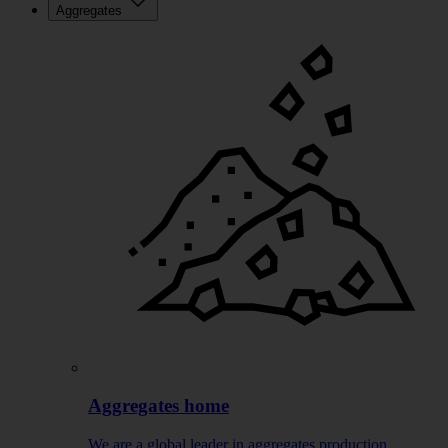
Aggregates
Aggregates home
We are a global leader in aggregates production