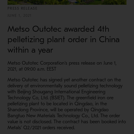
PRESS RELEASE
JUNE 1, 2021
Metso Outotec awarded 4th
pelletizing plant order in China
within a year
Metso Outotec Corporation’s press release on June 1,
2021, at 09:00 a.m. EEST
Metso Outotec has signed yet another contract on the
delivery of environmentally sound pelletizing technology
with Beijing Shougang International Engineering
Technology Co, Ltd. (BSIET). The greenfield iron ore
pelletizing plant to be located in Qingdao, in the
Shandong Province, will be operated by Qingdao
Bangtuo New Materials Technology Co., Ltd. The order
value is not disclosed. The contract has been booked into
Metals’ Q2/2021 orders received.