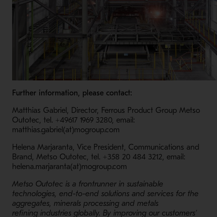
Further information, please contact:
Matthias Gabriel, Director, Ferrous Product Group Metso
Outotec, tel. +49617 1969 3280, email:
matthias.gabriel(at)mogroup.com
Helena Marjaranta, Vice President, Communications and
Brand, Metso Outotec, tel. +358 20 484 3212, email:
helena.marjaranta(at)mogroup.com
Metso Outotec is a frontrunner in sustainable
technologies, end-to-end solutions and services for the
aggregates, minerals processing and metals
refining industries globally. By improving our customers’