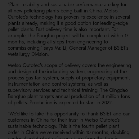
“Plant reliability and sustainable performance are key for
all new pelletizing plants being built in China. Metso
Outotec’s technology has proven its excellence in several
plants already, making it a good option for leading-edge
pellet plants. Fast delivery time is also important. For
example, the Bangtuo project will be completed within 17
months, including all steps from engineering to
commissioning,” says Mr.
Li
, General Manager of BSIET’s
Metallurgy Division.
Metso Outotec's scope of delivery covers the engineering
and design of the indurating system, engineering of the
process gas fan system, supply of proprietary equipment,
instrumentation and control systems, as well as
supervisory services and technical training. The Qingdao
Bangtuo plant targets annual production of 4 million tons
of pellets. Production is expected to start in 2022.
“We’d like to take this opportunity to thank BSIET and our
customers in China for their trust in Metso Outotec’s
sustainable technology. This is the fourth pellet plant
order in China we’ve received within 10 months, doubling
our local pellet plant reference base from the four in