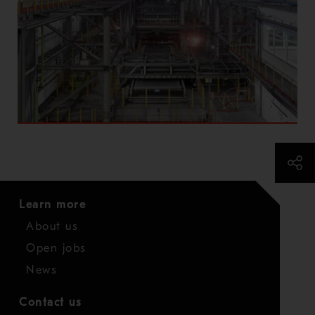
Learn more
About us
Open jobs
News
Contact us