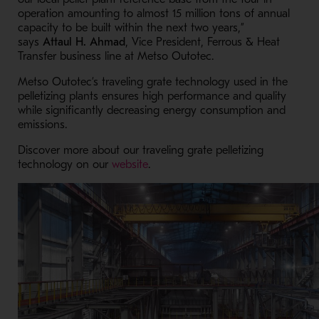
operation amounting to almost 15 million tons of annual
capacity to be built within the next two years,”
says
Attaul H. Ahmad
, Vice President, Ferrous & Heat
Transfer business line at Metso Outotec.
Metso Outotec’s traveling grate technology used in the
pelletizing plants ensures high performance and quality
while significantly decreasing energy consumption and
emissions.
Discover more about our traveling grate pelletizing
- Opens in a new window
technology on our
website
.