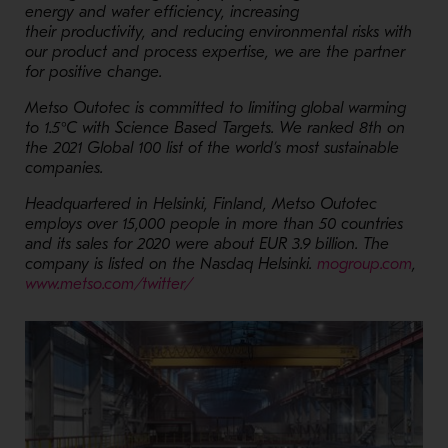
energy and water efficiency, increasing
their productivity, and reducing environmental risks with
our product and process expertise, we are the partner
for positive change.
Metso Outotec is committed to limiting global warming
to 1.5°C with Science Based Targets. We ranked 8th on
the 2021 Global 100 list of the world’s most sustainable
companies.
Headquartered in Helsinki, Finland, Metso Outotec
employs over 15,000 people in more than 50 countries
and its sales for 2020 were about EUR 3.9 billion. The
- Op
company is listed on the Nasdaq Helsinki.
mogroup.com
,
- Opens in a new window
www.metso.com/twitter/