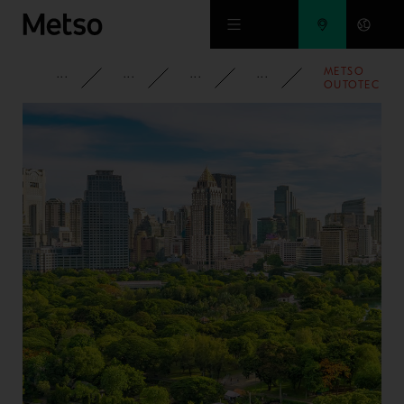
Skip to main content
METSO
CORPORATE
NEWSROOM
NEWS
2021
OUTOTEC
AWARDED
4TH
PELLETIZING
PLANT
ORDER IN
CHINA
WITHIN A
YEAR