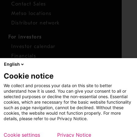
Contact Sales
Metso locations
Distributor network
For investors
Investor calendar
Financials
English
Shares
Cookie notice
Report concern
We collect and process your data on this site to better
Access whistleblower
understand how it is used. You can give your consent to all or
selected purposes or decline the non-essential ones. Essential
cookies, which are necessary for the basic website functionality
such as page navigation, cannot be declined. Without these
cookies, the website would not function properly. For more
details, please refer to our Privacy Notice.
Cookie settings
Privacy Notice