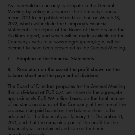
As shareholders can only participate in the General
Meeting by voting in advance, the Company’s annual
report 2021 to be published no later than on March 18,
2022, which will include the Company’s Financial
Statements, the report of the Board of Directors and the
Auditor’s report, and which will be made available on the
Company’s website at www.mogroup.com/agm, will be
deemed to have been presented to the General Meeting.
7. Adoption of the Financial Statements
8. Resolution on the use of the profit shown on the
balance sheet and the payment of dividend
The Board of Directors proposes to the General Meeting
that a dividend of EUR 0.24 per share (in the aggregate
approximately EUR 199 million based on the total number
of outstanding shares of the Company at the time of the
proposal) be paid based on the balance sheet to be
adopted for the financial year January 1 – December 31,
2021, and that the remaining part of the profit for the
financial year be retained and carried further in
unrestricted equity.