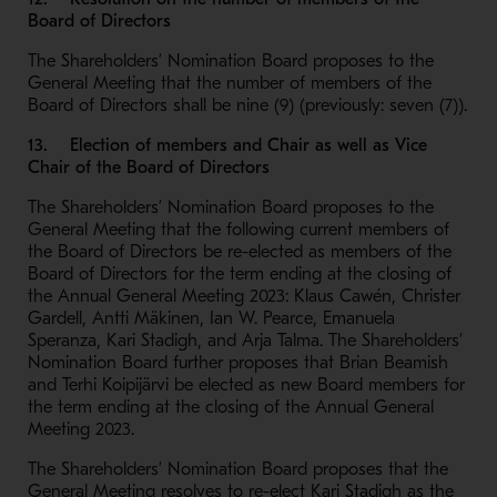
Board of Directors
The Shareholders’ Nomination Board proposes to the
General Meeting that the number of members of the
Board of Directors shall be nine (9) (previously: seven (7)).
13. Election of members and Chair as well as Vice
Chair of the Board of Directors
The Shareholders’ Nomination Board proposes to the
General Meeting that the following current members of
the Board of Directors be re-elected as members of the
Board of Directors for the term ending at the closing of
the Annual General Meeting 2023: Klaus Cawén, Christer
Gardell, Antti Mäkinen, Ian W. Pearce, Emanuela
Speranza, Kari Stadigh, and Arja Talma. The Shareholders’
Nomination Board further proposes that Brian Beamish
and Terhi Koipijärvi be elected as new Board members for
the term ending at the closing of the Annual General
Meeting 2023.
The Shareholders’ Nomination Board proposes that the
General Meeting resolves to re-elect Kari Stadigh as the