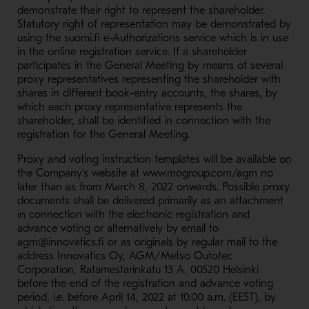
demonstrate their right to represent the shareholder.
Statutory right of representation may be demonstrated by
using the suomi.fi e-Authorizations service which is in use
in the online registration service. If a shareholder
participates in the General Meeting by means of several
proxy representatives representing the shareholder with
shares in different book-entry accounts, the shares, by
which each proxy representative represents the
shareholder, shall be identified in connection with the
registration for the General Meeting.
Proxy and voting instruction templates will be available on
the Company’s website at www.mogroup.com/agm no
later than as from March 8, 2022 onwards. Possible proxy
documents shall be delivered primarily as an attachment
in connection with the electronic registration and
advance voting or alternatively by email to
agm@innovatics.fi or as originals by regular mail to the
address Innovatics Oy, AGM/Metso Outotec
Corporation, Ratamestarinkatu 13 A, 00520 Helsinki
before the end of the registration and advance voting
period, i.e. before April 14, 2022 at 10.00 a.m. (EEST), by