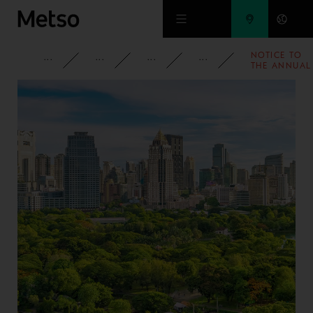
Skip to main content
NOTICE TO
CORPORATE
NEWSROOM
NEWS
2022
THE ANNUAL
GENERAL
MEETING OF
METSO
OUTOTEC
CORPORATI