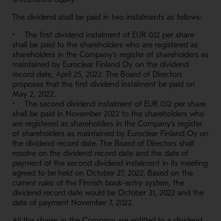
The dividend shall be paid in two instalments as follows:
• The first dividend instalment of EUR 0.12 per share
shall be paid to the shareholders who are registered as
shareholders in the Company’s register of shareholders as
maintained by Euroclear Finland Oy on the dividend
record date, April 25, 2022. The Board of Directors
proposes that the first dividend instalment be paid on
May 2, 2022.
• The second dividend instalment of EUR 0.12 per share
shall be paid in November 2022 to the shareholders who
are registered as shareholders in the Company’s register
of shareholders as maintained by Euroclear Finland Oy on
the dividend record date. The Board of Directors shall
resolve on the dividend record date and the date of
payment of the second dividend instalment in its meeting
agreed to be held on October 27, 2022. Based on the
current rules of the Finnish book-entry system, the
dividend record date would be October 31, 2022 and the
date of payment November 7, 2022.
All the shares in the Company are entitled to a dividend