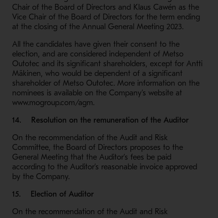
Chair of the Board of Directors and Klaus Cawén as the
Vice Chair of the Board of Directors for the term ending
at the closing of the Annual General Meeting 2023.
All the candidates have given their consent to the
election, and are considered independent of Metso
Outotec and its significant shareholders, except for Antti
Mäkinen, who would be dependent of a significant
shareholder of Metso Outotec. More information on the
nominees is available on the Company’s website at
www.mogroup.com/agm.
14. Resolution on the remuneration of the Auditor
On the recommendation of the Audit and Risk
Committee, the Board of Directors proposes to the
General Meeting that the Auditor’s fees be paid
according to the Auditor’s reasonable invoice approved
by the Company.
15. Election of Auditor
On the recommendation of the Audit and Risk