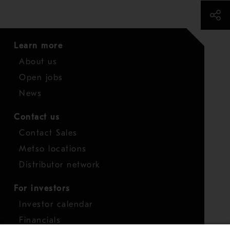
Learn more
About us
Open jobs
News
Contact us
Contact Sales
Metso locations
Distributor network
For investors
Investor calendar
Financials