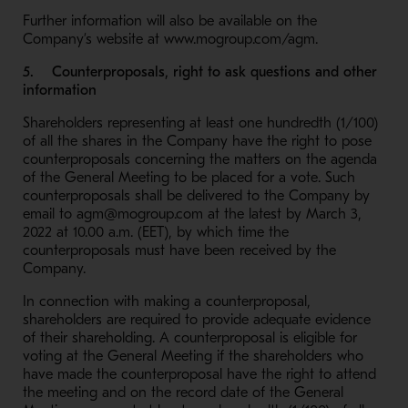
Further information will also be available on the
Company’s website at www.mogroup.com/agm.
5. Counterproposals, right to ask questions and other
information
Shareholders representing at least one hundredth (1/100)
of all the shares in the Company have the right to pose
counterproposals concerning the matters on the agenda
of the General Meeting to be placed for a vote. Such
counterproposals shall be delivered to the Company by
email to agm@mogroup.com at the latest by March 3,
2022 at 10.00 a.m. (EET), by which time the
counterproposals must have been received by the
Company.
In connection with making a counterproposal,
shareholders are required to provide adequate evidence
of their shareholding. A counterproposal is eligible for
voting at the General Meeting if the shareholders who
have made the counterproposal have the right to attend
the meeting and on the record date of the General