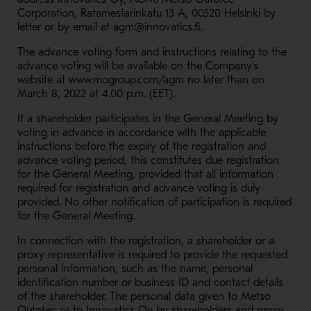
Corporation, Ratamestarinkatu 13 A, 00520 Helsinki by
letter or by email at agm@innovatics.fi.
The advance voting form and instructions relating to the
advance voting will be available on the Company’s
website at www.mogroup.com/agm no later than on
March 8, 2022 at 4.00 p.m. (EET).
If a shareholder participates in the General Meeting by
voting in advance in accordance with the applicable
instructions before the expiry of the registration and
advance voting period, this constitutes due registration
for the General Meeting, provided that all information
required for registration and advance voting is duly
provided. No other notification of participation is required
for the General Meeting.
In connection with the registration, a shareholder or a
proxy representative is required to provide the requested
personal information, such as the name, personal
identification number or business ID and contact details
of the shareholder. The personal data given to Metso
Outotec or to Innovatics Oy by shareholders and proxy