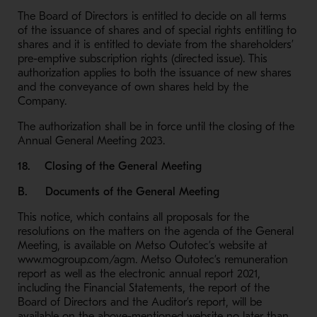
The Board of Directors is entitled to decide on all terms
of the issuance of shares and of special rights entitling to
shares and it is entitled to deviate from the shareholders’
pre-emptive subscription rights (directed issue). This
authorization applies to both the issuance of new shares
and the conveyance of own shares held by the
Company.
The authorization shall be in force until the closing of the
Annual General Meeting 2023.
18. Closing of the General Meeting
B. Documents of the General Meeting
This notice, which contains all proposals for the
resolutions on the matters on the agenda of the General
Meeting, is available on Metso Outotec’s website at
www.mogroup.com/agm. Metso Outotec’s remuneration
report as well as the electronic annual report 2021,
including the Financial Statements, the report of the
Board of Directors and the Auditor’s report, will be
available on the above-mentioned website no later than