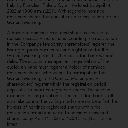
held by Euroclear Finland Oy at the latest by April 14,
2022 at 10.00 a.m. (EEST). With regard to nominee-
registered shares, this constitutes due registration for the
General Meeting.
A holder of nominee-registered shares is advised to
request necessary instructions regarding the registration
in the Company’s temporary shareholders’ register, the
issuing of proxy documents and registration for the
General Meeting from his/her custodian bank without
delay. The account management organization of the
custodian bank must register a holder of nominee-
registered shares, who wishes to participate in the
General Meeting, in the Company’s temporary
shareholders’ register within the registration period
applicable to nominee-registered shares. The account
management organization of the custodian bank shall
also take care of the voting in advance on behalf of the
holders of nominee-registered shares within the
registration period applicable to nominee-registered
shares, i.e. by April 14, 2022 at 10.00 a.m. (EEST) at the
latest.