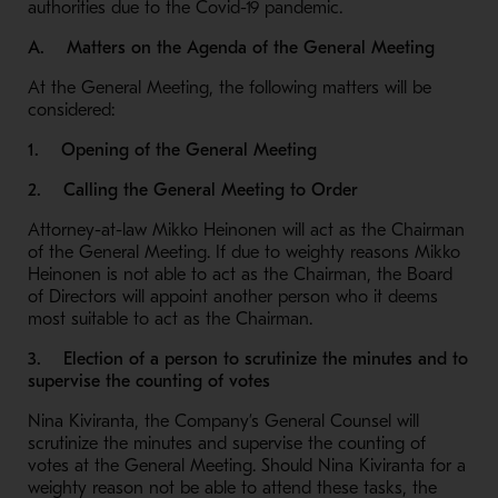
authorities due to the Covid-19 pandemic.
A. Matters on the Agenda of the General Meeting
At the General Meeting, the following matters will be
considered:
1. Opening of the General Meeting
2. Calling the General Meeting to Order
Attorney-at-law Mikko Heinonen will act as the Chairman
of the General Meeting. If due to weighty reasons Mikko
Heinonen is not able to act as the Chairman, the Board
of Directors will appoint another person who it deems
most suitable to act as the Chairman.
3. Election of a person to scrutinize the minutes and to
supervise the counting of votes
Nina Kiviranta, the Company’s General Counsel will
scrutinize the minutes and supervise the counting of
votes at the General Meeting. Should Nina Kiviranta for a
weighty reason not be able to attend these tasks, the