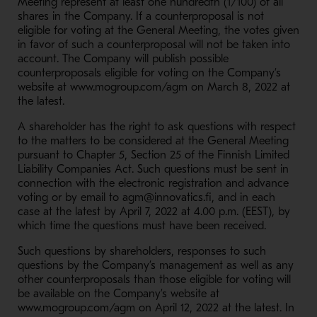
Meeting represent at least one hundredth (1/100) of all
shares in the Company. If a counterproposal is not
eligible for voting at the General Meeting, the votes given
in favor of such a counterproposal will not be taken into
account. The Company will publish possible
counterproposals eligible for voting on the Company’s
website at www.mogroup.com/agm on March 8, 2022 at
the latest.
A shareholder has the right to ask questions with respect
to the matters to be considered at the General Meeting
pursuant to Chapter 5, Section 25 of the Finnish Limited
Liability Companies Act. Such questions must be sent in
connection with the electronic registration and advance
voting or by email to agm@innovatics.fi, and in each
case at the latest by April 7, 2022 at 4.00 p.m. (EEST), by
which time the questions must have been received.
Such questions by shareholders, responses to such
questions by the Company’s management as well as any
other counterproposals than those eligible for voting will
be available on the Company’s website at
www.mogroup.com/agm on April 12, 2022 at the latest. In