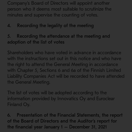
Company’s Board of Directors will appoint another
person who it deems most suitable to scrutinize the
minutes and supervise the counting of votes.
4. Recording the legality of the meeting
5. Recording the attendance at the meeting and
adoption of the list of votes
Shareholders who have voted in advance in accordance
with the instructions set out in this notice and who have
the right to attend the General Meeting in accordance
with Chapter 5, Sections 6 and 6a of the Finnish Limited
Liability Companies Act will be recorded to have attended
the General Meeting.
The list of votes will be adopted according to the
information provided by Innovatics Oy and Euroclear
Finland Oy.
6. Presentation of the Financial Statements, the report
of the Board of Directors and the Auditor’s report for
the financial year January 1 – December 31, 2021