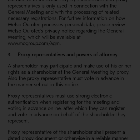
representatives is only used in connection with the
General Meeting and with the processing of related
necessary registrations. For further information on how
Metso Outotec processes personal data, please review
Metso Outotec’s privacy notice regarding the General
Meeting, which will be available at
www.mogroup.com/agm.
3. Proxy representatives and powers of attorney
A shareholder may participate and make use of his or her
rights as a shareholder at the General Meeting by proxy.
Also the proxy representative must vote in advance in
the manner set out in this notice.
Proxy representatives must use strong electronic
authentication when registering for the meeting and
voting in advance online, after which they can register
and vote in advance on behalf of the shareholder they
represent.
Proxy representative of the shareholder shall present a
dated proxy document or otherwise in a reliable manner