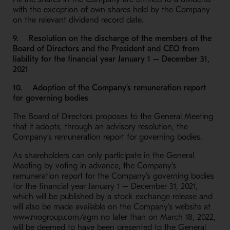
with the exception of own shares held by the Company
on the relevant dividend record date.
9. Resolution on the discharge of the members of the
Board of Directors and the President and CEO from
liability for the financial year January 1 – December 31,
2021
10. Adoption of the Company’s remuneration report
for governing bodies
The Board of Directors proposes to the General Meeting
that it adopts, through an advisory resolution, the
Company’s remuneration report for governing bodies.
As shareholders can only participate in the General
Meeting by voting in advance, the Company’s
remuneration report for the Company’s governing bodies
for the financial year January 1 – December 31, 2021,
which will be published by a stock exchange release and
will also be made available on the Company’s website at
www.mogroup.com/agm no later than on March 18, 2022,
will be deemed to have been presented to the General