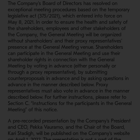
The Company’s Board of Directors has resolved on
exceptional meeting procedures based on the temporary
legislative act (375/2021), which entered into force on
May 8, 2021. In order to ensure the health and safety of
the shareholders, employees and other stakeholders of
the Company, the General Meeting will be organized
without shareholders’ and their proxy representatives’
presence at the General Meeting venue. Shareholders
can participate in the General Meeting and use their
shareholder rights in connection with the General
Meeting by voting in advance (either personally or
through a proxy representative), by submitting
counterproposals in advance and by asking questions in
advance in the manner described below. Proxy
representatives must also vote in advance in the manner
described below. For further instructions, please refer to
Section C. “Instructions for the participants in the General
Meeting” of this notice.
A pre-recorded presentation by the Company’s President
and CEO, Pekka Vauramo, and the Chair of the Board,
Kari Stadigh, will be published on the Company’s website
on April 1, 2022. The presentation is not a part of the