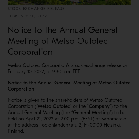
STOCK EXCHANGE RELEASE
FEBRUARY 10, 2022
Notice to the Annual General
Meeting of Metso Outotec
Corporation
Metso Outotec Corporation’s stock exchange release on
February 10, 2022, at 9:30 a.m. EET
Notice to the Annual General Meeting of Metso Outotec
Corporation
Notice is given to the shareholders of Metso Outotec
Corporation (“
Metso Outotec
” or the “
Company
”) to the
Annual General Meeting (the “
General Meeting
”) to be
held on April 21, 2022 at 2.00 p.m. (EEST) at Sanomatalo
at the address Töölönlahdenkatu 2, FI-00100 Helsinki,
Finland.