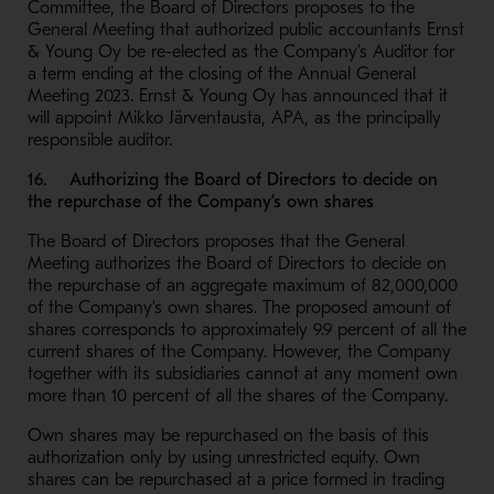
Committee, the Board of Directors proposes to the
General Meeting that authorized public accountants Ernst
& Young Oy be re-elected as the Company’s Auditor for
a term ending at the closing of the Annual General
Meeting 2023. Ernst & Young Oy has announced that it
will appoint Mikko Järventausta, APA, as the principally
responsible auditor.
16. Authorizing the Board of Directors to decide on
the repurchase of the Company’s own shares
The Board of Directors proposes that the General
Meeting authorizes the Board of Directors to decide on
the repurchase of an aggregate maximum of 82,000,000
of the Company’s own shares. The proposed amount of
shares corresponds to approximately 9.9 percent of all the
current shares of the Company. However, the Company
together with its subsidiaries cannot at any moment own
more than 10 percent of all the shares of the Company.
Own shares may be repurchased on the basis of this
authorization only by using unrestricted equity. Own
shares can be repurchased at a price formed in trading