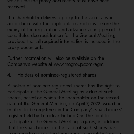
which time the proxy documents must have been
received.
If a shareholder delivers a proxy to the Company in
accordance with the applicable instructions before the
expiry of the registration and advance voting period, this
constitutes due registration for the General Meeting,
provided that all required information is included in the
proxy documents.
Further information will also be available on the
Company’s website at www.mogroup.com/agm.
4. Holders of nominee-registered shares
A holder of nominee-registered shares has the right to
participate in the General Meeting by virtue of such
shares, based on which the shareholder on the record
date of the General Meeting, on April 7, 2022, would be
entitled to be registered in the Company’s shareholders’
register held by Euroclear Finland Oy. The right to
participate in the General Meeting requires, in addition,
that the shareholder on the basis of such shares has
been registered into the temporary shareholders’ register