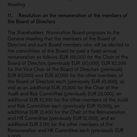
Meeting.
11. Resolution on the remuneration of the members of
the Board of Directors
The Shareholders’ Nomination Board proposes to the
General Meeting that the members of the Board of
Directors and such Board members who will be elected to
the committees of the Board be paid a fixed annual
remuneration as follows: EUR 156,000 for the Chair of the
Board of Directors (previously EUR 150,000), EUR 82,500
for the Vice Chair of the Board of Directors (previously
EUR 80,000) and EUR 67,000 for the other members of
the Board of Directors each (previously EUR 65,000), as
well as an additional EUR 23,800 for the Chair of the
Audit and Risk Committee (previously EUR 23,000), an
additional EUR 10,300 for the other members of the Audit
and Risk Committee each (previously EUR 10,000), an
additional EUR 12,400 for the Chair of the Remuneration
and HR Committee (previously EUR 12,000), and an
additional EUR 5,150 for the other members of the
Remuneration and HR Committee each (previously EUR
5,000).