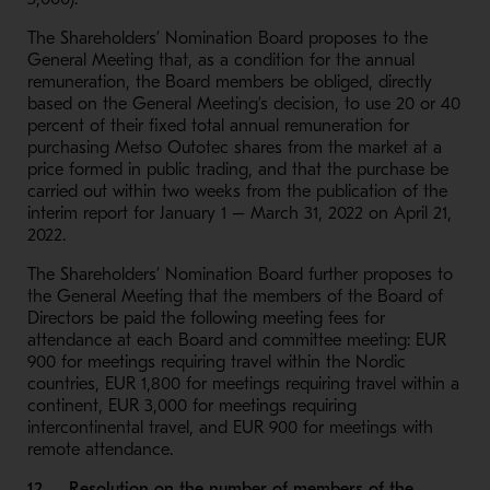
The Shareholders’ Nomination Board proposes to the
General Meeting that, as a condition for the annual
remuneration, the Board members be obliged, directly
based on the General Meeting’s decision, to use 20 or 40
percent of their fixed total annual remuneration for
purchasing Metso Outotec shares from the market at a
price formed in public trading, and that the purchase be
carried out within two weeks from the publication of the
interim report for January 1 – March 31, 2022 on April 21,
2022.
The Shareholders’ Nomination Board further proposes to
the General Meeting that the members of the Board of
Directors be paid the following meeting fees for
attendance at each Board and committee meeting: EUR
900 for meetings requiring travel within the Nordic
countries, EUR 1,800 for meetings requiring travel within a
continent, EUR 3,000 for meetings requiring
intercontinental travel, and EUR 900 for meetings with
remote attendance.
12. Resolution on the number of members of the