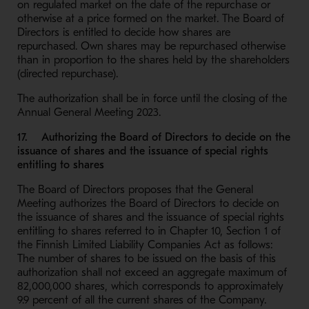
on regulated market on the date of the repurchase or
otherwise at a price formed on the market. The Board of
Directors is entitled to decide how shares are
repurchased. Own shares may be repurchased otherwise
than in proportion to the shares held by the shareholders
(directed repurchase).
The authorization shall be in force until the closing of the
Annual General Meeting 2023.
17. Authorizing the Board of Directors to decide on the
issuance of shares and the issuance of special rights
entitling to shares
The Board of Directors proposes that the General
Meeting authorizes the Board of Directors to decide on
the issuance of shares and the issuance of special rights
entitling to shares referred to in Chapter 10, Section 1 of
the Finnish Limited Liability Companies Act as follows:
The number of shares to be issued on the basis of this
authorization shall not exceed an aggregate maximum of
82,000,000 shares, which corresponds to approximately
9.9 percent of all the current shares of the Company.