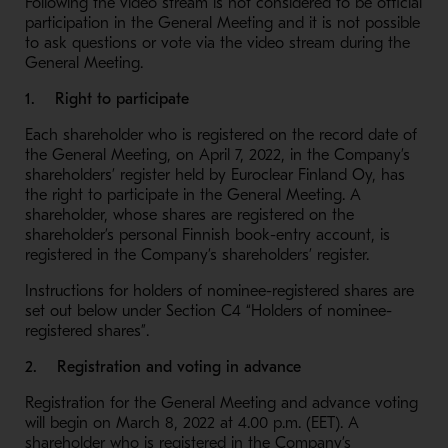
Following the video stream is not considered to be official
participation in the General Meeting and it is not possible
to ask questions or vote via the video stream during the
General Meeting.
1. Right to participate
Each shareholder who is registered on the record date of
the General Meeting, on April 7, 2022, in the Company’s
shareholders’ register held by Euroclear Finland Oy, has
the right to participate in the General Meeting. A
shareholder, whose shares are registered on the
shareholder’s personal Finnish book-entry account, is
registered in the Company’s shareholders’ register.
Instructions for holders of nominee-registered shares are
set out below under Section C4 “Holders of nominee-
registered shares”.
2. Registration and voting in advance
Registration for the General Meeting and advance voting
will begin on March 8, 2022 at 4.00 p.m. (EET). A
shareholder who is registered in the Company’s