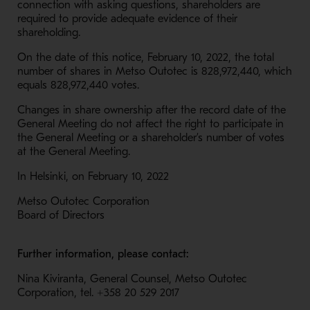
connection with asking questions, shareholders are
required to provide adequate evidence of their
shareholding.
On the date of this notice, February 10, 2022, the total
number of shares in Metso Outotec is 828,972,440, which
equals 828,972,440 votes.
Changes in share ownership after the record date of the
General Meeting do not affect the right to participate in
the General Meeting or a shareholder’s number of votes
at the General Meeting.
In Helsinki, on February 10, 2022
Metso Outotec Corporation
Board of Directors
Further information, please contact:
Nina Kiviranta, General Counsel, Metso Outotec
Corporation, tel. +358 20 529 2017