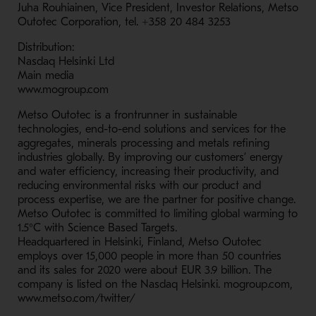
Juha Rouhiainen, Vice President, Investor Relations, Metso
Outotec Corporation, tel. +358 20 484 3253
Distribution:
Nasdaq Helsinki Ltd
Main media
www.mogroup.com
Metso Outotec is a frontrunner in sustainable
technologies, end-to-end solutions and services for the
aggregates, minerals processing and metals refining
industries globally. By improving our customers’ energy
and water efficiency, increasing their productivity, and
reducing environmental risks with our product and
process expertise, we are the partner for positive change.
Metso Outotec is committed to limiting global warming to
1.5°C with Science Based Targets.
Headquartered in Helsinki, Finland, Metso Outotec
employs over 15,000 people in more than 50 countries
and its sales for 2020 were about EUR 3.9 billion. The
company is listed on the Nasdaq Helsinki. mogroup.com,
www.metso.com/twitter/