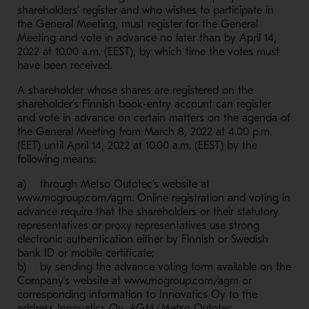
shareholders’ register and who wishes to participate in
the General Meeting, must register for the General
Meeting and vote in advance no later than by April 14,
2022 at 10.00 a.m. (EEST), by which time the votes must
have been received.
A shareholder whose shares are registered on the
shareholder’s Finnish book-entry account can register
and vote in advance on certain matters on the agenda of
the General Meeting from March 8, 2022 at 4.00 p.m.
(EET) until April 14, 2022 at 10.00 a.m. (EEST) by the
following means:
a) through Metso Outotec’s website at
www.mogroup.com/agm. Online registration and voting in
advance require that the shareholders or their statutory
representatives or proxy representatives use strong
electronic authentication either by Finnish or Swedish
bank ID or mobile certificate;
b) by sending the advance voting form available on the
Company’s website at www.mogroup.com/agm or
corresponding information to Innovatics Oy to the
address Innovatics Oy, AGM/Metso Outotec