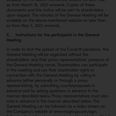
as from March 18, 2022 onwards. Copies of these
documents and this notice will be sent to shareholders
upon request. The minutes of the General Meeting will be
available on the above-mentioned website no later than
as from May 5, 2022 onwards.
C. Instructions for the participants in the General
Meeting
In order to limit the spread of the Covid-19 pandemic, the
General Meeting will be organized without the
shareholders’ and their proxy representatives’ presence at
the General Meeting venue. Shareholders can participate
in the meeting and use their shareholder rights in
connection with the General Meeting by voting in
advance (either personally or through a proxy
representative), by submitting counterproposals in
advance and by asking questions in advance in the
manner described below. Proxy representatives must also
vote in advance in the manner described below. The
General Meeting can be followed via a video stream on
the Company’s website at www.mogroup.com/agm.