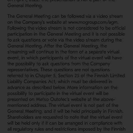
General Meeting.
The General Meeting can be followed via a video stream
on the Company’s website at www.mogroup.com/agm.
Following the video stream is not considered to be official
participation in the General Meeting and it is not possible
to ask questions or vote via the video stream during the
General Meeting. After the General Meeting, the
streaming will continue in the form of a separate virtual
event, in which participants of the virtual event will have
the possibility to ask questions from the Company
representatives. These questions are not questions
referred to in Chapter 5, Section 25 of the Finnish Limited
Liability Companies Act, which must be delivered in
advance as described below. More information on the
possibility to participate in the virtual event will be
presented on Metso Outotec’s website at the above-
mentioned address. The virtual event is not part of the
General Meeting, and it will be held principally in Finnish.
Shareholders are requested to note that the virtual event
will be held only if it can be arranged in compliance with
all regulatory rules and restrictions imposed by the Finnish