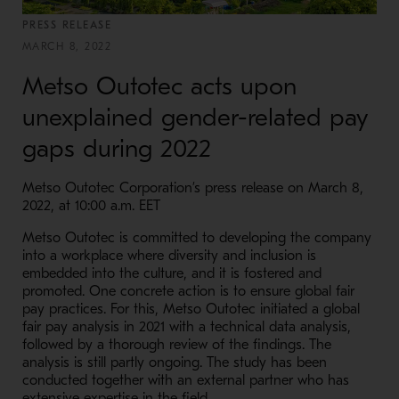
PRESS RELEASE
MARCH 8, 2022
Metso Outotec acts upon
unexplained gender-related pay
gaps during 2022
Metso Outotec Corporation’s press release on March 8,
2022, at 10:00 a.m. EET
Metso Outotec is committed to developing the company
into a workplace where diversity and inclusion is
embedded into the culture, and it is fostered and
promoted. One concrete action is to ensure global fair
pay practices. For this, Metso Outotec initiated a global
fair pay analysis in 2021 with a technical data analysis,
followed by a thorough review of the findings. The
analysis is still partly ongoing. The study has been
conducted together with an external partner who has
extensive expertise in the field.