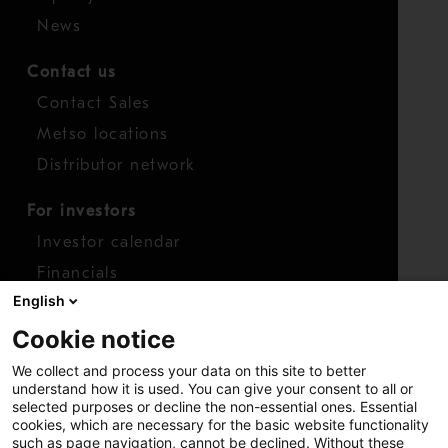
News
Contact us
Contact Sales
Metso locations
Distributor network
For investors
Investor calendar
Financials
English
Shares
Cookie notice
Report concern
We collect and process your data on this site to better
Access whistleblower
understand how it is used. You can give your consent to all or
selected purposes or decline the non-essential ones. Essential
cookies, which are necessary for the basic website functionality
such as page navigation, cannot be declined. Without these