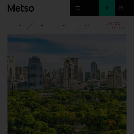
Skip to main content
METSO
CORPORATE
NEWSROOM
NEWS
2022
OUTOTEC
ACTS UPON
UNEXPLAINE
GENDER-
RELATED PAY
GAPS
DURING 202