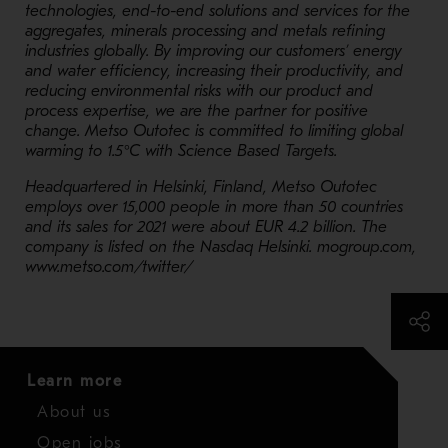
technologies, end-to-end solutions and services for the
aggregates, minerals processing and metals refining
industries globally. By improving our customers’ energy
and water efficiency, increasing their productivity, and
reducing environmental risks with our product and
process expertise, we are the partner for positive
change. Metso Outotec is committed to limiting global
warming to 1.5°C with Science Based Targets.
Headquartered in Helsinki, Finland, Metso Outotec
employs over 15,000 people in more than 50 countries
and its sales for 2021 were about EUR 4.2 billion. The
company is listed on the Nasdaq Helsinki. mogroup.com,
www.metso.com/twitter/
Learn more
About us
Open jobs