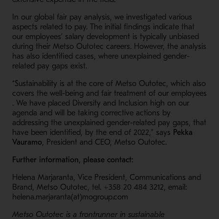
In our global fair pay analysis, we investigated various
aspects related to pay. The initial findings indicate that
our employees’ salary development is typically unbiased
during their Metso Outotec careers. However, the analysis
has also identified cases, where unexplained gender-
related pay gaps exist.
“Sustainability is at the core of Metso Outotec, which also
covers the well-being and fair treatment of our employees​
. We have placed Diversity and Inclusion high on our
agenda and will be taking corrective actions by
addressing the unexplained gender-related pay gaps, that
have been identified, by the end of 2022,” says
Pekka
Vauramo
, President and CEO, Metso Outotec.
Further information, please contact:
Helena Marjaranta, Vice President, Communications and
Brand, Metso Outotec, tel. +358 20 484 3212, email:
helena.marjaranta(at)mogroup.com
Metso Outotec is a frontrunner in sustainable