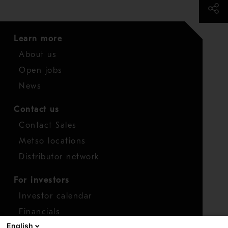
Learn more
About us
Open jobs
News
Contact us
Contact Sales
Metso locations
Distributor network
For investors
Investor calendar
Financials
English
Shares