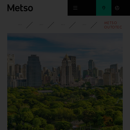
Skip to main content
METSO
CORPORATE
NEWSROOM
NEWS
2022
OUTOTEC
LAUNCHES
PLANET
POSITIVE
FILTRATION
PLANT UNITS
FOR
SUSTAINABLE
PERFORMAN