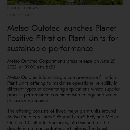
PRODUCT NEWS
JUNE 27, 2022
Metso Outotec launches Planet
Positive Filtration Plant Units for
sustainable performance
Metso Outotec Corporation’s press release on June 27,
2022, at 09:00 a.m. EEST
Metso Outotec is launching a comprehensive Filtration
Plant Units offering to maximize operational reliability in
different types of dewatering applications where superior
process performance combined with energy and water
efficiency is required.
The offering consists of three major plant units around
Metso Outotec’s
Larox®
PF and
Larox®
FFP, and Metso
Outotec CC filter technologies, all designed for the
dewatering of concentrates and tailings. The latest