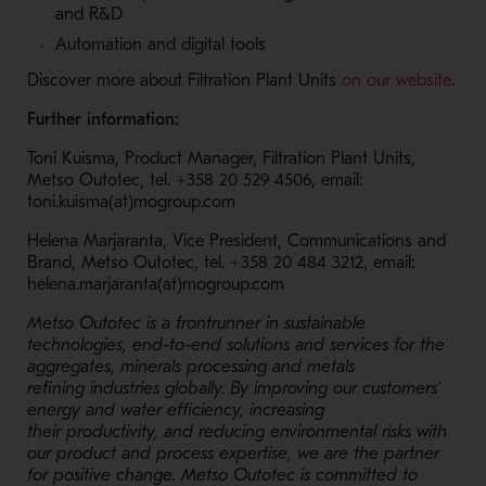
and R&D
Automation and digital tools
- Op
Discover more about Filtration Plant Units
on our website
.
Further information:
Toni Kuisma, Product Manager, Filtration Plant Units,
Metso Outotec, tel. +358
20 529 4506,
email:
toni.kuisma(at)mogroup.com
Helena Marjaranta, Vice President, Communications and
Brand, Metso Outotec, tel. +358 20 484 3212, email:
helena.marjaranta(at)mogroup.com
Metso Outotec is a frontrunner in sustainable
technologies, end-to-end solutions and services for the
aggregates, minerals processing and metals
refining industries globally. By improving our customers’
energy and water efficiency, increasing
their productivity, and reducing environmental risks with
our product and process expertise, we are the partner
for positive change. Metso Outotec is committed to