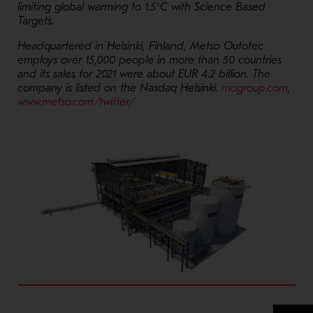
limiting global warming to 1.5°C with Science Based
Targets.
Headquartered in Helsinki, Finland, Metso Outotec
employs over 15,000 people in more than 50 countries
and its sales for 2021 were about EUR 4.2 billion. The
- Op
company is listed on the Nasdaq Helsinki.
mogroup.com
,
- Opens in a new window
www.metso.com/twitter/