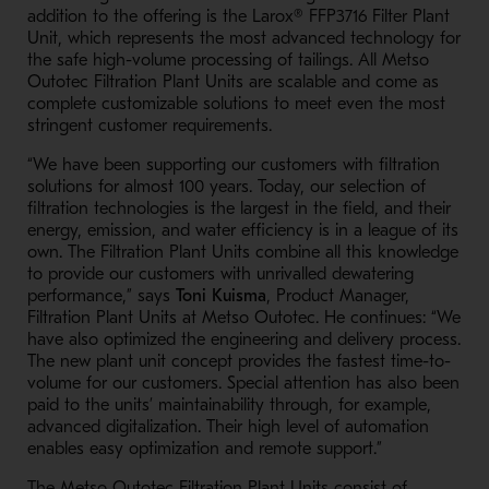
addition to the offering is the
Larox®
FFP3716 Filter Plant
Unit, which represents the most advanced technology for
the safe high-volume processing of tailings. All Metso
Outotec Filtration Plant Units are scalable and come as
complete customizable solutions to meet even the most
stringent customer requirements.
“We have been supporting our customers with filtration
solutions for almost 100 years. Today, our selection of
filtration technologies is the largest in the field, and their
energy, emission, and water efficiency is in a league of its
own. The Filtration Plant Units combine all this knowledge
to provide our customers with unrivalled dewatering
performance,” says
Toni Kuisma
, Product Manager,
Filtration Plant Units at Metso Outotec. He continues: “We
have also optimized the engineering and delivery process.
The new plant unit concept provides the fastest time-to-
volume for our customers. Special attention has also been
paid to the units’ maintainability through, for example,
advanced digitalization. Their high level of automation
enables easy optimization and remote support.”
The Metso Outotec Filtration Plant Units consist of