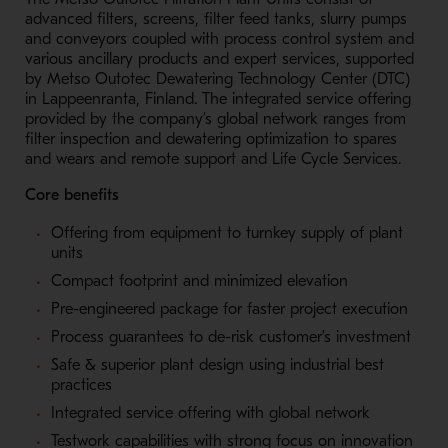
advanced filters, screens, filter feed tanks, slurry pumps
and conveyors coupled with process control system and
various ancillary products and expert services, supported
by Metso Outotec Dewatering Technology Center (DTC)
in Lappeenranta, Finland. The integrated service offering
provided by the company’s global network ranges from
filter inspection and dewatering optimization to s
pares
and wears and remote support and Life Cycle Services.
Core benefits
Offering from equipment to turnkey supply of plant
units
Compact footprint and minimized elevation
Pre-engineered package for faster project execution
Process guarantees to de-risk customer’s investment
Safe & superior plant design using industrial best
practices
Integrated service offering with global network
Testwork capabilities with strong focus on innovation