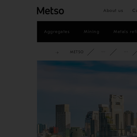
About us
C
Aggregates
Mining
Metals ref
METSO
CORPOR