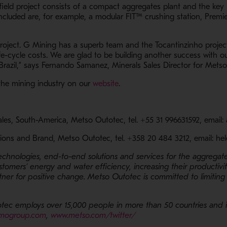
field project consists of a compact aggregates plant and the key 
n a new window
Included are, for example, a modular
FIT™ crushing station, Premi
project. G Mining has a superb team and the Tocantinzinho project
e-cycle costs. We are glad to be building another success with ou
 Brazil,” says Fernando Samanez, Minerals Sales Director for Mets
- Opens in a new window
the mining industry on our
website
.
Sales, South-America, Metso Outotec, tel. +55 31 996631592, emai
ions and Brand, Metso Outotec, tel. +358 20 484 3212, email: h
technologies, end-to-end solutions and services for the aggregat
ustomers’ energy and water efficiency, increasing their productivi
ner for positive change. Metso Outotec is committed to limiting
tec employs over 15,000 people in more than 50 countries and its
- Opens in a new window
- Opens in a new window
mogroup.com
,
www.metso.com/twitter/