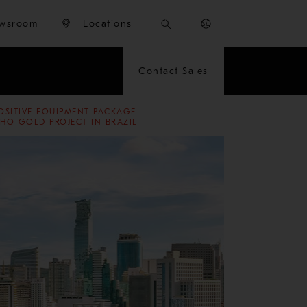
wsroom
Locations
Contact Sales
OSITIVE EQUIPMENT PACKAGE
HO GOLD PROJECT IN BRAZIL