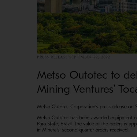
PRESS RELEASE
SEPTEMBER 22, 2022
Metso Outotec to del
Mining Ventures’ Toca
Metso Outotec Corporation’s press release on 
Metso Outotec has been awarded equipment orde
Para State, Brazil. The value of the orders is a
in Minerals’ second-quarter orders received.