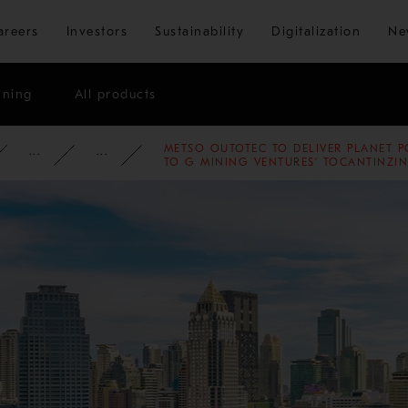
Skip to main content
areers
Investors
Sustainability
Digitalization
Ne
ining
All products
METSO OUTOTEC TO DELIVER PLANET P
ATE
NEWSROOM
NEWS
2022
TO G MINING VENTURES’ TOCANTINZIN