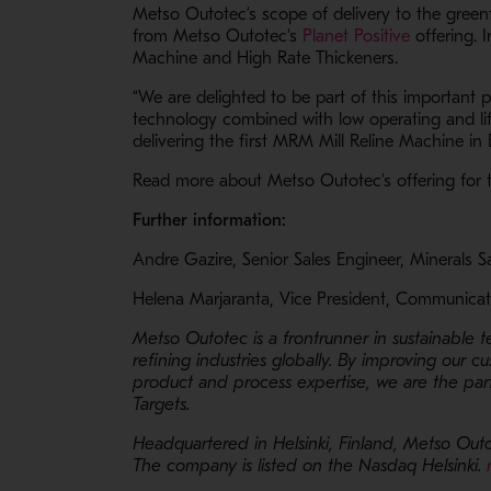
Metso Outotec’s scope of delivery to the green
- Opens i
from Metso Outotec’s
Planet Positive
offering. 
Machine and High Rate Thickeners.
“We are delighted to be part of this important 
technology combined with low operating and lif
delivering the first MRM Mill Reline Machine in
Read more about Metso Outotec’s offering for 
Further information:
Andre Gazire, Senior Sales Engineer, Minerals 
Helena Marjaranta, Vice President, Communicat
Metso Outotec is a frontrunner in sustainable 
refining industries globally. By improving our c
product and process expertise, we are the part
Targets.
Headquartered in Helsinki, Finland, Metso Outo
The company is listed on the Nasdaq Helsinki.