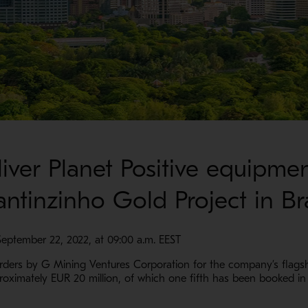
iver Planet Positive equipme
ntinzinho Gold Project in Bra
September 22, 2022, at 09:00 a.m. EEST
rs by G Mining Ventures Corporation for the company’s flagship
pproximately EUR 20 million, of which one fifth has been booked in 