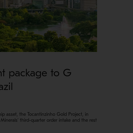
nt package to G
zil
 asset, the Tocantinzinho Gold Project, in
Minerals’ third-quarter order intake and the rest