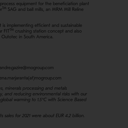
process equipment for the beneficiation plant
TM
er
SAG and ball mills, an MRM Mill Reline
 is implementing efficient and sustainable
TM
r FIT
crushing station concept and also
o Outotec in South America.
l: andre.gazire@mogroup.com
elena.marjaranta(at)mogroup.com
es, minerals processing and metals
ty, and reducing environmental risks with our
 global warming to 1.5°C with Science Based
 sales for 2021 were about EUR 4.2 billion.