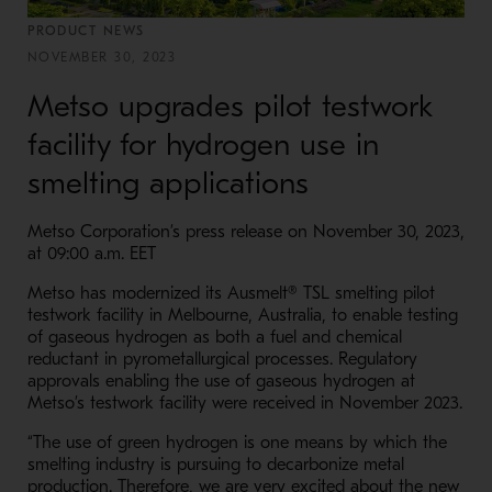
PRODUCT NEWS
NOVEMBER 30, 2023
Metso upgrades pilot testwork
facility for hydrogen use in
smelting applications
Metso Corporation’s press release on November 30, 2023,
at 09:00 a.m. EET
Metso has modernized its
Ausmelt® TSL
smelting
pilot
testwork facility in Melbourne, Australia, to enable testing
of gaseous hydrogen as both a fuel and chemical
reductant in pyrometallurgical processes. Regulatory
approvals enabling the use of gaseous hydrogen at
Metso’s testwork facility were received in November 2023.
“The use of green hydrogen is one means by which the
smelting industry is pursuing to decarbonize metal
production. Therefore, we are very excited about the new