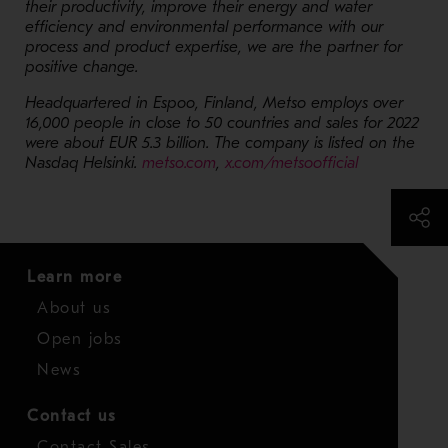
their productivity, improve their energy and water
efficiency and environmental performance with our
process and product expertise, we are the partner for
positive change.
Headquartered in Espoo, Finland, Metso employs over
16,000 people in close to 50 countries and sales for 2022
were about EUR 5.3 billion. The company is listed on the
- Opens in a new window
- Opens in 
Nasdaq Helsinki.
metso.com
,
x.com/metsoofficial
Learn more
About us
Open jobs
News
Contact us
Contact Sales