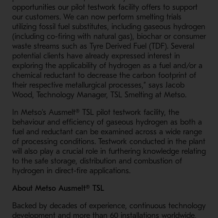
opportunities our pilot testwork facility offers to support
our customers. We can now perform smelting trials
utilizing fossil fuel substitutes, including gaseous hydrogen
(including co-firing with natural gas), biochar or consumer
waste streams such as Tyre Derived Fuel (TDF). Several
potential clients have already expressed interest in
exploring the applicability of hydrogen as a fuel and/or a
chemical reductant to decrease the carbon footprint of
their respective metallurgical processes,” says Jacob
Wood, Technology Manager, TSL Smelting at Metso.
In Metso’s Ausmelt® TSL pilot testwork facility, the
behaviour and efficiency of gaseous hydrogen as both a
fuel and reductant can be examined across a wide range
of processing conditions. Testwork conducted in the plant
will also play a crucial role in furthering knowledge relating
to the safe storage, distribution and combustion of
hydrogen in direct-fire applications.
About Metso Ausmelt® TSL
Backed by decades of experience, continuous technology
development and more than 60 installations worldwide,