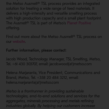
the Metso Ausmelt® TSL process provides an integrated
solution for treating a wide range of feed materials. It
delivers a high-intensity and versatile smelting process
with high production capacity and a small plant footprint.
- Opens i
The Ausmelt® TSL is part of Metso’s
Planet Positive
offering.
Find out more about the Metso
Ausmelt® TSL
process on
- Opens in a new window
our
website
.
Further information, please contact:
Jacob Wood, Technology Manager, TSL Smelting, Metso,
Tel. +61 430 303707, email: jacob.wood(at)metso.com
Helena Marjaranta, Vice President, Communications and
Brand, Metso, Tel. +358 20 484 3212, email:
helena.marjaranta(at)metso.com
Metso is a frontrunner in providing sustainable
technologies, end-to-end solutions and services for the
aggregates, minerals processing and metals refining
industries globally. By helping our customers increase