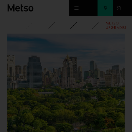
Skip to main content
METSO
CORPORATE
NEWSROOM
NEWS
2023
UPGRADES
PILOT
TESTWORK
FACILITY FO
HYDROGEN
USE IN
SMELTING
APPLICATION