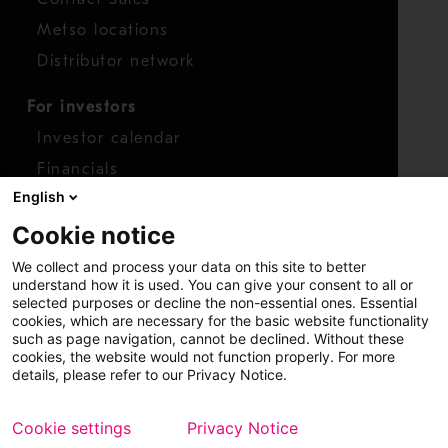
Metso locations
Distributor network
For investors
Investor calendar
Financials
English
Shares
Cookie notice
Report concern
We collect and process your data on this site to better
Access whistleblower
understand how it is used. You can give your consent to all or
selected purposes or decline the non-essential ones. Essential
cookies, which are necessary for the basic website functionality
such as page navigation, cannot be declined. Without these
cookies, the website would not function properly. For more
details, please refer to our Privacy Notice.
Cookie settings
Privacy Notice
Copyright © 2026 Metso
Sitemap
Legal