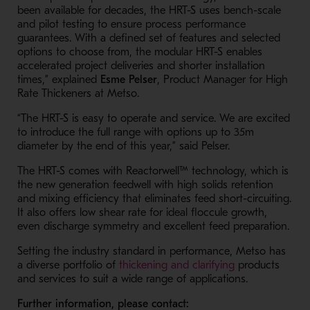
been available for decades, the HRT-S uses bench-scale
and pilot testing to ensure process performance
guarantees. With a defined set of features and selected
options to choose from, the modular HRT-S enables
accelerated project deliveries and shorter installation
times,” explained
Esme Pelser
, Product Manager for High
Rate Thickeners at Metso.
“The HRT-S is easy to operate and service. We are excited
to introduce the full range with options up to 35m
diameter by the end of this year,” said Pelser.
The HRT-S comes with Reactorwell™ technology, which is
the new generation feedwell with high solids retention
and mixing efficiency that eliminates feed short-circuiting.
It also offers low shear rate for ideal floccule growth,
even discharge symmetry and excellent feed preparation.
Setting the industry standard in performance, Metso has
- Opens in a n
a diverse portfolio of
thickening and clarifying
products
and services to suit a wide range of applications.
Further information, please contact: