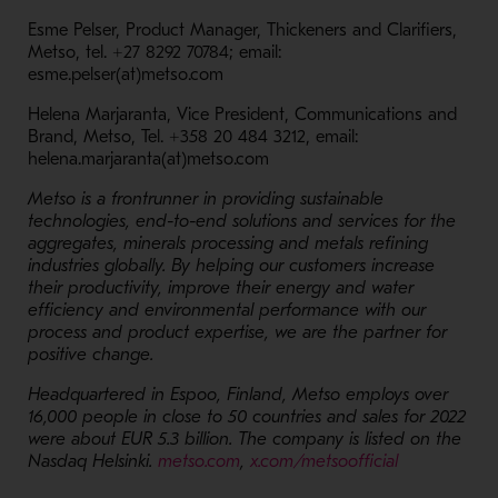
Esme Pelser, Product Manager, Thickeners and Clarifiers,
Metso, tel. +27 8292 70784; email:
esme.pelser(at)metso.com
Helena Marjaranta, Vice President, Communications and
Brand, Metso, Tel. +358 20 484 3212, email:
helena.marjaranta(at)metso.com
Metso is a frontrunner in providing sustainable
technologies, end-to-end solutions and services for the
aggregates, minerals processing and metals refining
industries globally. By helping our customers increase
their productivity, improve their energy and water
efficiency and environmental performance with our
process and product expertise, we are the partner for
positive change.
Headquartered in Espoo, Finland, Metso employs over
16,000 people in close to 50 countries and sales for 2022
were about EUR 5.3 billion. The company is listed on the
- Opens in a new window
- Opens in 
Nasdaq Helsinki.
metso.com
,
x.com/metsoofficial