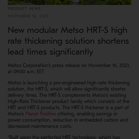
PRODUCT NEWS
NOVEMBER 16, 2023
New modular Metso HRT-S high
rate thickening solution shortens
lead times significantly
Metso Corporation’s press release on November 16, 2023,
at 09:00 a.m. EET
Metso is launching a pre-engineered high-rate thickening
solution, the HRT-S, which will allow significantly shorter
delivery times. The HRT-S complements Metso’s existing
High-Rate Thickener product family which consists of the
HRT and HRT-S products. The HRT-S thickener is a part of
- Opens in a new window
Metso’s
Planet Positive
offering, enabling savings in
power consumption, reduction in embedded carbon and
decreased maintenance costs.
“Built upon the perfected HRT technology, which has