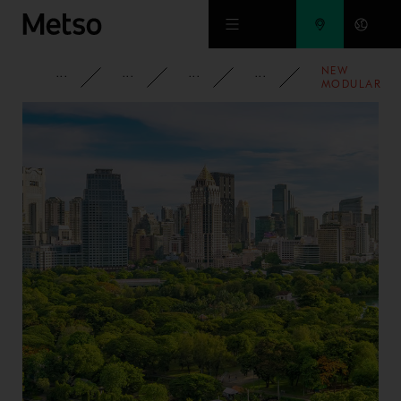
Skip to main content
NEW
CORPORATE
NEWSROOM
NEWS
2023
MODULAR
METSO HRT-S
HIGH RATE
THICKENING
SOLUTION
SHORTENS
LEAD TIMES
SIGNIFICANT