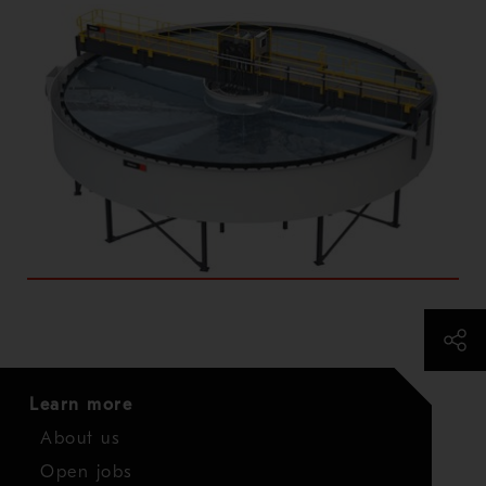
Learn more
About us
Open jobs