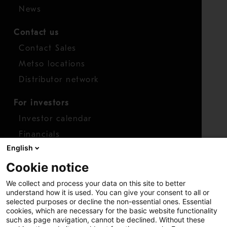
News
Contact us
Contact Sales
Metso locations
Distributor network
For investors
Investor calendar
Financials
English
Shares
Cookie notice
Report concern
We collect and process your data on this site to better
Access whistleblower
understand how it is used. You can give your consent to all or
selected purposes or decline the non-essential ones. Essential
cookies, which are necessary for the basic website functionality
such as page navigation, cannot be declined. Without these