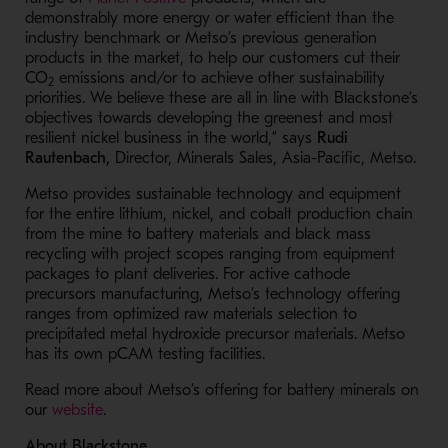
demonstrably more energy or water efficient than the
industry benchmark or Metso’s previous generation
products in the market, to help our customers cut their
CO
emissions and/or to achieve other sustainability
2
priorities. We believe these are all in line with Blackstone’s
objectives towards developing the greenest and most
resilient nickel business in the world,” says
Rudi
Rautenbach,
Director, Minerals Sales, Asia-Pacific, Metso.
Metso provides sustainable technology and equipment
for the entire lithium, nickel, and cobalt production chain
from the mine to battery materials and black mass
recycling with project scopes ranging from equipment
packages to plant deliveries. For active cathode
precursors manufacturing, Metso’s technology offering
ranges from optimized raw materials selection to
precipitated metal hydroxide precursor materials. Metso
has its own pCAM testing facilities.
Read more about Metso’s offering for battery minerals on
- Opens in a new window
our
website
.
About Blackstone