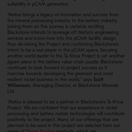
suitability in pCAM generation.
“Metso brings a legacy of innovation and success from
the mineral processing industry to the battery industry,
joining them on this journey is certainly exciting.
Blackstone intends to leverage off Metso’s engineering
services and know-how into the pCAM facility design,
thus de-risking the Project and confirming Blackstone’s
intent to be a real player in the pCAM space. Securing
another world leader to the Ta Khoa Project is yet another
jigsaw piece in the battery value chain puzzle. Blackstone
continues to look forward to project success as it
marches towards developing the greenest and most
resilient nickel business in the world,” says
Scott
Williamson
, Managing Director, at Blackstone Minerals
Ltd.
“Metso is pleased to be a partner in Blackstone’s Ta Khoa
Project. We are confident that our experience in nickel
processing and battery metals technologies will contribute
positively to the project. Many of our offerings that are
planned to be used in this project are selected from our
- Opens in a new window
range of
Planet Positive
products, which are