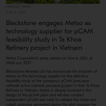
PRODUCT NEWS
JUNE 6, 2023
Blackstone engages Metso as
technology supplier for pCAM
feasibility study in Ta Khoa
Refinery project in Vietnam
Metso Corporation’s press release on June 6, 2023, at
09:00 a.m. EEST
Blackstone Minerals Ltd has announced the inclusion of
Metso as the technology supplier for the definitive
feasibility study of the company’s pCAM (precursor
cathode active material) processing plant in their Ta Khoa
Refinery in Vietnam. Metso is already involved in the
design of the pCAM plant and will also conduct
independent pCAM test work to validate the nickel and
cobalt sulphates generated during the pilot program for