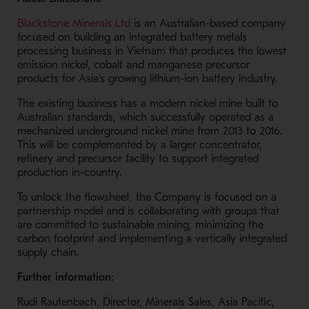
- Opens in a new window
Blackstone Minerals Ltd
is an Australian-based company
focused on building an integrated battery metals
processing business in Vietnam that produces the lowest
emission nickel, cobalt and manganese precursor
products for Asia’s growing lithium-ion battery industry.
The existing business has a modern nickel mine built to
Australian standards, which successfully operated as a
mechanized underground nickel mine from 2013 to 2016.
This will be complemented by a larger concentrator,
refinery and precursor facility to support integrated
production in-country.
To unlock the flowsheet, the Company is focused on a
partnership model and is collaborating with groups that
are committed to sustainable mining, minimizing the
carbon footprint and implementing a vertically integrated
supply chain.
Further information:
Rudi Rautenbach, Director, Minerals Sales, Asia Pacific,