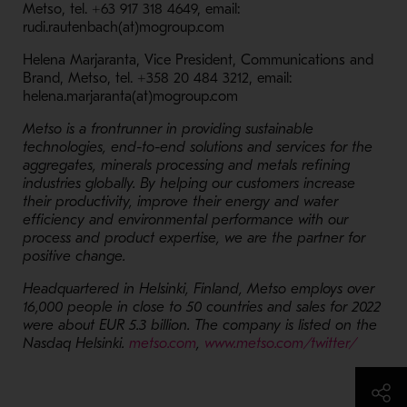
Metso, tel. +63 917 318 4649, email:
rudi.rautenbach(at)mogroup.com
Helena Marjaranta, Vice President, Communications and
Brand, Metso, tel. +358 20 484 3212, email:
helena.marjaranta(at)mogroup.com
Metso is a frontrunner in providing sustainable
technologies, end-to-end solutions and services for the
aggregates, minerals processing and metals refining
industries globally. By helping our customers increase
their productivity, improve their energy and water
efficiency and environmental performance with our
process and product expertise, we are the partner for
positive change.
Headquartered in Helsinki, Finland, Metso employs over
16,000 people in close to 50 countries and sales for 2022
were about EUR 5.3 billion. The company is listed on the
- Opens in a new window
Nasdaq Helsinki.
metso.com
,
www.metso.com/twitter/