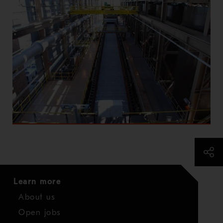
Learn more
About us
Open jobs