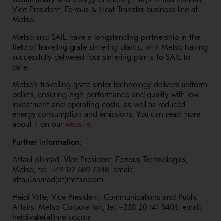
sustainability and energy efficiency,” says Attaul Ahmad,
Vice President, Ferrous & Heat Transfer business line at
Metso.
Metso and SAIL have a longstanding partnership in the
field of traveling grate sintering plants, with Metso having
successfully delivered four sintering plants to SAIL to
date.
Metso’s travelling grate sinter technology delivers uniform
pellets, ensuring high performance and quality with low
investment and operating costs, as well as reduced
energy consumption and emissions. You can read more
- Opens in a new window
about it on our
website
.
Further information:
Attaul Ahmad, Vice President, Ferrous Technologies,
Metso, tel. +49 172 689 7348, email:
attaul.ahmad(at)metso.com
Heidi Valle, Vice President, Communications and Public
Affairs, Metso Corporation, tel. +358 20 141 3406, email:
heidi.valle(at)metso.com