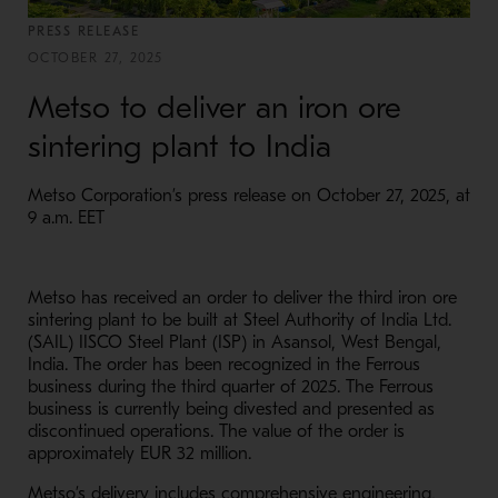
PRESS RELEASE
OCTOBER 27, 2025
Metso to deliver an iron ore
sintering plant to India
Metso Corporation’s press release on October 27, 2025, at
9 a.m. EET
Metso has received an order to deliver the third iron ore
sintering plant to be built at Steel Authority of India Ltd.
(SAIL) IISCO Steel Plant (ISP) in Asansol, West Bengal,
India. The order has been recognized in the Ferrous
business during the third quarter of 2025. The Ferrous
business is currently being divested and presented as
discontinued operations. The value of the order is
approximately EUR 32 million.
Metso’s delivery includes comprehensive engineering,