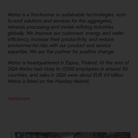
Metso is a frontrunner in sustainable technologies, end-
to-end solutions and services for the aggregates,
minerals processing and metals refining industries
globally. We improve our customers’ energy and water
efficiency, increase their productivity, and reduce
environmental risks with our product and service
expertise. We are the partner for positive change.
Metso is headquartered in Espoo, Finland. At the end of
2024 Metso had close to 17,000 employees in around 50
countries, and sales in 2024 were about EUR 4.9 billion.
Metso is listed on the Nasdaq Helsinki.
- Opens in a new window
metso.com