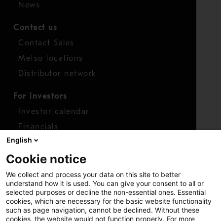
News
Contact us
Contact Sales
Metso locations
Distributor network
For investors
Investor calendar
Financials
English
Shares
Cookie notice
Report concern
We collect and process your data on this site to better
Access whistleblower
understand how it is used. You can give your consent to all or
selected purposes or decline the non-essential ones. Essential
cookies, which are necessary for the basic website functionality
such as page navigation, cannot be declined. Without these
cookies, the website would not function properly. For more