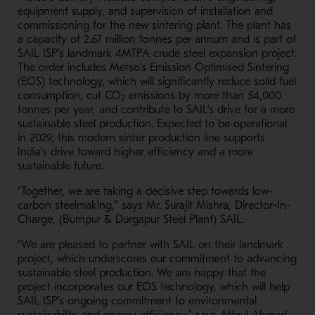
equipment supply, and supervision of installation and
commissioning for the new sintering plant. The plant has
a capacity of 2.67 million tonnes per annum and is part of
SAIL ISP’s landmark 4MTPA crude steel expansion project.
The order includes Metso’s Emission Optimised Sintering
(EOS) technology, which will significantly reduce solid fuel
consumption, cut CO
emissions by more than 54,000
2
tonnes per year, and contribute to SAIL’s drive for a more
sustainable steel production. Expected to be operational
in 2029, this modern sinter production line supports
India’s drive toward higher efficiency and a more
sustainable future.
“Together, we are taking a decisive step towards low-
carbon steelmaking,” says Mr. Surajit Mishra, Director-In-
Charge, (Burnpur & Durgapur Steel Plant) SAIL.
“We are pleased to partner with SAIL on their landmark
project, which underscores our commitment to advancing
sustainable steel production. We are happy that the
project incorporates our EOS technology, which will help
SAIL ISP’s ongoing commitment to environmental