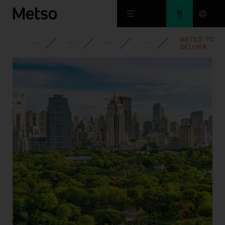
Skip to main content
METSO TO
CORPORATE
NEWSROOM
NEWS
2025
DELIVER
AN IRON
ORE
SINTERING
PLANT TO
INDIA