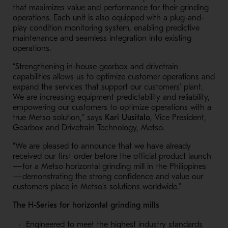
that maximizes value and performance for their grinding
operations. Each unit is also equipped with a plug-and-
play condition monitoring system, enabling predictive
maintenance and seamless integration into existing
operations.
“Strengthening in-house gearbox and drivetrain
capabilities allows us to optimize customer operations and
expand the services that support our customers’ plant.
We are increasing equipment predictability and reliability,
empowering our customers to optimize operations with a
true Metso solution,” says
Kari Uusitalo
, Vice President,
Gearbox and Drivetrain Technology, Metso.
“We are pleased to announce that we have already
received our first order before the official product launch
—for a Metso horizontal grinding mill in the Philippines
—demonstrating the strong confidence and value our
customers place in Metso’s solutions worldwide.”
The H-Series for horizontal grinding mills
Engineered to meet the highest industry standards