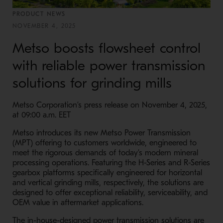
PRODUCT NEWS
NOVEMBER 4, 2025
Metso boosts flowsheet control
with reliable power transmission
solutions for grinding mills
Metso Corporation’s press release on November 4, 2025,
at 09:00 a.m. EET
Metso introduces its new Metso Power Transmission
(MPT) offering to customers worldwide, engineered to
meet the rigorous demands of today’s modern mineral
processing operations. Featuring the H-Series and R-Series
gearbox platforms specifically engineered for horizontal
and vertical grinding mills, respectively, the solutions are
designed to offer exceptional reliability, serviceability, and
OEM value in aftermarket applications.
The in-house-designed power transmission solutions are