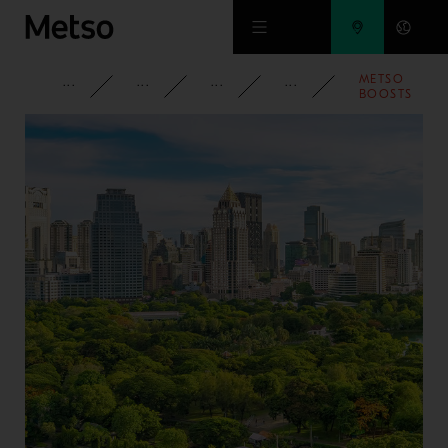
Skip to main content
METSO
CORPORATE
NEWSROOM
NEWS
2025
BOOSTS
FLOWSHEET
CONTROL
WITH RELIAB
POWER
TRANSMISSI
SOLUTIONS
FOR
GRINDING
MILLS