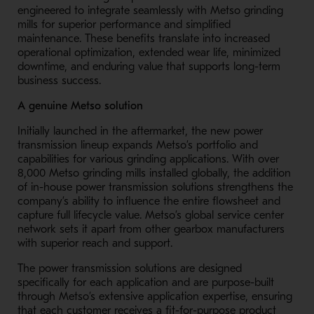
engineered to integrate seamlessly with Metso grinding
mills for superior performance and simplified
maintenance. These benefits translate into increased
operational optimization, extended wear life, minimized
downtime, and enduring value that supports long-term
business success.
A genuine Metso solution
Initially launched in the aftermarket, the new power
transmission lineup expands Metso’s portfolio and
capabilities for various grinding applications.
With over
8,000 Metso grinding mills installed globally, the addition
of in-house power transmission solutions strengthens the
company’s ability to influence the entire flowsheet and
capture full lifecycle value. Metso’s global service center
network sets it apart from other gearbox manufacturers
with superior reach and support.
The power transmission solutions are designed
specifically for each application and are purpose-built
through Metso’s extensive application expertise, ensuring
that each customer receives a fit-for-purpose product