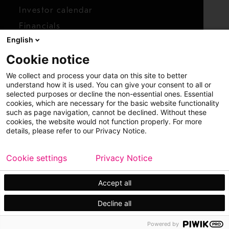
Investor calendar
Financials
English
Shares
Cookie notice
Report concern
We collect and process your data on this site to better
Access whistleblower
understand how it is used. You can give your consent to all or
selected purposes or decline the non-essential ones. Essential
cookies, which are necessary for the basic website functionality
such as page navigation, cannot be declined. Without these
cookies, the website would not function properly. For more
details, please refer to our Privacy Notice.
Cookie settings
Privacy Notice
Copyright © 2026 Metso
Sitemap
Legal
Privacy
Trademark
Accept all
Decline all
Powered by