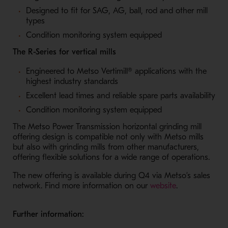
Designed to fit for SAG, AG, ball, rod and other mill
types
Condition monitoring system equipped
The R-Series for vertical mills
Engineered to Metso Vertimill® applications with the
highest industry standards
Excellent lead times and reliable spare parts availability
Condition monitoring system equipped
The Metso Power Transmission horizontal grinding mill
offering design is compatible not only with Metso mills
but also with grinding mills from other manufacturers,
offering flexible solutions for a wide range of operations.
The new offering is available during Q4 via Metso’s sales
- Opens in a 
network. Find more information on our
website
.
Further information: