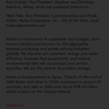
Kari Uusitalo, Vice President, Gearbox and Drivetrain
Solutions, Metso, email: kari.uusitalo(at)metso.com
Heidi Valle, Vice President, Communications and Public
Affairs, Metso Corporation, tel. +358 20 141 3406, email:
heidi.valle(at)metso.com
Metso is a frontrunner in sustainable technologies, end-
to-end solutions and services for the aggregates,
minerals processing and metals refining industries
globally. We improve our customers’ energy and water
efficiency, increase their productivity, and reduce
environmental risks with our product and service
expertise. We are the partner for positive change.
Metso is headquartered in Espoo, Finland. At the end of
2024 Metso had close to 17,000 employees in around 50
countries, and sales in 2024 were about EUR 4.9 billion.
Metso is listed on the Nasdaq Helsinki.
- Opens in a new window
metso.com