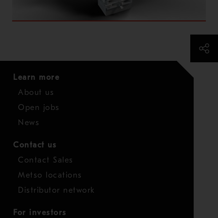
Learn more
About us
Open jobs
News
Contact us
Contact Sales
Metso locations
Distributor network
For investors