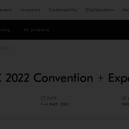
Skip to main content
areers
Investors
Sustainability
Digitalization
Ne
ining
All products
 2022
 2022 Convention + Exp
DATE
N
1–4 MAY, 2022
VA