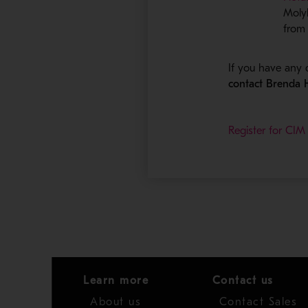
Moly
from 
If you have any 
contact Brenda
Register for CIM
Learn more
Contact us
About us
Contact Sales