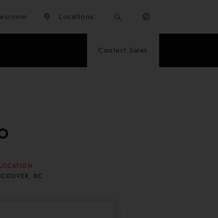
wsroom
Locations
Contact Sales
o
LOCATION
NCOUVER, BC