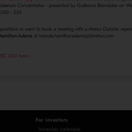
bdenum Concentrator - presented by Guillermo Bermúdez on W
2:00 - 2:25
questions or want to book a meeting with a Metso Outotec repre
 Hamilton-Adams
at brenda.hamiltonadams(at)metso.com.
- Opens in a new window
 BC 2022 here ›
For investors
Investor calendar