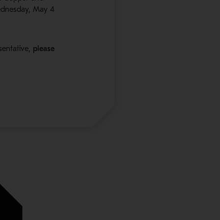
ednesday, May 4
sentative,
please