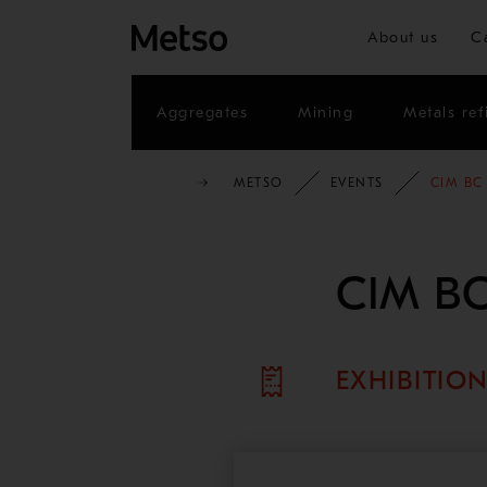
About us
C
Aggregates
Mining
Metals ref
METSO
EVENTS
CIM BC
CIM BC
EXHIBITIO