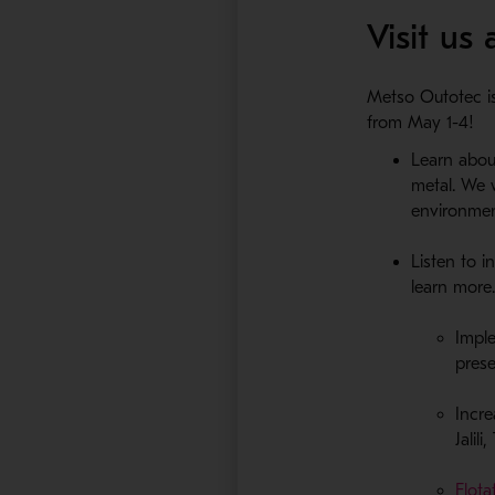
Visit us
Metso Outotec is
from May 1-4!
Learn about
metal. We 
environment
Listen to 
learn more
Impl
pres
Incre
Jalil
Flota