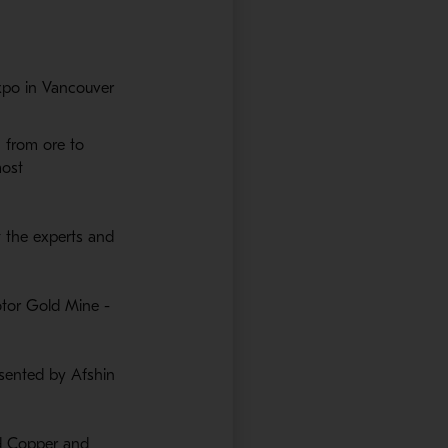
xpo in Vancouver
, from ore to
window
most
t the experts and
 window
tor Gold Mine -
esented by Afshin
ad Copper and