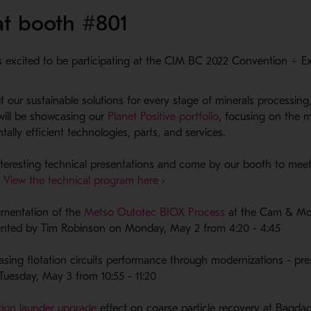
 at booth #801
 excited to be participating at the CIM BC 2022 Convention + E
 our sustainable solutions for every stage of minerals processing
- Opens in a new 
will be showcasing our
Planet Positive portfolio
, focusing on the 
ally efficient technologies, parts, and services.
interesting technical presentations and come by our booth to mee
- Opens in a new window
.
View the technical program here ›
- Opens in a new
ementation of the
Metso Outotec BIOX Process
at the Cam & Mo
ented by Tim Robinson on Monday, May 2 from 4:20 - 4:45
asing flotation circuits performance through modernizations - pr
i, Tuesday, May 3 from 10:55 - 11:20
- Opens in a new window
tion launder upgrade
effect on coarse particle recovery at Bagd