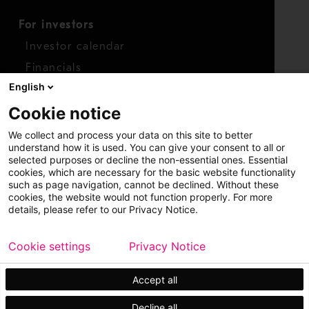
For investors
Investor calendar
Financials
English
Shares
Cookie notice
Report concern
We collect and process your data on this site to better
Access whistleblower
understand how it is used. You can give your consent to all or
selected purposes or decline the non-essential ones. Essential
cookies, which are necessary for the basic website functionality
such as page navigation, cannot be declined. Without these
cookies, the website would not function properly. For more
details, please refer to our Privacy Notice.
Cookie settings
Privacy Notice
Copyright © 2026 Metso
Sitemap
Legal
Privacy
Trademark
Accept all
Decline all