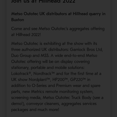
Join us at Hillhead 2022
Metso Outotec UK distributors at Hillhead quarry in
Buxton
Come and see Metso Outotec's aggregates offering
at Hillhead 2022!
Metso Outotec is exhibiting at the show with its
three authorized UK distributors: Garriock Bros Ltd,
Duo Group and MSS. A wide end-to-end Metso
Outotec offering will be on display covering
stationary, portable and mobile solutions:
Lokotrack®, Nordtrack™ and for the first time at a
UK show Nordplant™, HP200™, GP220™ in
addition to O-Series and Premium wear and spare
parts, new Metrics remote monitoring system,
screening media, Metso Outotec Truck Body (see a
demo!), conveyor cleaners, aggregates services
packages and much more!