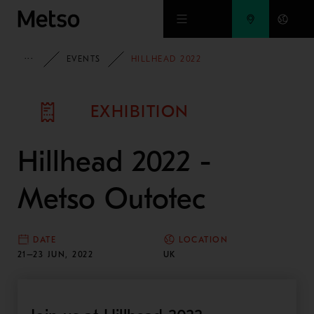
Skip to main content
METSO
EVENTS
HILLHEAD 2022
EXHIBITION
Hillhead 2022 -
Metso Outotec
DATE
LOCATION
21–23 JUN, 2022
UK