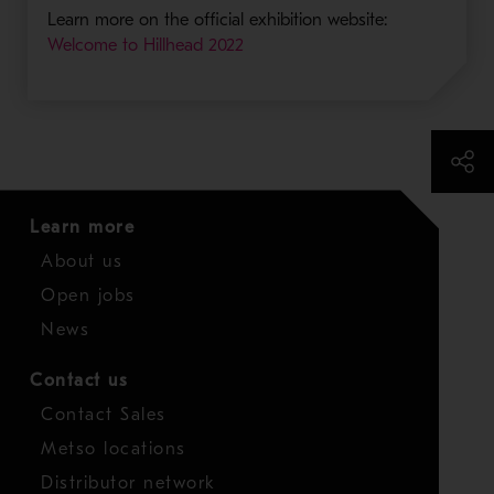
Learn more on the official exhibition website:
Welcome to Hillhead 2022
Learn more
About us
Open jobs
News
Contact us
Contact Sales
Metso locations
Distributor network