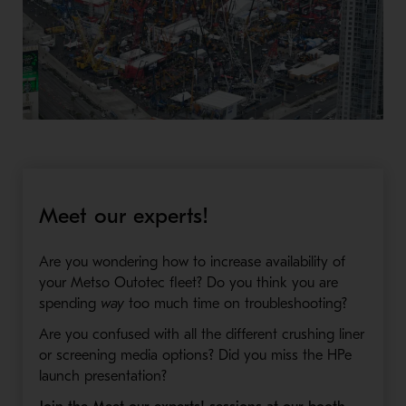
Meet our experts!
Are you wondering how to increase availability of
your Metso Outotec fleet? Do you think you are
spending
way
too much time on troubleshooting?
Are you confused with all the different crushing liner
or screening media options? Did you miss the HPe
launch presentation?