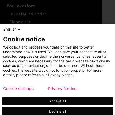
For investors
Investor calendar
Financials
English
Shares
Cookie notice
Report concern
We collect and process your data on this site to better
Access whistleblower
understand how it is used. You can give your consent to all or
selected purposes or decline the non-essential ones. Essential
cookies, which are necessary for the basic website functionality
such as page navigation, cannot be declined. Without these
cookies, the website would not function properly. For more
details, please refer to our Privacy Notice.
Cookie settings
Privacy Notice
Copyright © 2026 Metso
Sitemap
Legal
Privacy
Trademark
Accept all
Decline all