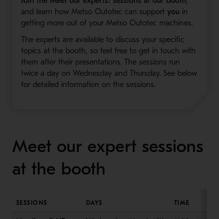
Join the Meet our experts! sessions at our booth
,
and learn how Metso Outotec can support
you
in
getting more out of your Metso Outotec machines.
The experts are available to discuss your specific
topics at the booth, so feel free to get in touch with
them after their presentations. The sessions run
twice a day on Wednesday and Thursday. See below
for detailed information on the sessions.
Meet our expert sessions
at the booth
SESSIONS
DAYS
TIME