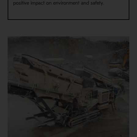
positive impact on environment and safety.