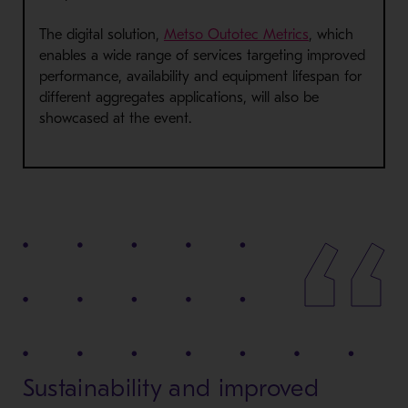
The digital solution,
Metso Outotec Metrics
, which
enables a wide range of services targeting improved
performance, availability and equipment lifespan for
different aggregates applications, will also be
showcased at the event.
Sustainability and improved