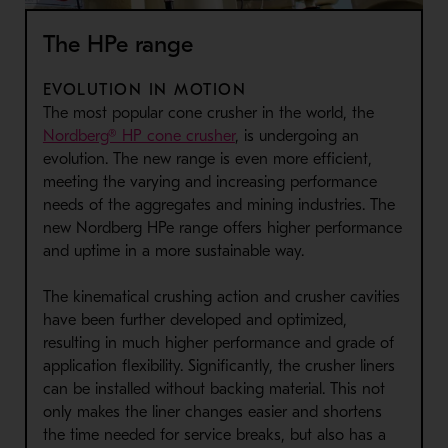
The HPe range
EVOLUTION IN MOTION
The most popular cone crusher in the world, the
Nordberg® HP cone crusher
, is undergoing an
evolution. The new range is even more efficient,
meeting the varying and increasing performance
needs of the aggregates and mining industries. The
new Nordberg HPe range offers higher performance
and uptime in a more sustainable way.
The kinematical crushing action and crusher cavities
have been further developed and optimized,
resulting in much higher performance and grade of
application flexibility. Significantly, the crusher liners
can be installed without backing material. This not
only makes the liner changes easier and shortens
the time needed for service breaks, but also has a