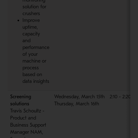
solution for
crushers
Improve
uptime,
capacity
and
performance
of your
machine or
process
based on
data insights
Screening
Wednesday, March 15th
2:10 - 2:20 p
solutions
Thursday, March 16th
Travis Schoultz -
Product and
Business Support
Manager NAM,