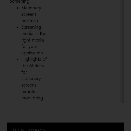
Screening
Stationary
screens
portfolio
Screening
media – the
right media
for your
application
Highlights of
the Metrics
for
stationary
screens
remote
monitoring
MAIN TOPICS