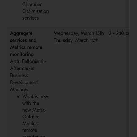
Chamber
Optimization
services
Aggregate
Wednesday, March 15th
2 - 2:10 pm
services and
Thursday, March 16th
Metrics remote
monitoring
Arttu Peltoniemi -
Aftermarket
Business
Development
Manager
What is new
with the
new Metso
Outotec
Metrics
remote
monitoring