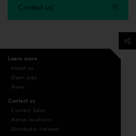
Contact us!
Learn more
About us
Open jobs
News
Contact us
Contact Sales
Metso locations
Distributor network