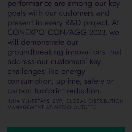
performance are among our key
goals with our customers and
present in every R&D project. At
CONEXPO-CON/AGG 2023, we
will demonstrate our
groundbreaking innovations that
address our customers’ key
challenges like energy
consumption, uptime, safety or
carbon footprint reduction.
JUHA YLI-PETÄYS, SVP, GLOBAL DISTRIBUTION
MANAGEMENT AT METSO OUTOTEC