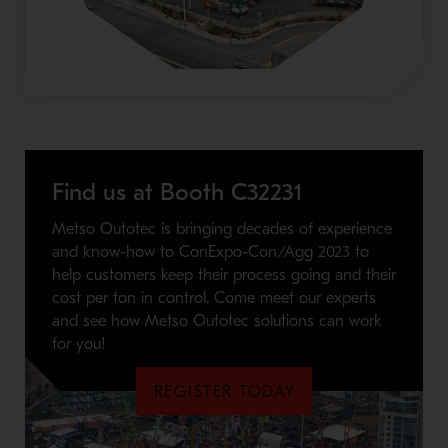
Find us at Booth C32231
Metso Outotec is bringing decades of experience
and know-how to ConExpo-Con/Agg 2023 to
help customers keep their process going and their
cost per ton in control. Come meet our experts
and see how Metso Outotec solutions can work
for you!
REGISTER TODAY