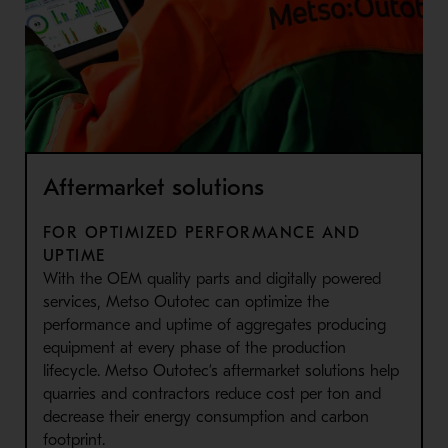
Aftermarket solutions
FOR OPTIMIZED PERFORMANCE AND
UPTIME
With the OEM quality parts and digitally powered
services, Metso Outotec can optimize the
performance and uptime of aggregates producing
equipment at every phase of the production
lifecycle. Metso Outotec’s aftermarket solutions help
quarries and contractors reduce cost per ton and
decrease their energy consumption and carbon
footprint.