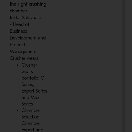
the right crushing
chamber
Jukka Salovaara
- Head of
Business
Development and
Product
Management,
Crusher wears
Crusher
wears
portfolio: O-
Series,
Expert Series
and Max
Series
Chamber
Selection,
Chamber
Expert and