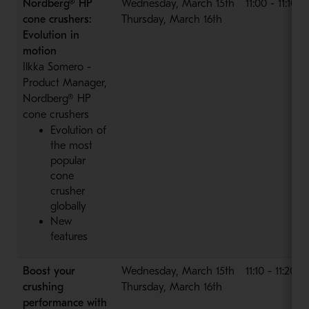
Nordberg® HP
Wednesday, March 15th
11:00 - 11:10 
cone crushers:
Thursday, March 16th
Evolution in
motion
Ilkka Somero -
Product Manager,
Nordberg® HP
cone crushers
Evolution of
the most
popular
cone
crusher
globally
New
features
Boost your
Wednesday, March 15th
11:10 - 11:20 
crushing
Thursday, March 16th
performance with