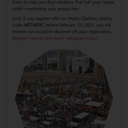
there to help you find solutions that suit your needs
whilst maximizing your production.
And, if you register with our Metso Outotec promo
code
MET5879C
before February 25, 2023, you will
receive our exclusive discount off your registration.
- Opens in a n
Register here on the event webpage today!