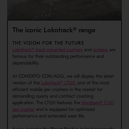
The iconic Lokotrack® range
THE VISION FOR THE FUTURE
Lokotrack® track-mounted crushers
and
screens
are
famous for their outstanding performance and
dependability.
At CONEXPO-CON/AGG, we will display the latest
version of the
Lokotrack® LT120,
one of the most
efficient mobile jaw crushers in the market for
demanding quarry and contract crushing
application. The LT120 features the
Nordberg® C120
jaw crusher
and is equipped for optimized
performance and extended wear life.