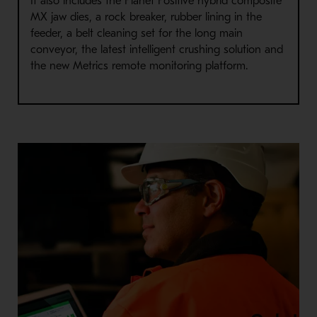
It also includes the Planet Positive hybrid composite
MX jaw dies, a rock breaker, rubber lining in the
feeder, a belt cleaning set for the long main
conveyor, the latest intelligent crushing solution and
the new Metrics remote monitoring platform.