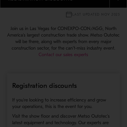
MENU
LAST UPDATED NOV 2025
Join us in Las Vegas for CONEXPO-CON/AGG, North
America’s largest construction trade show. Metso Outotec
will be there, along with experts from every major
construction sector, for the can't-miss industry event.
Contact our sales experts
Registration discounts
If you're looking to increase efficiency and grow
your operations, this is the event for you.
Visit the show floor and discover Metso Outotec's
latest equipment and technology. Our experts are