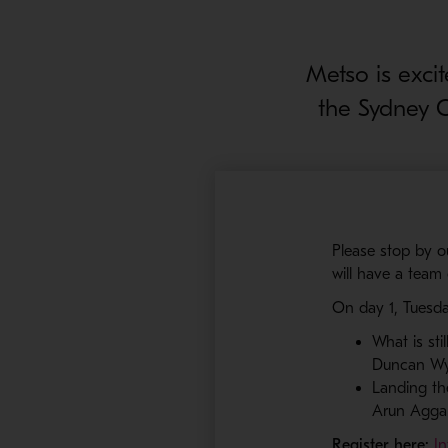
Metso is exci
the Sydney 
Please stop by 
will have a team
On day 1, Tuesda
What is sti
Duncan Wy
Landing the
Arun Agga
Register here:
I