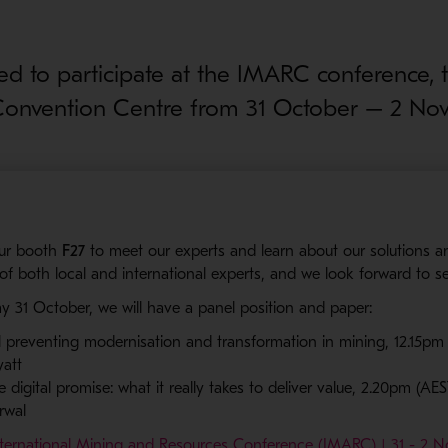
ted to participate at the IMARC conference, t
Convention Centre from 31 October – 2 No
our booth
F27
to meet our experts and learn about our solutions a
 of both local and international experts, and we look forward to s
y 31 October, we will have a panel position and paper:
ll preventing modernisation and transformation in mining, 12.15pm (
att
 digital promise: what it really takes to deliver value, 2.20pm (AES
rwal
nternational Mining and Resources Conference (IMARC) | 31 - 2 