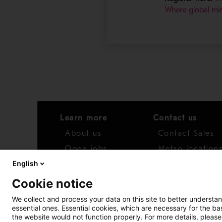
Where global min
Learn more
Contact us
About us
Contact Sales
Open jobs
Metso location
English
News
Distributor net
Cookie notice
Report concern
We collect and process your data on this site to better understan
essential ones. Essential cookies, which are necessary for the b
Access whistleblower
the website would not function properly. For more details, please