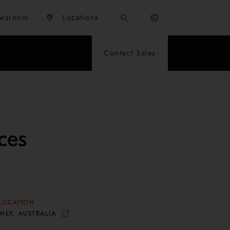
wsroom
Locations
Contact Sales
ces
LOCATION
NEY, AUSTRALIA