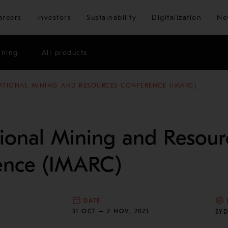
Skip to main content
areers
Investors
Sustainability
Digitalization
Ne
ining
All products
ATIONAL MINING AND RESOURCES CONFERENCE (IMARC)
tional Mining and Resour
ence (IMARC)
DATE
N
31 OCT – 2 NOV, 2023
SYD