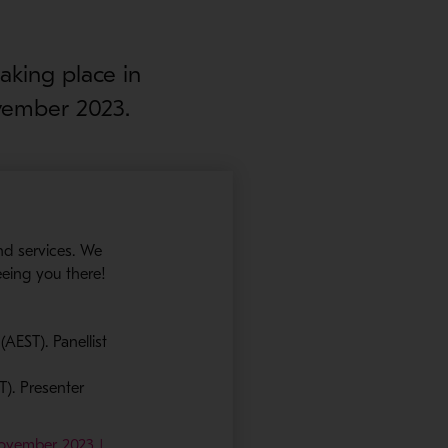
aking place in
vember 2023.
nd services. We
eeing you there!
AEST). Panellist
T). Presenter
November 2023 |