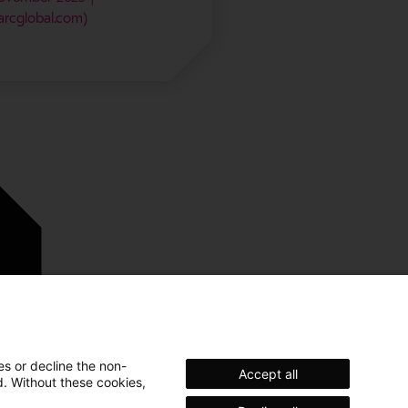
arcglobal.com)
es or decline the non-
Accept all
d. Without these cookies,