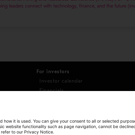
ing leaders connect with technology, finance, and the future (im
For investors
Investor calendar
s
Financials
work
Shares
d how it is used. You can give your consent to all or selected purpos
asic website functionality such as page navigation, cannot be decline
 refer to our Privacy Notice.