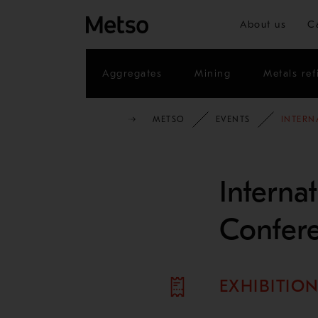
About us
C
Aggregates
Mining
Metals ref
METSO
EVENTS
INTERN
Interna
Confer
EXHIBITIO