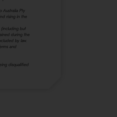
 Australia Pty
nd rising in the
 (including but
stained during the
xcluded by law.
Terms and
eing disqualified