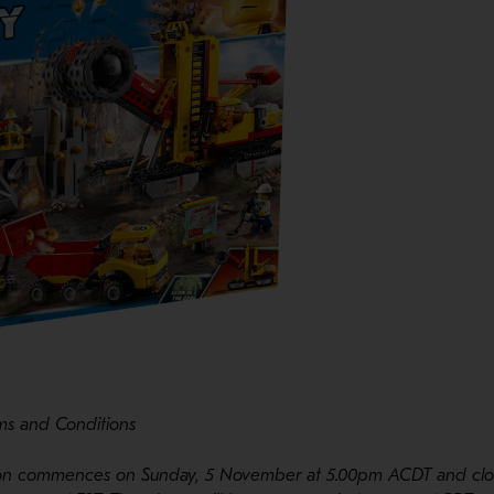
ms and Conditions
tion commences on Sunday, 5 November at 5.00pm ACDT and clo