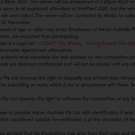
5.30pm AEST. The winner will be announced at 5.40pm ACDT on
 open to all registered attendees of MetPlant 2023, but the wi
 win and collect. The winner will be contacted by Metso to colle
y 07 November.
 years of age or older may enter. Employees of Metso Australia Pt
dren, are excluded from participating.
rize is a Lego set –
LEGO® City Mining - Mining Experts Site 601
edeemable against cash alternatives.
, entrants must complete the task outlined on the competition pos
details are deemed confidential and will not be shared with any 
ia Pty Ltd reserves the right to disqualify any entrant from tampe
 for submitting an entry which is not in accordance with these T
ia Pty Ltd reserves the right to withdraw the competition at any t
gree to provide Metso Australia Pty Ltd with identification if sele
ation considered suitable for verification is at the discretion of M
are advised that tax implications may arise from their prize and 