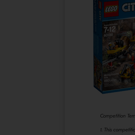
Competition Ter
1. This competi