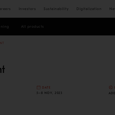
Skip to main content
areers
Investors
Sustainability
Digitalization
Ne
ining
All products
NT
t
DATE
N
5–8 NOV, 2023
ADE