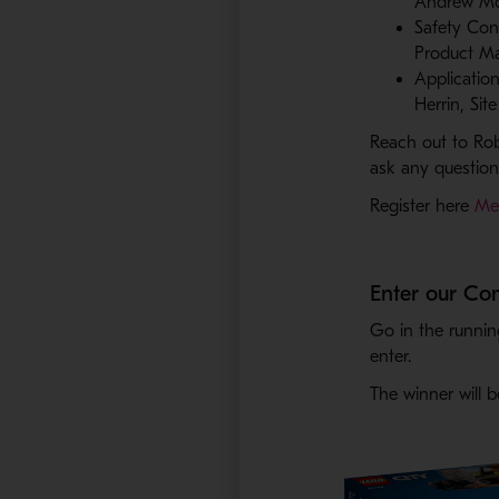
Andrew McI
Safety Con
Product Ma
Applicatio
Herrin, Si
Reach out to Ro
ask any questio
Register here
Met
Enter our Co
Go in the runnin
enter.
The winner will