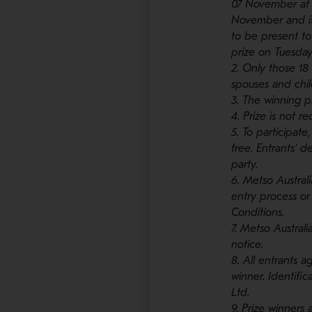
07 November at 
November and is
to be present to
prize on Tuesda
2. Only those 18
spouses and chil
3. The winning p
4. Prize is not r
5. To participate
free. Entrants’ 
party.
6. Metso Austral
entry process or
Conditions.
7. Metso Austral
notice.
8. All entrants a
winner. Identific
Ltd.
9. Prize winners 