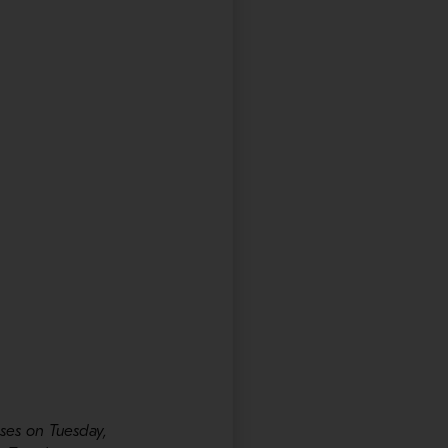
ses on Tuesday,