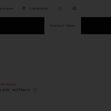
wsroom
Locations
Contact Sales
LOCATION
LAIDE, AUSTRALIA