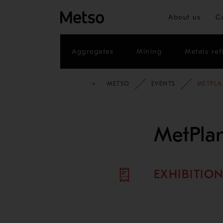
About us
C
Aggregates
Mining
Metals ref
METSO
EVENTS
METPLA
MetPlan
EXHIBITIO