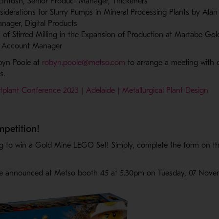
ntosh, Senior Product Manager, Thickeners
siderations for Slurry Pumps in Mineral Processing Plants by Alan
nager, Digital Products
n of Stirred Milling in the Expansion of Production at Martabe Go
te Account Manager
- Opens in a new window
byn Poole at
robyn.poole@metso.com
to arrange a meeting with o
ns.
plant Conference 2023 | Adelaide | Metallurgical Plant Design
mpetition!
g to win a Gold Mine LEGO Set! Simply, complete the form on th
 be announced at Metso booth 45 at 5.30pm on Tuesday, 07 Nov