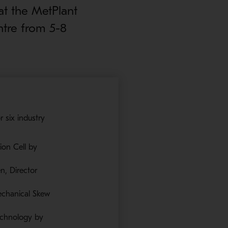
at the MetPlant
ntre from 5-8
 six industry
ion Cell by
n, Director
echanical Skew
Technology by