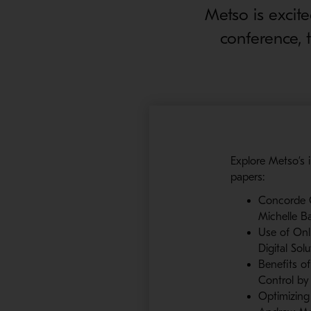
Metso is excit
conference, 
Explore Metso’s i
papers:
Concorde Ce
Michelle B
Use of Onli
Digital Sol
Benefits o
Control by 
Optimizing