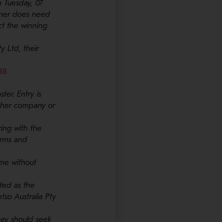
 Tuesday, 07
nner does need
ct the winning
y Ltd, their
- Opens in a new window
88
ter. Entry is
other company or
ring with the
erms and
ime without
cted as the
etso Australia Pty
they should seek