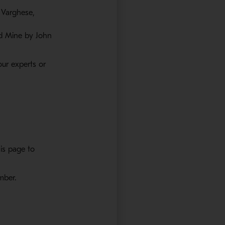
 Varghese,
ld Mine by John
ur experts or
is page to
ember.