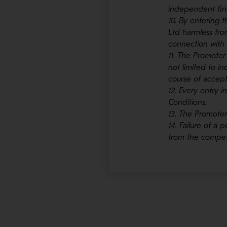
independent fina
10. By entering 
Ltd harmless from
connection with 
11. The Promoter
not limited to in
course of accept
12. Every entry
Conditions.
13. The Promoter
14. Failure of a
from the competi