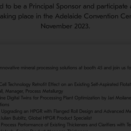
ed to be a Principal Sponsor and participate 
taking place in the Adelaide Convention Ce
November 2023.
nnovative mineral processing solutions at booth 45 and join us for
ll Technology Retrofit Effect on an Existing Self-Aspirated Flotat
all, Manager, Process Metallurgy
ne Digital Twins for Processing Plant Optimization by Jari Moilane
utions
f Upgrading an HPGR with Flanged Roll Design and Advanced M
Julian Bublitz, Global HPGR Product Specialist
 Process Performance of Existing Thickeners and Clarifiers with 