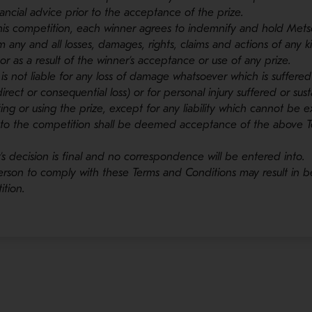
ncial advice prior to the acceptance of the prize.
this competition, each winner agrees to indemnify and hold Metso
 any and all losses, damages, rights, claims and actions of any ki
or as a result of the winner’s acceptance or use of any prize.
 is not liable for any loss of damage whatsoever which is suffered
direct or consequential loss) or for personal injury suffered or su
ing or using the prize, except for any liability which cannot be e
 into the competition shall be deemed acceptance of the above 
’s decision is final and no correspondence will be entered into.
 person to comply with these Terms and Conditions may result in b
tion.