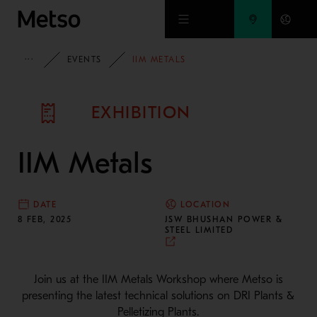
Skip to main content
METSO
EVENTS
IIM METALS
EXHIBITION
IIM Metals
DATE
LOCATION
8 FEB, 2025
JSW BHUSHAN POWER &
STEEL LIMITED
Join us at the IIM Metals Workshop where Metso is
presenting the latest technical solutions on DRI Plants &
Pelletizing Plants.