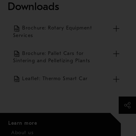
Downloads
Brochure: Rotary Equipment
Services
Brochure: Pallet Cars for
Sintering and Pelletizing Plants
Leaflet: Thermo Smart Car
Learn more
About us