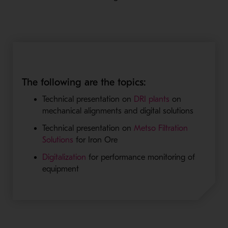
The following are the topics:
Technical presentation on
DRI plants
on
mechanical alignments and digital solutions
Technical presentation on
Metso Filtration
Solutions
for Iron Ore
Digitalization
for performance monitoring of
equipment