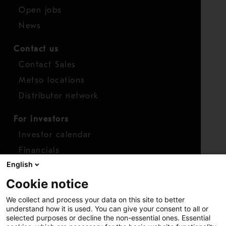
Open jobs
News
Contact us
Contact Sales
Metso locations
Distributor network
For investors
Investor calendar
Financials
English
Shares
Cookie notice
Report concern
We collect and process your data on this site to better
Access whistleblower
understand how it is used. You can give your consent to all or
selected purposes or decline the non-essential ones. Essential