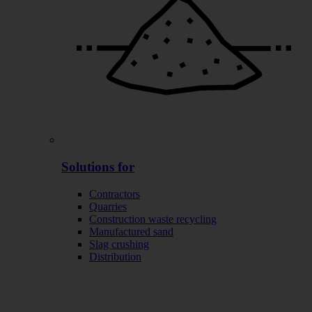
Solutions for
Contractors
Quarries
Construction waste recycling
Manufactured sand
Slag crushing
Distribution