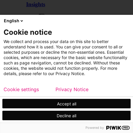
Insights
Articles
English
Cookie notice
We collect and process your data on this site to better
understand how it is used. You can give your consent to all or
selected purposes or decline the non-essential ones. Essential
cookies, which are necessary for the basic website functionality
such as page navigation, cannot be declined. Without these
cookies, the website would not function properly. For more
details, please refer to our Privacy Notice.
Cookie settings
Privacy Notice
Accept all
Decline all
Customer cases
Events
Powered by