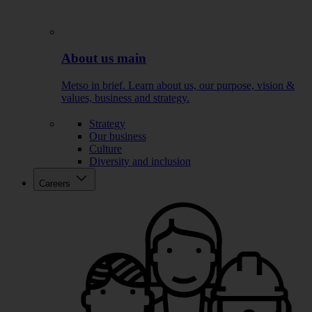
About us main
Metso in brief. Learn about us, our purpose, vision &
values, business and strategy.
Strategy
Our business
Culture
Diversity and inclusion
Careers