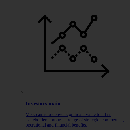
Investors main
Metso aims to deliver significant value to all its
stakeholders through a range of strategic, commercial,
operational and financial benefits.