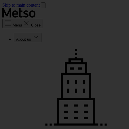
Skip to main content
Menu
Close
About us