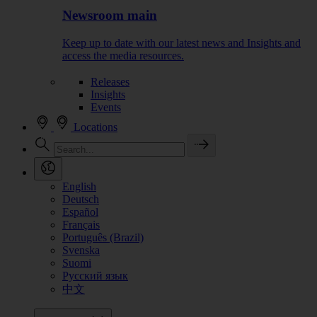
Newsroom main
Keep up to date with our latest news and Insights and
access the media resources.
Releases
Insights
Events
Locations
English
Deutsch
Español
Français
Português (Brazil)
Svenska
Suomi
Русский язык
中文