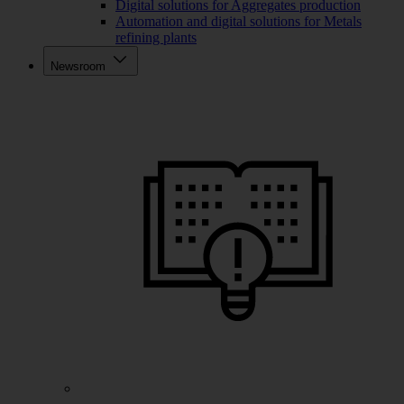
Digital solutions for Aggregates production
Automation and digital solutions for Metals
refining plants
Newsroom