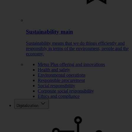
Sustainability main
Sustainability means that we do things efficiently and
responsibly in terms of the environment, people and the
economy.
Metso Plus offering and innovations
Health and safety
Environmental operations
Responsible procurement
Social responsibility
Corporate social responsibility
Ethics and compliance
Digitalization