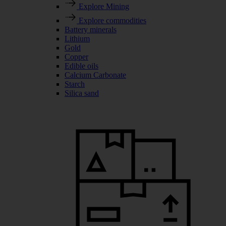
Explore Mining
Explore commodities
Battery minerals
Lithium
Gold
Copper
Edible oils
Calcium Carbonate
Starch
Silica sand