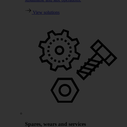
View solutions
Spares, wears and services