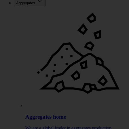
Aggregates
Aggregates home
We are a global leader in aggregates production