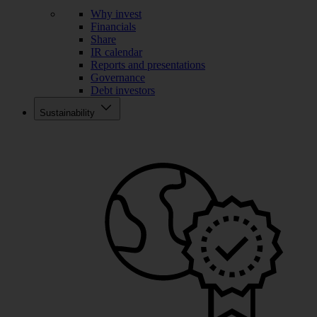
Why invest
Financials
Share
IR calendar
Reports and presentations
Governance
Debt investors
Sustainability