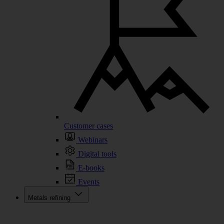
Customer cases
Webinars
Digital tools
E-books
Events
Metals refining