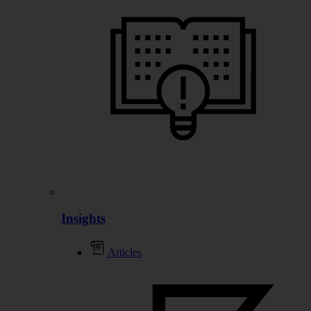
Insights
Articles