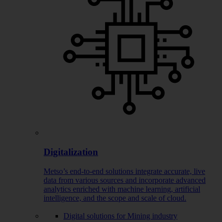
Digitalization
Metso’s end-to-end solutions integrate accurate, live
data from various sources and incorporate advanced
analytics enriched with machine learning, artificial
intelligence, and the scope and scale of cloud.
Digital solutions for Mining industry