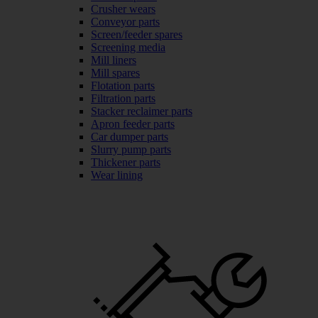
Crusher wears
Conveyor parts
Screen/feeder spares
Screening media
Mill liners
Mill spares
Flotation parts
Filtration parts
Stacker reclaimer parts
Apron feeder parts
Car dumper parts
Slurry pump parts
Thickener parts
Wear lining