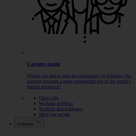
Careers main
Would you like to take the opportunity to influence the
industry towards a more responsible use of the world’s
natural resources?
Open jobs
Working at Metso
Students and graduates
Meet our people
Investors