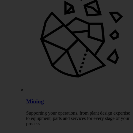
Mining
Supporting your operations, from plant design expertise
to equipment, parts and services for every stage of your
process.