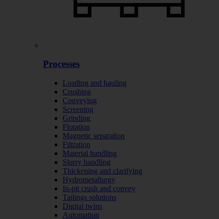
Processes
Loading and hauling
Crushing
Conveying
Screening
Grinding
Flotation
Magnetic separation
Filtration
Material handling
Slurry handling
Thickening and clarifying
Hydrometallurgy
In-pit crush and convey
Tailings solutions
Digital twins
Automation