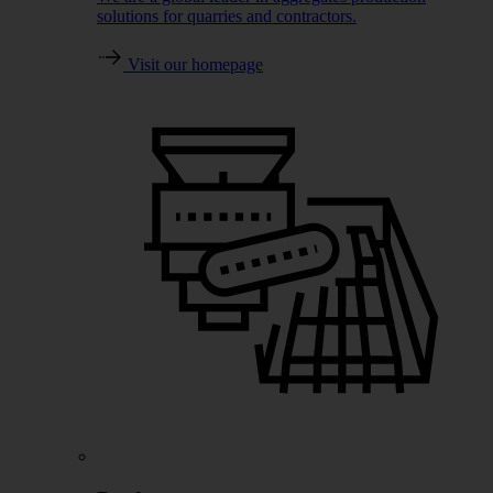
solutions for quarries and contractors.
Visit our homepage