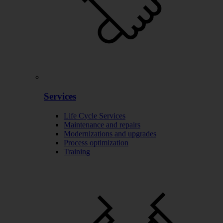
Services
Life Cycle Services
Maintenance and repairs
Modernizations and upgrades
Process optimization
Training