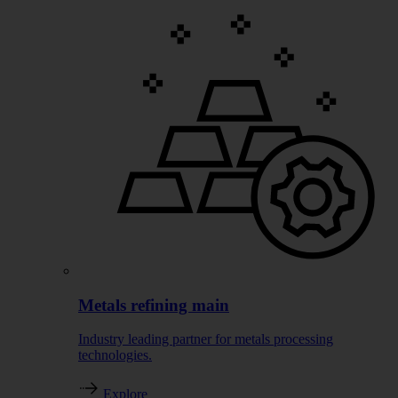
Metals refining main
Industry leading partner for metals processing
technologies.
Explore