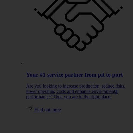
Your #1 service partner from pit to port
Are you looking to increase production, reduce risks,
lower operating costs and enhance environmental
performance? Then you are in the right place.
Find out more