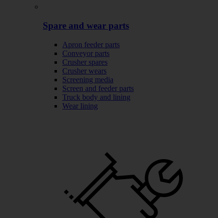
Spare and wear parts
Apron feeder parts
Conveyor parts
Crusher spares
Crusher wears
Screening media
Screen and feeder parts
Truck body and lining
Wear lining