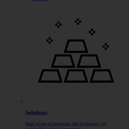
Solutions
State-of-the-art processes and technology for
sustainable and safe operations.