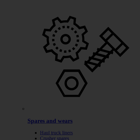
Spares and wears
Haul truck liners
Crusher spares