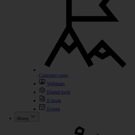
Customer cases
Webinars
Digital tools
E-book
Events
Mining