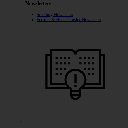
Newsletters
Smelting Newsletter
Ferrous & Heat Transfer Newsletter