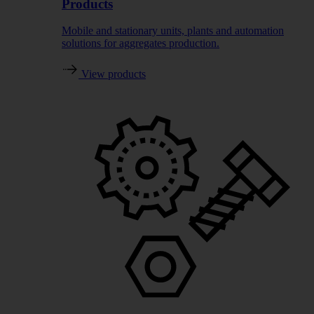
Products
Mobile and stationary units, plants and automation
solutions for aggregates production.
View products