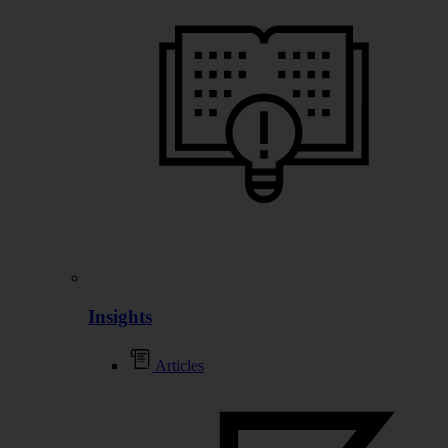
Insights
Articles