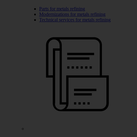
Parts for metals refining
Modernizations for metals refining
Technical services for metals refining