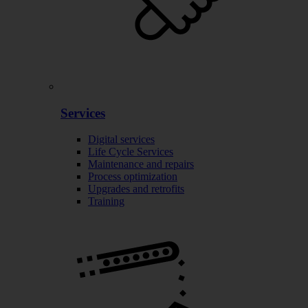
Services
Digital services
Life Cycle Services
Maintenance and repairs
Process optimization
Upgrades and retrofits
Training