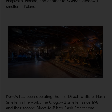
Harjavalta, Finland, and another to KGHM’s Głogów 1
smelter in Poland.
KGHM has been operating the first Direct-to-Blister Flash
Smelter in the world, the Głogów 2 smelter, since 1978,
and their second Direct-to-Blister Flash Smelter was