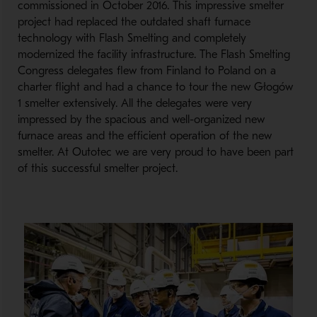
commissioned in October 2016. This impressive smelter
project had replaced the outdated shaft furnace
technology with Flash Smelting and completely
modernized the facility infrastructure. The Flash Smelting
Congress delegates flew from Finland to Poland on a
charter flight and had a chance to tour the new Głogów
1 smelter extensively. All the delegates were very
impressed by the spacious and well-organized new
furnace areas and the efficient operation of the new
smelter. At Outotec we are very proud to have been part
of this successful smelter project.