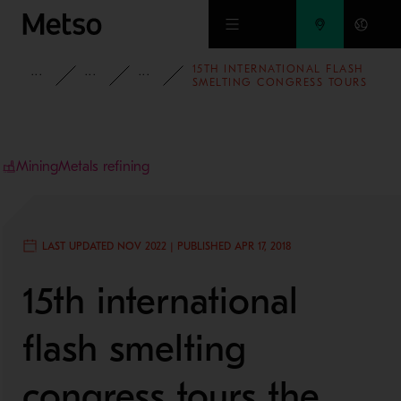
Skip to main content
15TH INTERNATIONAL FLASH
INSIGHTS
BLOG
MINING AND METALS BLOG
SMELTING CONGRESS TOURS
THE BRAND NEW GOGOW 1
SMELTER
Mining
Metals refining
LAST UPDATED NOV 2022 | PUBLISHED APR 17, 2018
15th international
flash smelting
congress tours the