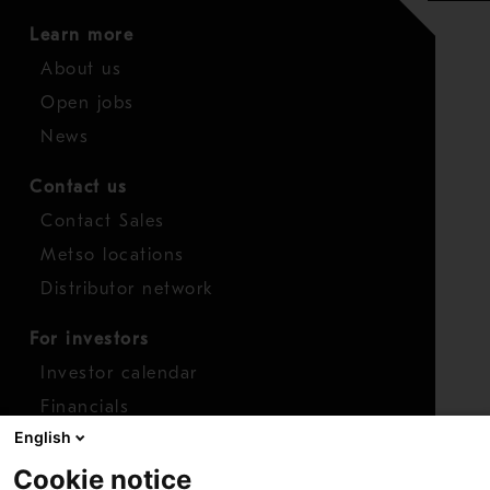
Learn more
About us
Open jobs
News
Contact us
Contact Sales
Metso locations
Distributor network
For investors
Investor calendar
Financials
English
Shares
Cookie notice