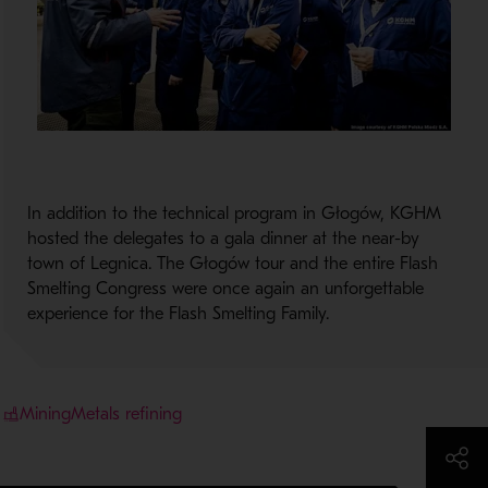
In addition to the technical program in Głogów, KGHM
hosted the delegates to a gala dinner at the near-by
town of Legnica. The Głogów tour and the entire Flash
Smelting Congress were once again an unforgettable
experience for the Flash Smelting Family.
Mining
Metals refining