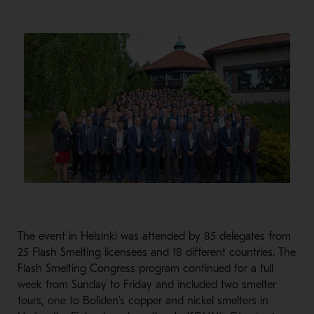
The event in Helsinki was attended by 85 delegates from
25 Flash Smelting licensees and 18 different countries. The
Flash Smelting Congress program continued for a full
week from Sunday to Friday and included two smelter
tours, one to Boliden’s copper and nickel smelters in