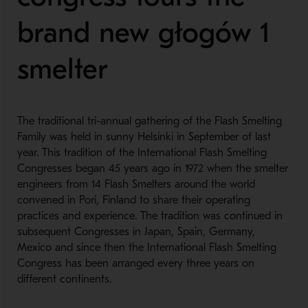
brand new głogów 1
smelter
The traditional tri-annual gathering of the Flash Smelting
Family was held in sunny Helsinki in September of last
year. This tradition of the International Flash Smelting
Congresses began 45 years ago in 1972 when the smelter
engineers from 14 Flash Smelters around the world
convened in Pori, Finland to share their operating
practices and experience. The tradition was continued in
subsequent Congresses in Japan, Spain, Germany,
Mexico and since then the International Flash Smelting
Congress has been arranged every three years on
different continents.