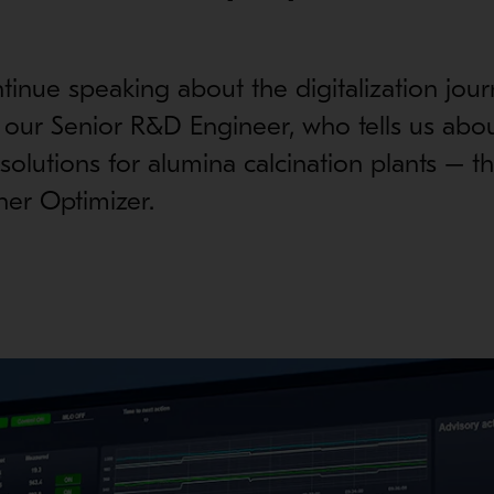
tinue speaking about the digitalization jour
 our Senior R&D Engineer, who tells us abo
l solutions for alumina calcination plants – 
ner Optimizer.