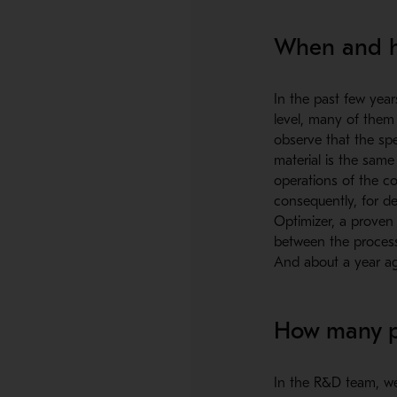
When and ho
In the past few year
level, many of them
observe that the sp
material is the same
operations of the co
consequently, for de
Optimizer, a proven d
between the process
And about a year ago
How many pe
In the R&D team, we