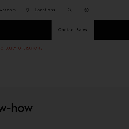
wsroom
Locations
Contact Sales
TO DAILY OPERATIONS
ow-how