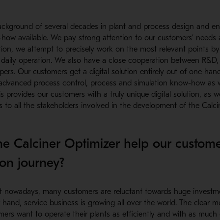
ckground of several decades in plant and process design and eng
-how available. We pay strong attention to our customers’ needs 
ution, we attempt to precisely work on the most relevant points 
e daily operation. We also have a close cooperation between R&D,
ers. Our customers get a digital solution entirely out of one hand
advanced process control, process and simulation know-how as we
his provides our customers with a truly unique digital solution, as 
to all the stakeholders involved in the development of the Calcin
e Calciner Optimizer help our customer
on journey?
 nowadays, many customers are reluctant towards huge investme
 hand, service business is growing all over the world. The clear 
mers want to operate their plants as efficiently and with as much 