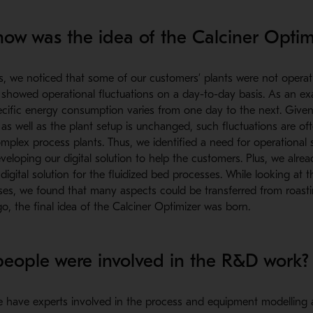
w was the idea of the Calciner Optim
s, we noticed that some of our customers’ plants were not operat
 showed operational fluctuations on a day-to-day basis. As an e
ecific energy consumption varies from one day to the next. Given
 as well as the plant setup is unchanged, such fluctuations are of
mplex process plants. Thus, we identified a need for operational 
veloping our digital solution to help the customers. Plus, we alre
igital solution for the fluidized bed processes. While looking at the
es, we found that many aspects could be transferred from roastin
, the final idea of the Calciner Optimizer was born.
ople were involved in the R&D work?
 have experts involved in the process and equipment modelling a