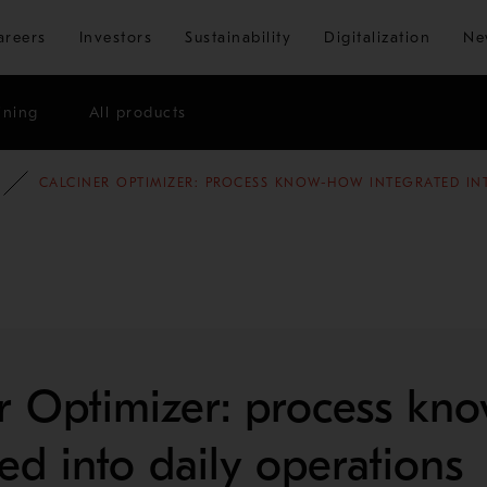
Skip to main content
areers
Investors
Sustainability
Digitalization
Ne
ining
All products
OG
MINING AND METALS BLOG
CALCINER OPTIMIZER: PROCESS KNOW-HOW INTEGRATED IN
r Optimizer: process kn
ted into daily operations