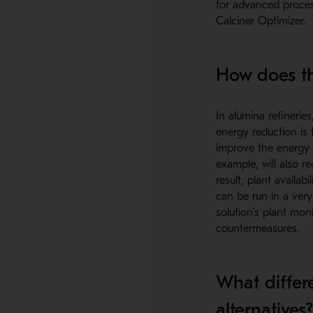
for advanced proces
Calciner Optimizer.
How does th
In alumina refineries
energy reduction is 
improve the energy e
example, will also r
result, plant availa
can be run in a very
solution’s plant moni
countermeasures.
What differe
alternatives?