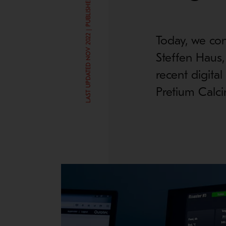
LAST UPDATED NOV 2022 | PUBLISHED AUG 6, 2019
Today, we con
Steffen Haus,
recent digita
Pretium Calci