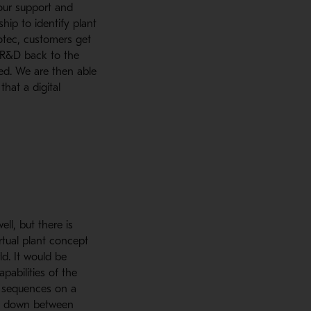
 our support and
ship to identify plant
otec, customers get
m R&D back to the
ed. We are then able
hat a digital
ll, but there is
rtual plant concept
ld. It would be
pabilities of the
d sequences on a
nd down between