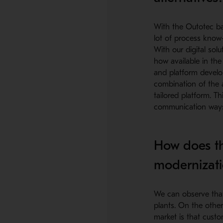
With the Outotec ba
lot of process know
With our digital sol
how available in th
and platform develop
combination of the 
tailored platform. T
communication ways 
How does th
modernizati
We can observe that
plants. On the other
market is that custo