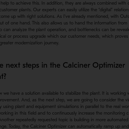
s help to achieve this. In addition, they are always combined with
stomer plants. Our experts can easily utilize the “digital” relation
come up with right solutions. As I’ve already mentioned, with Out
 out of one hand. This also allows us to hand the information fro
o can analyze the plant operation, and bottlenecks can be reveal
ical or process upgrade which our customer needs, which proves t
 greater modernization journey.
e next steps in the Calciner Optimizer
t?
e have a solution available to stabilize the plant. It is working we
rovement. And, as the next step, we are going to consider the vi
 using plant and equipment simulations in parallel to the real wor
working in this field and to continuously increase the monitoring ca
 Another repeatedly requested topic is building in more automate
ange. Today, the Calciner Optimizer can automatically ramp up a