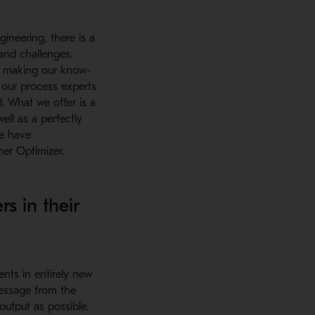
ineering, there is a
and challenges.
by making our know-
 our process experts
. What we offer is a
ll as a perfectly
we have
er Optimizer.
s in their
nts in entirely new
message from the
output as possible.