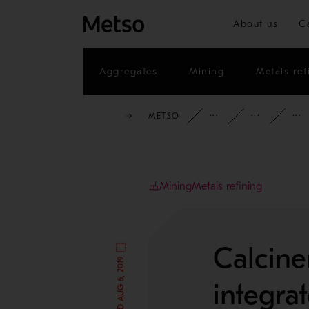
About us
C
Aggregates
Mining
Metals ref
METSO
INSIGHTS
BL
Mining
Metals refining
Calcine
integra