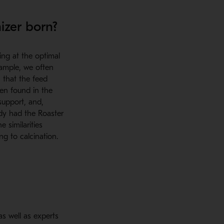
izer born?
ing at the optimal
xample, we often
 that the feed
ten found in the
support, and,
ady had the Roaster
 similarities
g to calcination.
s well as experts