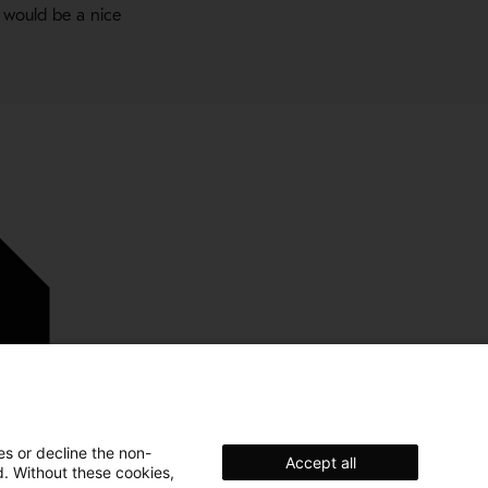
 would be a nice
es or decline the non-
Accept all
d. Without these cookies,