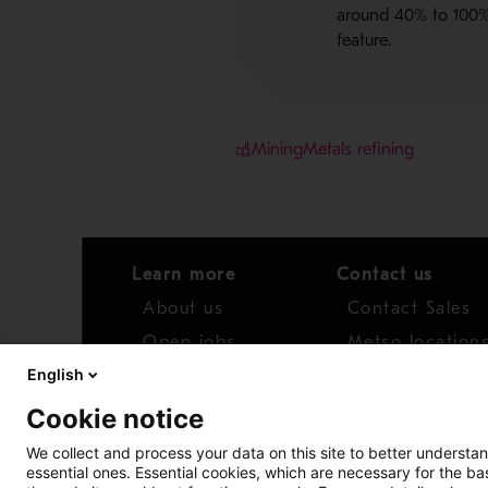
around 40% to 100% 
feature.
Mining
Metals refining
Learn more
Contact us
About us
Contact Sales
Open jobs
Metso location
English
News
Distributor net
Cookie notice
Report concern
We collect and process your data on this site to better understan
essential ones. Essential cookies, which are necessary for the b
Access whistleblower