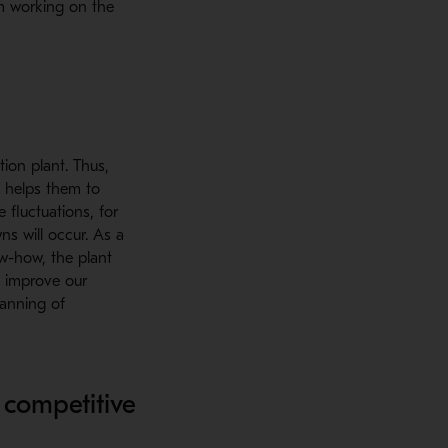
m working on the
tion plant. Thus,
n helps them to
 fluctuations, for
ns will occur. As a
ow-how, the plant
o improve our
lanning of
 competitive