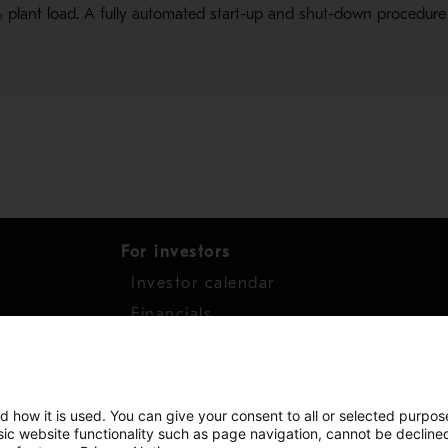
plant load. A fully automated start-up and shut-down procedure
For investors
Investor calendar
s
Financials
work
Shares
d how it is used. You can give your consent to all or selected purpos
asic website functionality such as page navigation, cannot be decline