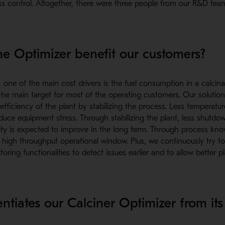
s control. Altogether, there were three people from our R&D tea
e Optimizer benefit our customers?
, one of the main cost drivers is the fuel consumption in a calcina
the main target for most of the operating customers. Our solutio
fficiency of the plant by stabilizing the process. Less temperature
educe equipment stress. Through stabilizing the plant, less shutdow
bility is expected to improve in the long term. Through process kn
 high throughput operational window. Plus, we continuously try t
toring functionalities to detect issues earlier and to allow better p
ntiates our Calciner Optimizer from its