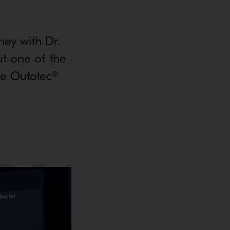
ney with Dr.
ut one of the
the Outotec®