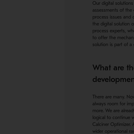
Our digital solution
assessments of the cu
process issues and 
the digital solution
process experts, wh
to offer the mechan
solution is part of a
What are th
developmen
There are many. Now w
always room for imp
more. We are already
logical to continue 
Calciner Optimizer.
wider operational r