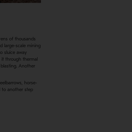
tens of thousands
ed large-scale mining
o sluice away
 it through thermal
 blasting. Another
eelbarrows, horse-
d to another step