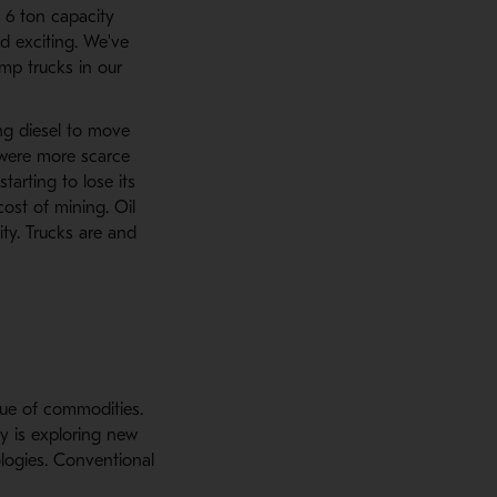
 6 ton capacity
nd exciting. We've
mp trucks in our
ing diesel to move
s were more scarce
tarting to lose its
ost of mining. Oil
ity. Trucks are and
lue of commodities.
ry is exploring new
logies. Conventional