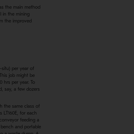
s as the main method
l in the mining
om the improved
situ) per year of
 This job might be
0 hrs per year. To
d, say, a few dozers
th the same class of
s LT160E, for each
 conveyor feeding a
d bench and portable
 to a waste dump. A