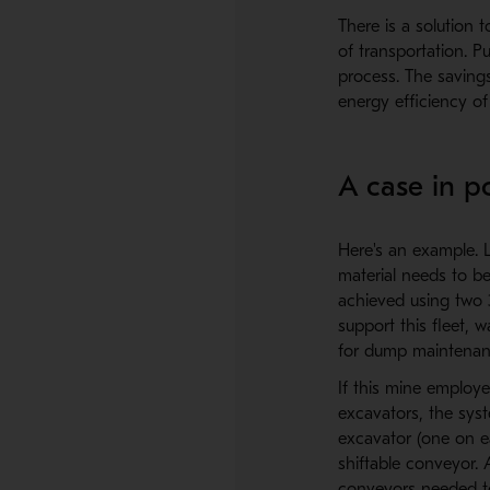
There is a solution 
of transportation. P
process. The saving
energy efficiency o
A case in p
Here's an example. L
material needs to be
achieved using two 3
support this fleet, 
for dump maintenanc
If this mine employe
excavators, the syst
excavator (one on e
shiftable conveyor.
conveyors needed to