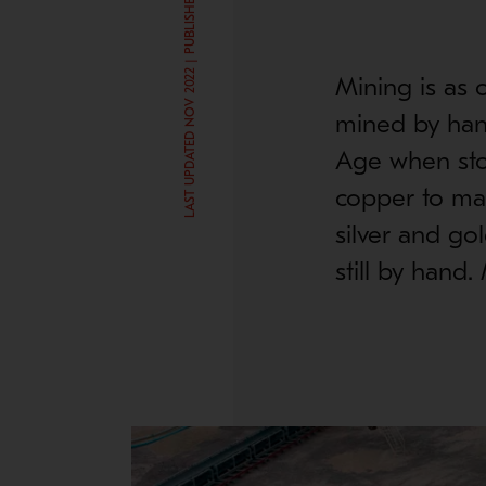
LAST UPDATED NOV 2022 | PUBLISHED SEP 19, 2016
Mining is as o
mined by han
Age when ston
copper to ma
silver and go
still by hand