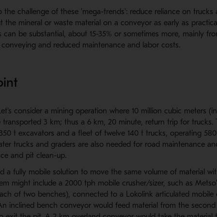
to the challenge of these 'mega-trends': reduce reliance on truck
ut the mineral or waste material on a conveyor as early as practica
s can be substantial, about 15-35% or sometimes more, mainly fr
f conveying and reduced maintenance and labor costs.
oint
et's consider a mining operation where 10 million cubic meters (in-
 transported 3 km; thus a 6 km, 20 minute, return trip for trucks.
50 t excavators and a fleet of twelve 140 t trucks, operating 580
water trucks and graders are also needed for road maintenance an
e and pit clean-up.
d a fully mobile solution to move the same volume of material wi
em might include a 2000 tph mobile crusher/sizer, such as Metso'
ach of two benches), connected to a Lokolink articulated mobile
 An inclined bench conveyor would feed material from the secon
 exit the pit. A 2 km overland conveyor would take the material