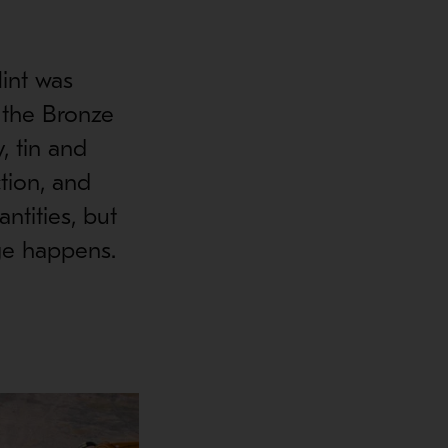
lint was
 the Bronze
, tin and
tion, and
ntities, but
nge happens.