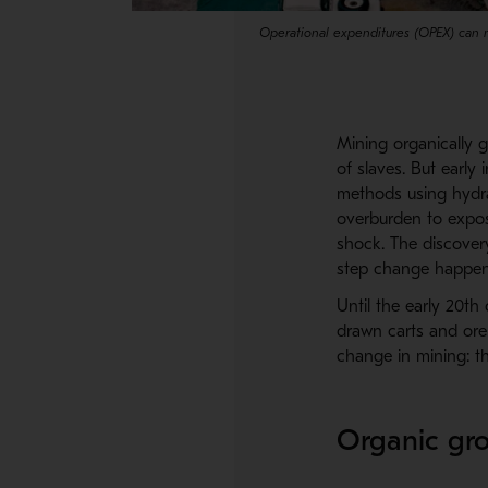
Operational expenditures (OPEX) can 
Mining organically 
of slaves. But early
methods using hydra
overburden to expos
shock. The discovery
step change happen
Until the early 20t
drawn carts and ore 
change in mining: t
Organic gro