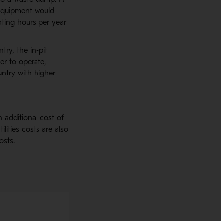
 equipment would
ting hours per year
ry, the in-pit
r to operate,
untry with higher
 additional cost of
ilities costs are also
osts.