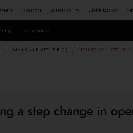
Skip to main content
areers
Investors
Sustainability
Digitalization
Ne
ining
All products
MINING AND METALS BLOG
DELIVERING A STEP CHA
ing a step change in ope