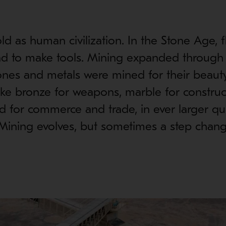
ld as human civilization. In the Stone Age, f
d to make tools. Mining expanded through
es and metals were mined for their beauty
ke bronze for weapons, marble for construc
ld for commerce and trade, in ever larger qua
. Mining evolves, but sometimes a step cha