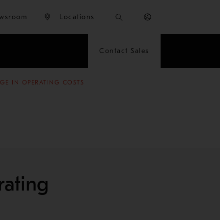
wsroom
Locations
Contact Sales
NGE IN OPERATING COSTS
rating