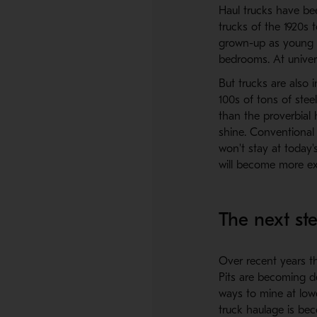
Haul trucks have bee
trucks of the 1920s t
grown-up as young b
bedrooms. At univer
But trucks are also 
100s of tons of stee
than the proverbial h
shine. Conventional 
won't stay at today'
will become more ex
The next st
Over recent years th
Pits are becoming de
ways to mine at low
truck haulage is be