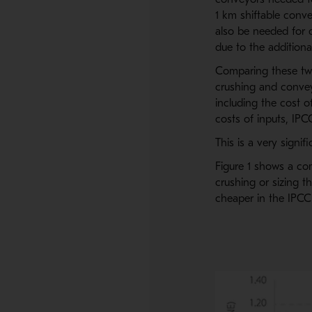
1 km shiftable conv
also be needed for 
due to the addition
Comparing these two 
crushing and convey
including the cost o
costs of inputs, IPC
This is a very signif
Figure 1 shows a com
crushing or sizing th
cheaper in the IPCC 