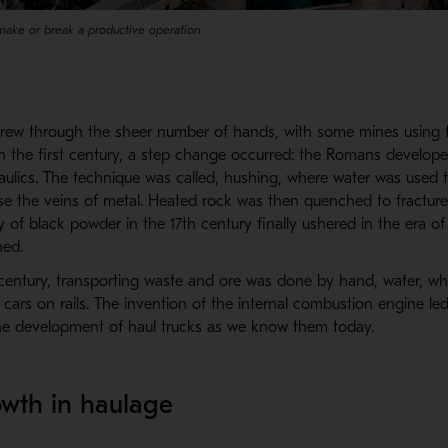
make or break a productive operation
grew through the sheer number of hands, with some mines using 
 in the first century, a step change occurred: the Romans develop
ulics. The technique was called, hushing, where water was used t
e the veins of metal. Heated rock was then quenched to fracture
 of black powder in the 17th century finally ushered in the era of
ed.
h century, transporting waste and ore was done by hand, water, wh
cars on rails. The invention of the internal combustion engine le
he development of haul trucks as we know them today.
wth in haulage