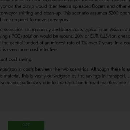
eyor on the dump would then feed a spreader. Dozers and other
conveyor shifting and clean-up. This scenario assumes 5200 opera
al time required to move conveyors.
scenarios, using energy and labor costs typical in an Asian count
ing (IPCC) solution would be around 20% or EUR 0.25/ton cheape
f the capital funded at an interest rate of 7% over 7 years. In a co
C is even more cost effective.
icant cost saving.
parison in costs between the two scenarios. Although there is an
e material, this is vastly outweighed by the savings in transport. Ut
scenario, particularly due to the reduction in road maintenance c