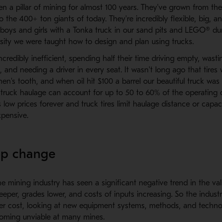
n a pillar of mining for almost 100 years. They've grown from the
o the 400+ ton giants of today. They're incredibly flexible, big, a
oys and girls with a Tonka truck in our sand pits and LEGO® du
sity we were taught how to design and plan using trucks.
incredibly inefficient, spending half their time driving empty, wast
l, and needing a driver in every seat. It wasn't long ago that tire
en's tooth, and when oil hit $100 a barrel our beautiful truck was s
truck haulage can account for up to 50 to 60% of the operating c
s low prices forever and truck tires limit haulage distance or capac
pensive.
ep change
e mining industry has seen a significant negative trend in the va
eper, grades lower, and costs of inputs increasing. So the indust
er cost, looking at new equipment systems, methods, and techno
coming unviable at many mines.