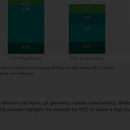
een conventional truck haulage (CTH) and a fully mobile (IPCC) solution
hed by work category)
different cost inputs, pit geometry, material characteristics, lith
this example highlights the potential for IPCC to deliver a step c