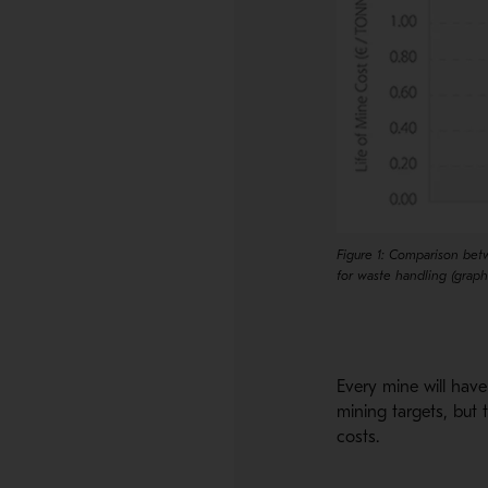
Figure 1: Comparison betw
for waste handling (grap
Every mine will have 
mining targets, but 
costs.