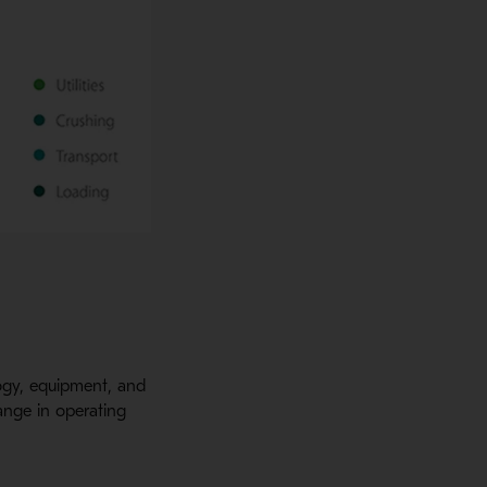
ology, equipment, and
hange in operating