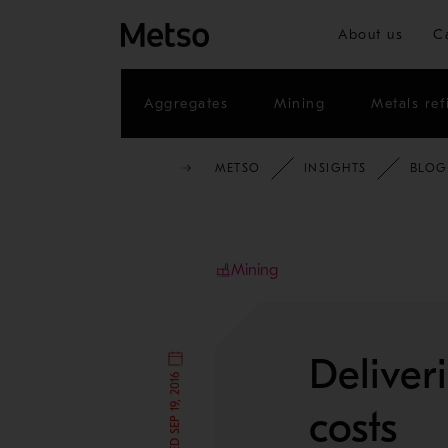
About us
C
Aggregates
Mining
Metals ref
METSO
INSIGHTS
BLOG
Mining
Deliver
costs