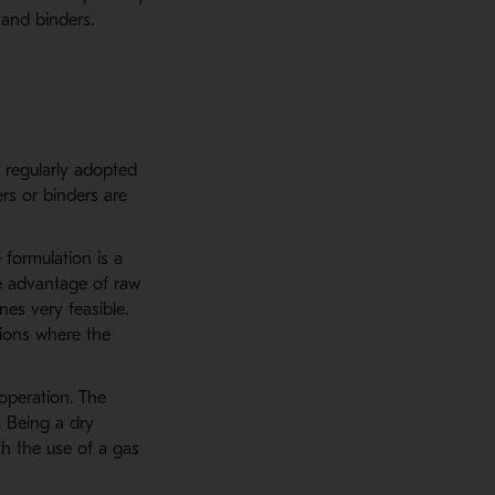
 and binders.
 regularly adopted
rs or binders are
 formulation is a
e advantage of raw
es very feasible.
tions where the
operation. The
. Being a dry
th the use of a gas