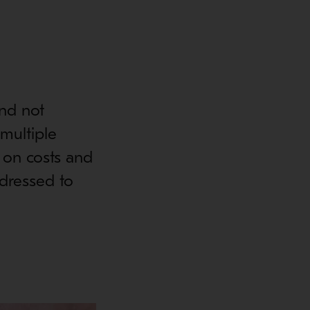
and not
 multiple
 on costs and
ddressed to