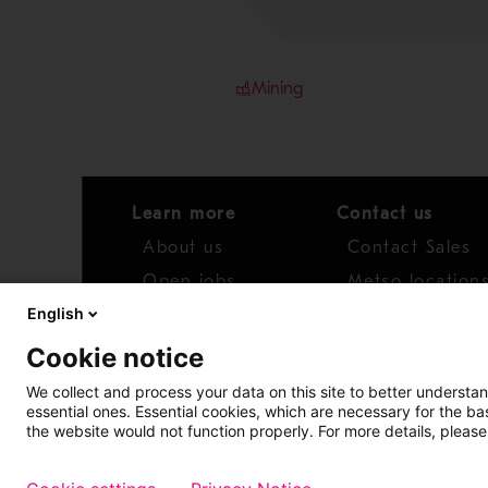
Mining
Learn more
Contact us
About us
Contact Sales
Open jobs
Metso location
English
News
Distributor net
Cookie notice
Report concern
We collect and process your data on this site to better understan
essential ones. Essential cookies, which are necessary for the b
Access whistleblower
the website would not function properly. For more details, please