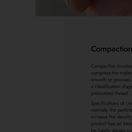
Compaction
Compaction involves 
compress the materia
smooth or grooved. 
a classification sta
pressurized thread.
Specifications of c
normally the particl
increase the density
product has an ideal
be. Lastly, always c