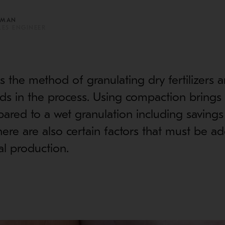
AMAN
LES ENGINEER
 the method of granulating dry fertilizers 
uids in the process. Using compaction brings
ared to a wet granulation including savings
here are also certain factors that must be a
l production.