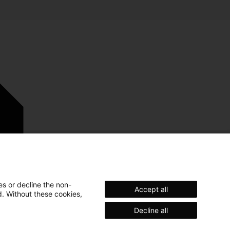
es or decline the non-
Accept all
d. Without these cookies,
Decline all