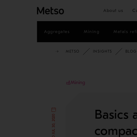
About us
C
Aggregates
Mining
Metals ref
METSO
INSIGHTS
BLOG
Mining
Basics a
compac