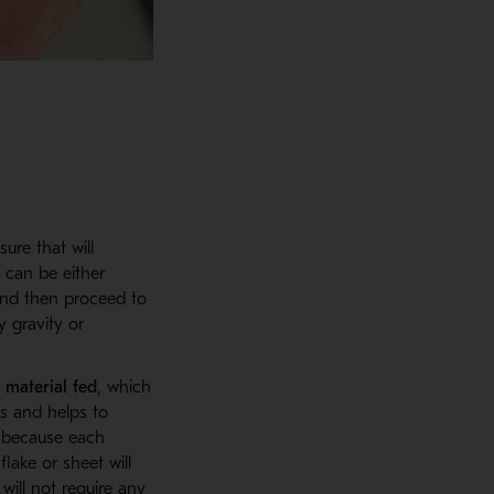
ure that will
h can be either
and then proceed to
y gravity or
 material fed
, which
s and helps to
 because each
lake or sheet will
will not require any