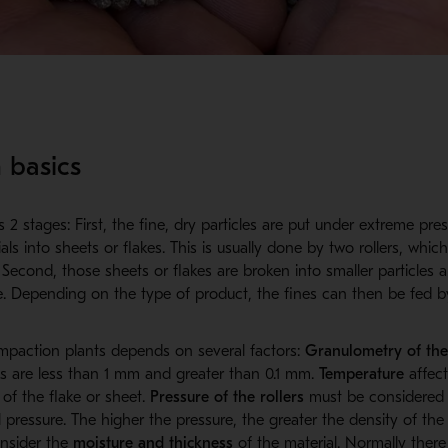
 basics
2 stages: First, the fine, dry particles are put under extreme press
ls into sheets or flakes. This is usually done by two rollers, whic
Second, those sheets or flakes are broken into smaller particles 
ge. Depending on the type of product, the fines can then be fed b
ompaction plants depends on several factors:
Granulometry of the
es are less than 1 mm and greater than 0.1 mm.
Temperature
affect
 of the flake or sheet.
Pressure of the rollers
must be considered
 pressure. The higher the pressure, the greater the density of the f
onsider the
moisture and thickness
of the material. Normally there 