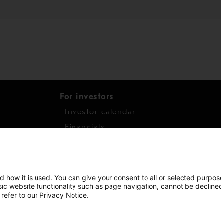
For investors
Investor calendar
s
Financials
work
Shares
d how it is used. You can give your consent to all or selected purpos
asic website functionality such as page navigation, cannot be decline
 refer to our Privacy Notice.