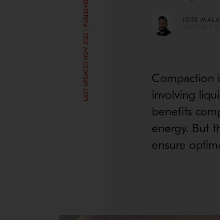
LAST UPDATED NOV 2022 | PUBLISHED JUL 30, 2020
JOSE MAL
SENIOR SA
Compaction is
involving liq
benefits comp
energy. But t
ensure optima