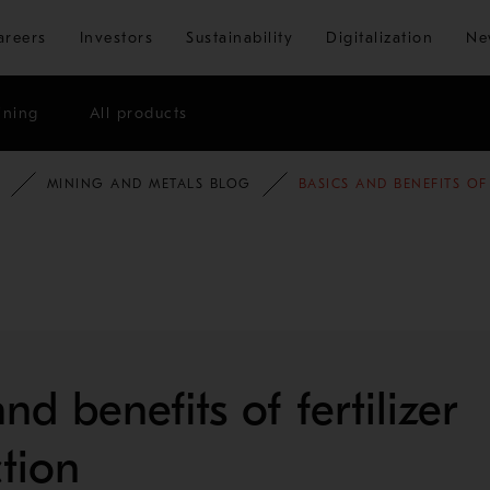
Skip to main content
areers
Investors
Sustainability
Digitalization
Ne
ining
All products
MINING AND METALS BLOG
BASICS AND BENEFITS OF
nd benefits of fertilizer
tion