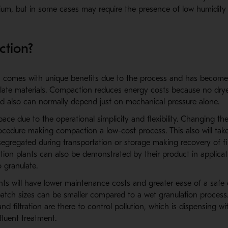
dium, but in some cases may require the presence of low humidity
tion?
on comes with unique benefits due to the process and has become
nulate materials. Compaction reduces energy costs because no drye
od also can normally depend just on mechanical pressure alone.
pace due to the operational simplicity and flexibility. Changing the
ocedure making compaction a low-cost process. This also will tak
segregated during transportation or storage making recovery of fin
ction plants can also be demonstrated by their product in applica
to granulate.
ts will have lower maintenance costs and greater ease of a safe 
batch sizes can be smaller compared to a wet granulation process
nd filtration are there to control pollution, which is dispensing wi
fluent treatment.