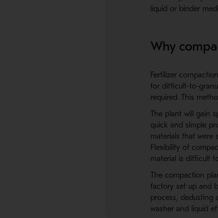
liquid or binder me
Why compac
Fertilizer compacti
for difficult-to-gra
required. This meth
The plant will gain s
quick and simple pr
materials that were 
Flexibility of compa
material is difficult 
The compaction plan
factory set up and 
process, dedusting a
washer and liquid ef