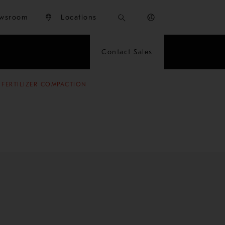
wsroom
Locations
Contact Sales
 FERTILIZER COMPACTION