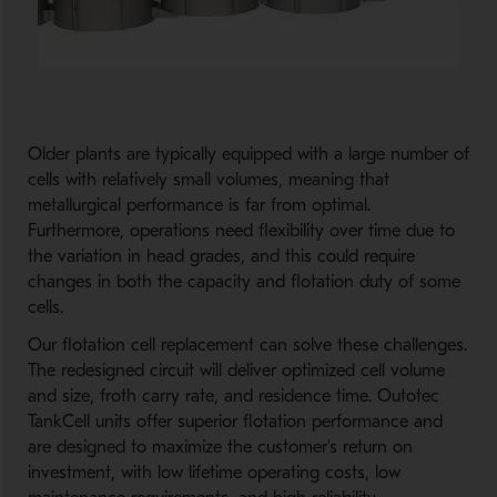
Older plants are typically equipped with a large number of
cells with relatively small volumes, meaning that
metallurgical performance is far from optimal.
Furthermore, operations need flexibility over time due to
the variation in head grades, and this could require
changes in both the capacity and flotation duty of some
cells.
Our flotation cell replacement can solve these challenges.
The redesigned circuit will deliver optimized cell volume
and size, froth carry rate, and residence time. Outotec
TankCell units offer superior flotation performance and
are designed to maximize the customer's return on
investment, with low lifetime operating costs, low