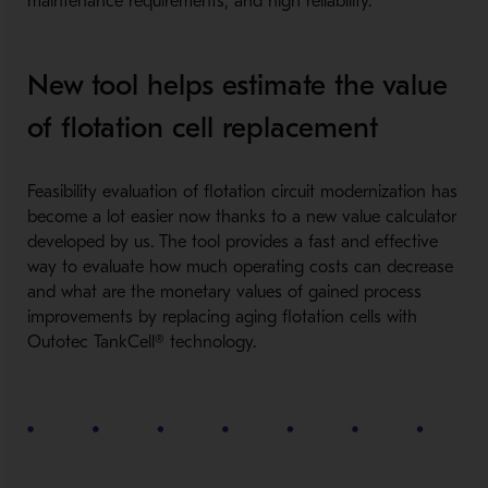
maintenance requirements, and high reliability.
New tool helps estimate the value
of flotation cell replacement
Feasibility evaluation of flotation circuit modernization has
become a lot easier now thanks to a new value calculator
developed by us. The tool provides a fast and effective
way to evaluate how much operating costs can decrease
and what are the monetary values of gained process
improvements by replacing aging flotation cells with
Outotec TankCell® technology.