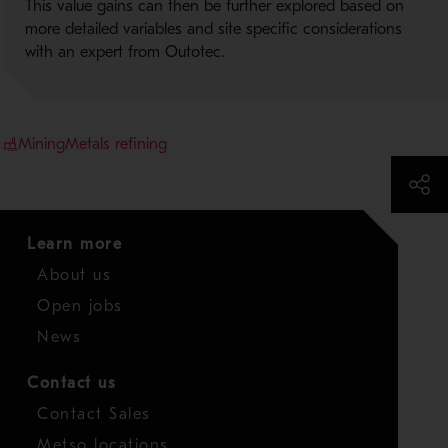
This value gains can then be further explored based on
more detailed variables and site specific considerations
with an expert from Outotec.
Mining
Metals refining
Learn more
About us
Open jobs
News
Contact us
Contact Sales
Metso locations