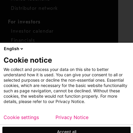
Distributor network
For investors
Investor calendar
Financials
English
Shares
Cookie notice
Report concern
We collect and process your data on this site to better
Access whistleblower
understand how it is used. You can give your consent to all or
selected purposes or decline the non-essential ones. Essential
cookies, which are necessary for the basic website functionality
such as page navigation, cannot be declined. Without these
cookies, the website would not function properly. For more
details, please refer to our Privacy Notice.
Cookie settings
Privacy Notice
Copyright © 2026 Metso
Sitemap
Legal
Privacy
Trademark
Accept all