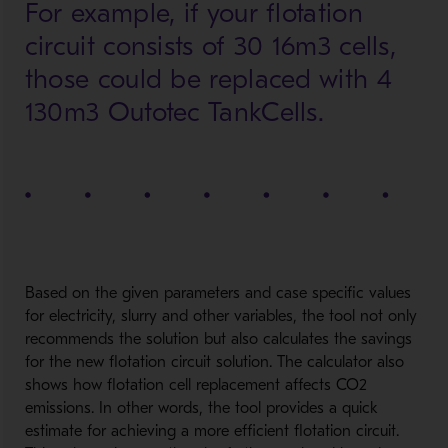
For example, if your flotation
circuit consists of 30 16m3 cells,
those could be replaced with 4
130m3 Outotec TankCells.
Based on the given parameters and case specific values
for electricity, slurry and other variables, the tool not only
recommends the solution but also calculates the savings
for the new flotation circuit solution. The calculator also
shows how flotation cell replacement affects CO2
emissions. In other words, the tool provides a quick
estimate for achieving a more efficient flotation circuit.