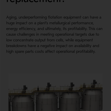
Aging, underperforming flotation equipment can have a
huge impact on a plant's metallurgical performance,
energy efficiency, and ultimately, its profitability. This can
cause challenges in meeting operational targets due to
low concentrate output from cells, while equipment
breakdowns have a negative impact on availability and
high spare parts costs affect operational profitability.