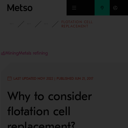
Skip to main content
FLOTATION CELL
INSIGHTS
BLOG
MINING AND METALS BLOG
REPLACEMENT
Mining
Metals refining
LAST UPDATED NOV 2022 | PUBLISHED JUN 21, 2017
Why to consider
flotation cell
replacement?