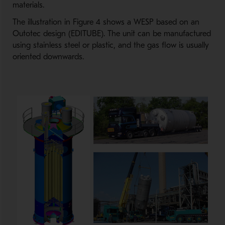
materials.
The illustration in Figure 4 shows a WESP based on an
Outotec design (EDITUBE). The unit can be manufactured
using stainless steel or plastic, and the gas flow is usually
oriented downwards.