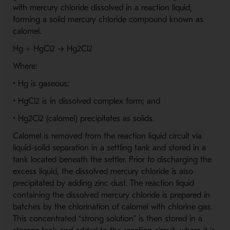
with mercury chloride dissolved in a reaction liquid,
forming a solid mercury chloride compound known as
calomel.
Hg + HgCl2 → Hg2Cl2
Where:
• Hg is gaseous;
• HgCl2 is in dissolved complex form; and
• Hg2Cl2 (calomel) precipitates as solids.
Calomel is removed from the reaction liquid circuit via
liquid-solid separation in a settling tank and stored in a
tank located beneath the settler. Prior to discharging the
excess liquid, the dissolved mercury chloride is also
precipitated by adding zinc dust. The reaction liquid
containing the dissolved mercury chloride is prepared in
batches by the chlorination of calomel with chlorine gas.
This concentrated “strong solution” is then stored in a