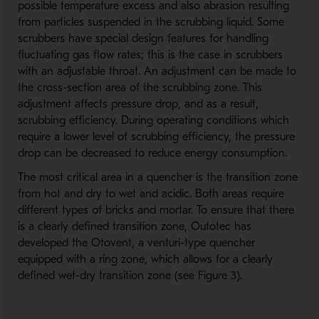
possible temperature excess and also abrasion resulting
from particles suspended in the scrubbing liquid. Some
scrubbers have special design features for handling
fluctuating gas flow rates; this is the case in scrubbers
with an adjustable throat. An adjustment can be made to
the cross-section area of the scrubbing zone. This
adjustment affects pressure drop, and as a result,
scrubbing efficiency. During operating conditions which
require a lower level of scrubbing efficiency, the pressure
drop can be decreased to reduce energy consumption.
The most critical area in a quencher is the transition zone
from hot and dry to wet and acidic. Both areas require
different types of bricks and mortar. To ensure that there
is a clearly defined transition zone, Outotec has
developed the Otovent, a venturi-type quencher
equipped with a ring zone, which allows for a clearly
defined wet-dry transition zone (see Figure 3).