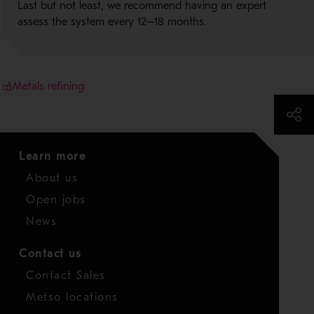
Last but not least, we recommend having an expert
assess the system every 12–18 months.
Metals refining
Learn more
About us
Open jobs
News
Contact us
Contact Sales
Metso locations