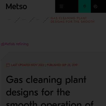
Skip to main content
GAS CLEANING PLANT
INSIGHTS
BLOG
MINING AND METALS BLOG
DESIGNS FOR THE SMOOTH
OPERATION OF
METALLURGICAL SMELTING
FACILITIES
Metals refining
LAST UPDATED NOV 2022 | PUBLISHED SEP 23, 2019
Gas cleaning plant
designs for the
smooth operation of