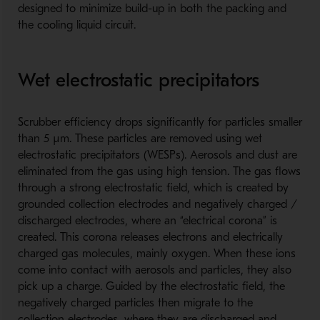
designed to minimize build-up in both the packing and
the cooling liquid circuit.
Wet electrostatic precipitators
Scrubber efficiency drops significantly for particles smaller
than 5 µm. These particles are removed using wet
electrostatic precipitators (WESPs). Aerosols and dust are
eliminated from the gas using high tension. The gas flows
through a strong electrostatic field, which is created by
grounded collection electrodes and negatively charged /
discharged electrodes, where an “electrical corona” is
created. This corona releases electrons and electrically
charged gas molecules, mainly oxygen. When these ions
come into contact with aerosols and particles, they also
pick up a charge. Guided by the electrostatic field, the
negatively charged particles then migrate to the
collection electrodes, where they are discharged and