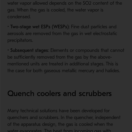
water vapor allowed depends on the SO2 content of the
gas. When the gas is cooled, the water vapor is
condensed.
•
Two-stage wet ESPs (WESPs)
: Fine dust particles and
aerosols are removed from the gas in wet electrostatic
precipitators.
•
Subsequent stages
: Elements or compounds that cannot
be sufficiently removed from the gas by the above-
mentioned units are treated in additional stages. This is
the case for both gaseous metallic mercury and halides.
Quench coolers and scrubbers
Many technical solutions have been developed for
quenchers and scrubbers. In the quencher, independent
of the apparatus design, the gas is cooled when the
water evaporates. The heat from incoming gas with