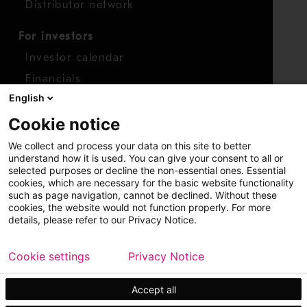
Distributor network
For investors
Investor calendar
Financials
English
Shares
Cookie notice
Report concern
We collect and process your data on this site to better
Access whistleblower
understand how it is used. You can give your consent to all or
selected purposes or decline the non-essential ones. Essential
cookies, which are necessary for the basic website functionality
such as page navigation, cannot be declined. Without these
cookies, the website would not function properly. For more
details, please refer to our Privacy Notice.
Cookie settings
Privacy Notice
Copyright © 2026 Metso
Sitemap
Legal
Privacy
Trademark
Accept all