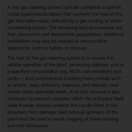
A wet gas cleaning system typically comprises a quench
cooler (quencher/scrubber) that converts the heat of the
gas into water vapor, followed by a gas cooling or water-
condensing system. The remaining dust and aerosols are
then removed in wet electrostatic precipitators. Additional
installations may also be needed to remove other
substances, such as halides or mercury.
The task of the gas cleaning system is to ensure the
reliable operation of the plant, producing sulphuric acid at
a specified concentration (e.g. 98.5% concentration) and
purity – acid contaminants including heavy metals such
as arsenic, lead, antimony, selenium, and mercury must
remain within permitted levels. Acid mist removal is also
necessary to prevent corrosion within the acid plant itself,
while fluoride removal protects the candle filters in the
absorbers from damage; dust removal upstream of the
plant must be used to avoid clogging of tower packing
and mist eliminators.