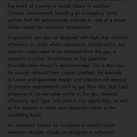
the event of a pump or nozzle failure. In addition,
Outotec recommends installing an emergency spray
system that will automatically activate in case of a power
failure caused by excessive temperature.
A quencher can also be designed with high dust removal
efficiency; in cases where substances condensed in the
quench cooler need to be removed from the gas, a
separate scrubber downstream of the quencher
(humidification tower) is recommended. This is the case
for arsenic released from copper smelters, for example.
Scrubber and quencher design and selection will depend
on process requirements such as gas flow rate, dust load,
presence of condensable matter in the gas, required
efficiency, dust type, and particle size distribution, as well
as the amount of solids and dissolved matter in the
scrubbing liquid.
An important feature for scrubbers is careful nozzle
selection. Nozzles should be designed to withstand