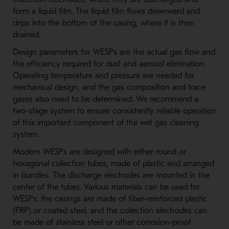
form a liquid film. The liquid film flows downward and
drips into the bottom of the casing, where it is then
drained.
Design parameters for WESPs are the actual gas flow and
the efficiency required for dust and aerosol elimination.
Operating temperature and pressure are needed for
mechanical design, and the gas composition and trace
gases also need to be determined. We recommend a
two-stage system to ensure consistently reliable operation
of this important component of the wet gas cleaning
system.
Modern WESPs are designed with either round or
hexagonal collection tubes, made of plastic and arranged
in bundles. The discharge electrodes are mounted in the
center of the tubes. Various materials can be used for
WESPs: the casings are made of fiber-reinforced plastic
(FRP) or coated steel, and the collection electrodes can
be made of stainless steel or other corrosion-proof