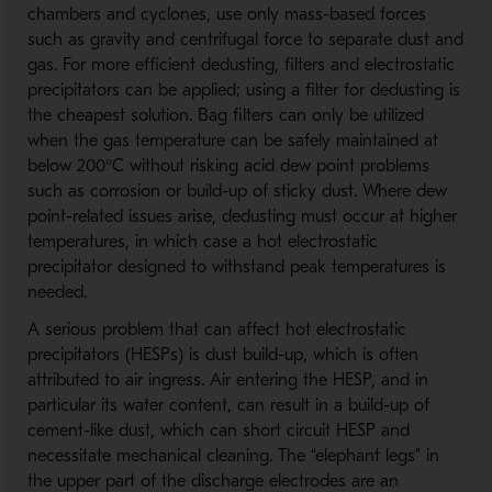
chambers and cyclones, use only mass-based forces
such as gravity and centrifugal force to separate dust and
gas. For more efficient dedusting, filters and electrostatic
precipitators can be applied; using a filter for dedusting is
the cheapest solution. Bag filters can only be utilized
when the gas temperature can be safely maintained at
below 200°C without risking acid dew point problems
such as corrosion or build-up of sticky dust. Where dew
point-related issues arise, dedusting must occur at higher
temperatures, in which case a hot electrostatic
precipitator designed to withstand peak temperatures is
needed.
A serious problem that can affect hot electrostatic
precipitators (HESPs) is dust build-up, which is often
attributed to air ingress. Air entering the HESP, and in
particular its water content, can result in a build-up of
cement-like dust, which can short circuit HESP and
necessitate mechanical cleaning. The “elephant legs” in
the upper part of the discharge electrodes are an