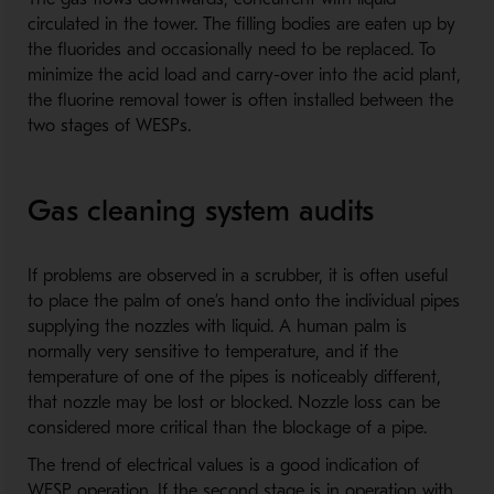
circulated in the tower. The filling bodies are eaten up by
the fluorides and occasionally need to be replaced. To
minimize the acid load and carry-over into the acid plant,
the fluorine removal tower is often installed between the
two stages of WESPs.
Gas cleaning system audits
If problems are observed in a scrubber, it is often useful
to place the palm of one’s hand onto the individual pipes
supplying the nozzles with liquid. A human palm is
normally very sensitive to temperature, and if the
temperature of one of the pipes is noticeably different,
that nozzle may be lost or blocked. Nozzle loss can be
considered more critical than the blockage of a pipe.
The trend of electrical values is a good indication of
WESP operation. If the second stage is in operation with