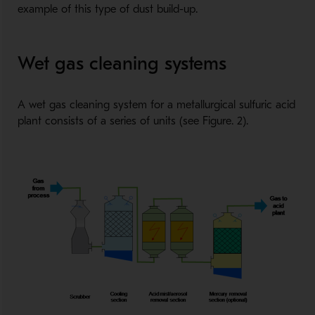
example of this type of dust build-up.
Wet gas cleaning systems
A wet gas cleaning system for a metallurgical sulfuric acid
plant consists of a series of units (see Figure. 2).