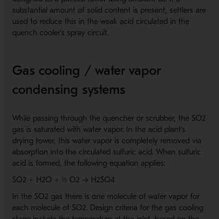
substantial amount of solid content is present, settlers are
used to reduce this in the weak acid circulated in the
quench cooler’s spray circuit.
Gas cooling / water vapor
condensing systems
While passing through the quencher or scrubber, the SO2
gas is saturated with water vapor. In the acid plant’s
drying tower, this water vapor is completely removed via
absorption into the circulated sulfuric acid. When sulfuric
acid is formed, the following equation applies:
SO2 + H2O + ½ O2 → H2SO4
In the SO2 gas there is one molecule of water vapor for
each molecule of SO2. Design criteria for the gas cooling