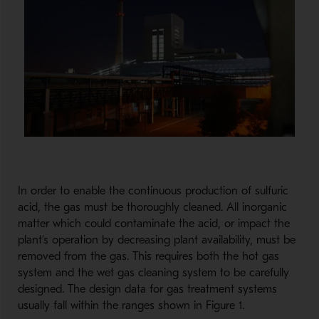
In order to enable the continuous production of sulfuric
acid, the gas must be thoroughly cleaned. All inorganic
matter which could contaminate the acid, or impact the
plant’s operation by decreasing plant availability, must be
removed from the gas. This requires both the hot gas
system and the wet gas cleaning system to be carefully
designed. The design data for gas treatment systems
usually fall within the ranges shown in Figure 1.