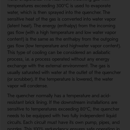
temperatures exceeding 300°C is used to evaporate
water, which is then sprayed into the quencher. The
sensitive heat of the gas is converted into water vapor
(latent heat). The energy (enthalpy) from the incoming
gas flow (with a high temperature and low water vapor
content) is the same as the enthalpy from the outgoing
gas flow (low temperature and highwater vapor content).
This type of cooling can be considered an adiabatic
process, i.e. a process operated without any energy
exchange with the external environment. The gas is
usually saturated with water at the outlet of the quencher
(or scrubber). If the temperature is lowered, the water
vapor will condense.
The quencher normally has a temperature and acid-
resistant brick lining. If the downstream installations are
sensitive to temperatures exceeding 80°C, the quencher
needs to be equipped with two fully independent liquid
circuits. Each circuit must have its own pump, pipes, and
nozzles. This 100% redundancy ensures safe operation in