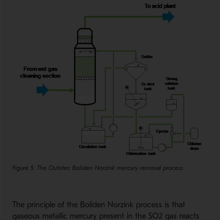
Figure 5: The Outotec Boliden Norzink mercury removal process
The principle of the Boliden Norzink process is that
gaseous metallic mercury present in the SO2 gas reacts