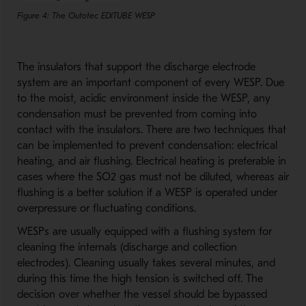
Figure 4: The Outotec EDITUBE WESP
The insulators that support the discharge electrode
system are an important component of every WESP. Due
to the moist, acidic environment inside the WESP, any
condensation must be prevented from coming into
contact with the insulators. There are two techniques that
can be implemented to prevent condensation: electrical
heating, and air flushing. Electrical heating is preferable in
cases where the SO2 gas must not be diluted, whereas air
flushing is a better solution if a WESP is operated under
overpressure or fluctuating conditions.
WESPs are usually equipped with a flushing system for
cleaning the internals (discharge and collection
electrodes). Cleaning usually takes several minutes, and
during this time the high tension is switched off. The
decision over whether the vessel should be bypassed