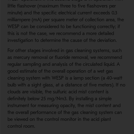
little flashover (maximum three to five flashovers per
minute) and the specific electrical current exceeds 0.3
milliampere (mA) per square meter of collection area, the
WESP can be considered to be functioning correctly; if
this is not the case, we recommend a more detailed
investigation to determine the cause of the deviation.
For other stages involved in gas cleaning systems, such
as mercury removal or fluoride removal, we recommend
regular sampling and analysis of the circulated liquid. A
good estimate of the overall operation of a wet gas
cleaning system with WESP is a lamp section (a 40-watt
bulb with a sight glass, at a distance of five meters). If no
clouds are visible, the sulfuric acid mist content is
definitely below 25 mg/Nm3. By installing a simple
instrument for measuring opacity, the mist content and
the overall performance of the gas cleaning system can
be viewed on the control monitor in the acid plant
control room.