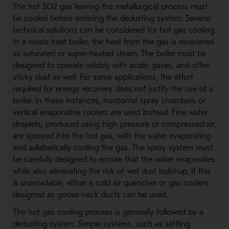
The hot SO2 gas leaving the metallurgical process must
be cooled before entering the dedusting system. Several
technical solutions can be considered for hot gas cooling.
In a waste heat boiler, the heat from the gas is recovered
as saturated or super-heated steam. The boiler must be
designed to operate reliably with acidic gases, and often
sticky dust as well. For some applications, the effort
required for energy recovery does not justify the use of a
boiler. In these instances, horizontal spray chambers or
vertical evaporative coolers are used instead. Fine water
droplets, produced using high pressure or compressed air,
are sprayed into the hot gas, with the water evaporating
and adiabatically cooling the gas. The spray system must
be carefully designed to ensure that the water evaporates
while also eliminating the risk of wet dust build-up. If this
is unavoidable, either a cold air quencher or gas coolers
designed as goose-neck ducts can be used.
The hot gas cooling process is generally followed by a
dedusting system. Simple systems, such as settling