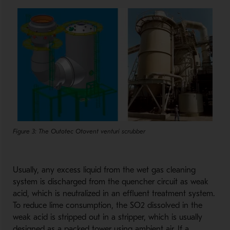
Figure 3: The Outotec Otovent venturi scrubber
Usually, any excess liquid from the wet gas cleaning
system is discharged from the quencher circuit as weak
acid, which is neutralized in an effluent treatment system.
To reduce lime consumption, the SO2 dissolved in the
weak acid is stripped out in a stripper, which is usually
designed as a packed tower using ambient air. If a