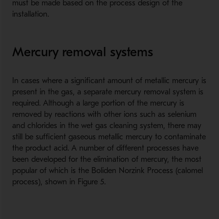
must be made based on the process design of the
installation.
Mercury removal systems
In cases where a significant amount of metallic mercury is
present in the gas, a separate mercury removal system is
required. Although a large portion of the mercury is
removed by reactions with other ions such as selenium
and chlorides in the wet gas cleaning system, there may
still be sufficient gaseous metallic mercury to contaminate
the product acid. A number of different processes have
been developed for the elimination of mercury, the most
popular of which is the Boliden Norzink Process (calomel
process), shown in Figure 5.