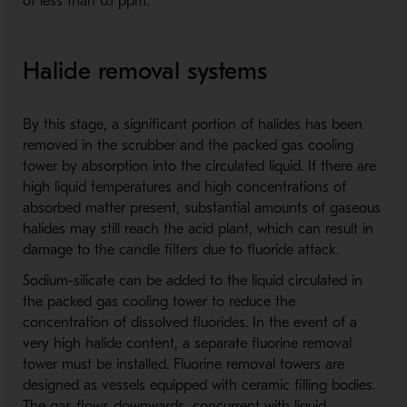
of less than 0.1 ppm.
Halide removal systems
By this stage, a significant portion of halides has been
removed in the scrubber and the packed gas cooling
tower by absorption into the circulated liquid. If there are
high liquid temperatures and high concentrations of
absorbed matter present, substantial amounts of gaseous
halides may still reach the acid plant, which can result in
damage to the candle filters due to fluoride attack.
Sodium-silicate can be added to the liquid circulated in
the packed gas cooling tower to reduce the
concentration of dissolved fluorides. In the event of a
very high halide content, a separate fluorine removal
tower must be installed. Fluorine removal towers are
designed as vessels equipped with ceramic filling bodies.
The gas flows downwards, concurrent with liquid