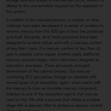
storage tank and added to the reaction circuit, where it is
diluted to the concentration required for the operation of
the system.
In addition to the standard process, a number of other
methods have been developed in a variety of smelters to
remove mercury from the SO2 gas or from the produced
acid itself. Generally, all of these processes have been
designed to achieve sulfuric acid with a mercury content
of less than 1 ppm. If a mercury content of less than 0.1
ppm is needed, some copper smelters apply additional
mercury removal stages, which have been designed as
adsorption processes. These are usually arranged
downstream of the calomel process. The mercury-
containing SO2 gas passes through an absorber with
several layers of an absorption agent, which reacts with
the mercury to form an insoluble mercury compound.
Selenium is one of the absorption agents that may be
used for this. We offer a process that utilizes a scrubber
stage with a selenium filter to achieve a mercury content