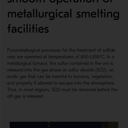
metallurgical smelting
facilities
Pyrometallurgical processes for the treatment of sulfide
ores are operated at temperatures of 800-1,500°C. In a
metallurgical furnace, the sulfur contained in the ore is
released into the gas phase as sulfur dioxide (SO2), an
acidic gas that can be harmful to humans, vegetation,
and property if allowed to escape into the atmosphere.
Thus, in most regions, SO2 must be removed before the
off-gas is released.