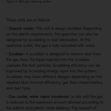
Figure 2: Wet gas cleaning system
These units are as follows:
•
Quench cooler
: This unit is always installed. Depending
on the plant’s requirements, the quencher can also be
designed for scrubbing or dust elimination. At the
quencher outlet, the gas is fully saturated with water.
•
Scrubber
: A scrubber is designed to remove dust from
the gas flow; the liquid injected into the scrubber
captures the dust particles. Scrubbing efficiency can be
improved by increasing energy input into the system.
Scrubbers may have different designs depending on the
required dust removal efficiency, gas flow characteristics,
and dust type.
•
Gas cooler, water vapor condenser
: In this unit the gas
is reduced to the maximum amount allowed according to
the sulfuric acid plant’s water balance. The amount of