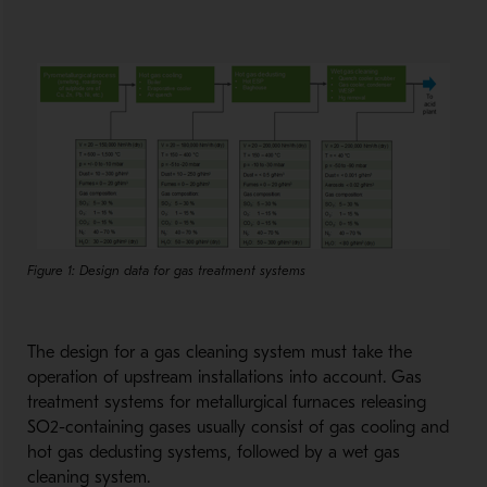
Figure 1: Design data for gas treatment systems
The design for a gas cleaning system must take the
operation of upstream installations into account. Gas
treatment systems for metallurgical furnaces releasing
SO2-containing gases usually consist of gas cooling and
hot gas dedusting systems, followed by a wet gas
cleaning system.