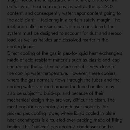
stage include the temperature at the inlet, based on the
enthalpy of the incoming gas, as well as the gas SO2
content, and consequently water vapor content going to
the acid plant – factoring in a certain safety margin. The
inlet and outlet pressure must also be considered. The
system must be designed to account for dust and aerosol
load, as well as halides and dissolved matter in the
cooling liquid.
Direct cooling of the gas in gas-to-liquid heat exchangers
made of acid-resistant materials such as plastic and lead
can reduce the gas temperature until it is very close to
the cooling water temperature. However, these coolers,
where the gas normally flows through the tubes and the
cooling water is guided around the tube bundles, may
also be subject to build-up, and because of their
mechanical design they are very difficult to clean. The
most popular gas cooler / condenser model is the
packed gas cooling tower, where liquid cooled in plate
heat exchangers is circulated over packing made of filling
bodies. This “indirect” gas cooler / condenser can be