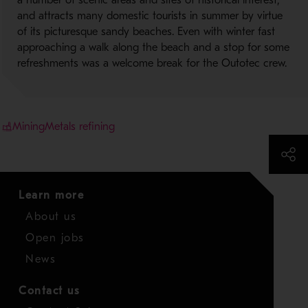
a number of scenic areas and sites of historical interest,
and attracts many domestic tourists in summer by virtue
of its picturesque sandy beaches. Even with winter fast
approaching a walk along the beach and a stop for some
refreshments was a welcome break for the Outotec crew.
Mining
Metals refining
Learn more
About us
Open jobs
News
Contact us