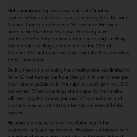
Hot commissioning commenced in late October
supervised by an Outotec team comprising Ross Baldock,
Stefanie Creedy and Ben Van Wissen from Melbourne
and Charlie Gao from Shanghai. Following a well
controlled refractory preheat and a day of slag smelting,
concentrate smelting commenced on the 30th of
October. The first blister was cast from the P/S converters
on 1st November.
During the commissioning the smelting rate was limited to
30 – 55 wet tonnes per hour [design is 78 wet tonnes per
hour] due to problems in the sulphuric acid plant and P/S
converters. When operating at full capacity the smelter
will treat 500,000 tonnes per year of concentrates and
produce in excess of 100,000 tonnes per year of blister
copper.
Huludao is a coastal city on the Bohai Sea in the
southwest of Liaoning province. Huludao is endowed with