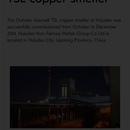
The Outotec Ausmelt TSL copper smelter at Huludao was
successfully commissioned from October to December
2014. Huludao Non-Ferrous Metals Group Co Ltd is
located in Huludao City, Liaoning Province, China.