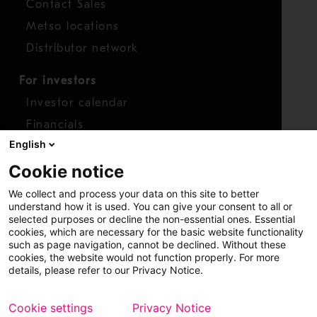
Contact Sales
Metso locations
Distributor network
For investors
Investor calendar
Financials
English
Shares
Cookie notice
Report concern
We collect and process your data on this site to better
Access whistleblower
understand how it is used. You can give your consent to all or
selected purposes or decline the non-essential ones. Essential
cookies, which are necessary for the basic website functionality
such as page navigation, cannot be declined. Without these
cookies, the website would not function properly. For more
details, please refer to our Privacy Notice.
Cookie settings
Privacy Notice
Copyright © 2026 Metso
Sitemap
Legal