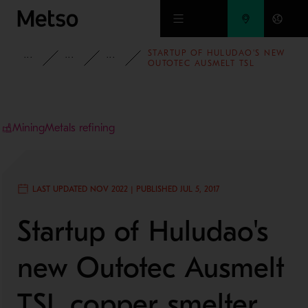
Skip to main content
STARTUP OF HULUDAO'S NEW
INSIGHTS
BLOG
MINING AND METALS BLOG
OUTOTEC AUSMELT TSL
COPPER SMELTER
Mining
Metals refining
LAST UPDATED NOV 2022 | PUBLISHED JUL 5, 2017
Startup of Huludao's
new Outotec Ausmelt
TSL copper smelter