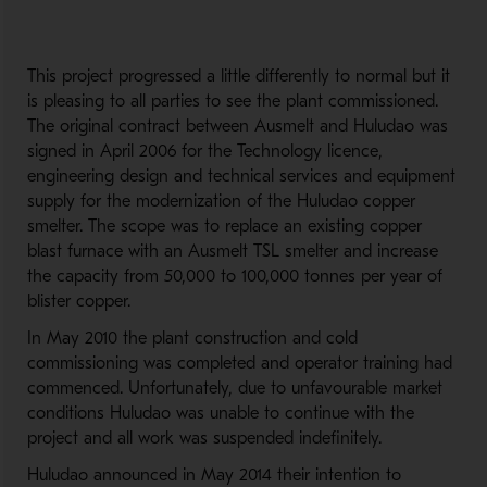
This project progressed a little differently to normal but it
is pleasing to all parties to see the plant commissioned.
The original contract between Ausmelt and Huludao was
signed in April 2006 for the Technology licence,
engineering design and technical services and equipment
supply for the modernization of the Huludao copper
smelter. The scope was to replace an existing copper
blast furnace with an Ausmelt TSL smelter and increase
the capacity from 50,000 to 100,000 tonnes per year of
blister copper.
In May 2010 the plant construction and cold
commissioning was completed and operator training had
commenced. Unfortunately, due to unfavourable market
conditions Huludao was unable to continue with the
project and all work was suspended indefinitely.
Huludao announced in May 2014 their intention to