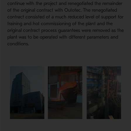
continue with the project and renegotiated the remainder
of the original contract with Outotec. The renegotiated
contract consisted of a much reduced level of support for
training and hot commissioning of the plant and the
original contract process guarantees were removed as the
plant was to be operated with different parameters and
conditions.