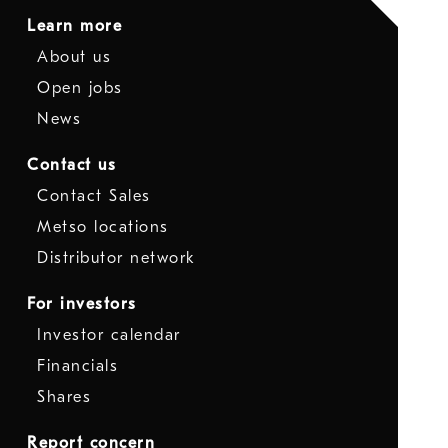
Learn more
About us
Open jobs
News
Contact us
Contact Sales
Metso locations
Distributor network
For investors
Investor calendar
Financials
Shares
Report concern