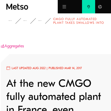
Skip to main content
CMGO FULLY AUTOMATED
INSIGHTS
CASE STUDIES
AGGREGATES
PLANT TAKES SWALLOWS INTO
CONSIDERATION
Aggregates
LAST UPDATED AUG 2022 | PUBLISHED MAR 14, 2017
At the new CMGO
fully automated plant
in France, even