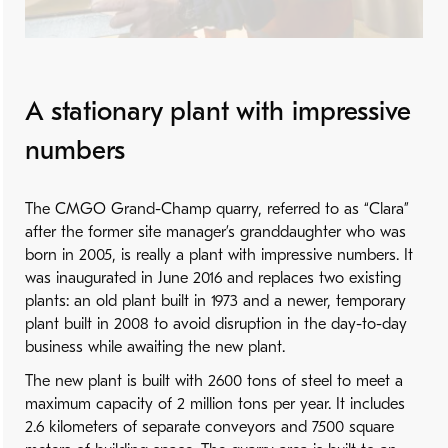
A stationary plant with impressive
numbers
The CMGO Grand-Champ quarry, referred to as “Clara”
after the former site manager’s granddaughter who was
born in 2005, is really a plant with impressive numbers. It
was inaugurated in June 2016 and replaces two existing
plants: an old plant built in 1973 and a newer, temporary
plant built in 2008 to avoid disruption in the day-to-day
business while awaiting the new plant.
The new plant is built with 2600 tons of steel to meet a
maximum capacity of 2 million tons per year. It includes
2.6 kilometers of separate conveyors and 7500 square