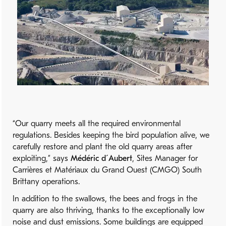
“Our quarry meets all the required environmental
regulations. Besides keeping the bird population alive, we
carefully restore and plant the old quarry areas after
exploiting,” says
Médéric d´Aubert
, Sites Manager for
Carrières et Matériaux du Grand Ouest (CMGO) South
Brittany operations.
In addition to the swallows, the bees and frogs in the
quarry are also thriving, thanks to the exceptionally low
noise and dust emissions. Some buildings are equipped