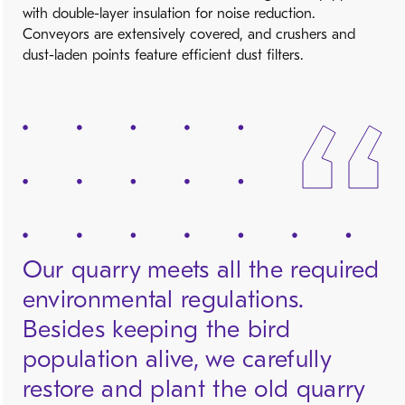
with double-layer insulation for noise reduction.
Conveyors are extensively covered, and crushers and
dust-laden points feature efficient dust filters.
Our quarry meets all the required
environmental regulations.
Besides keeping the bird
population alive, we carefully
restore and plant the old quarry