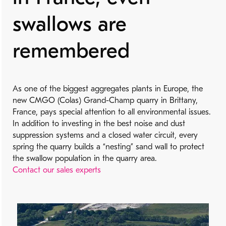
swallows are
remembered
As one of the biggest aggregates plants in Europe, the
new CMGO (Colas) Grand-Champ quarry in Brittany,
France, pays special attention to all environmental issues.
In addition to investing in the best noise and dust
suppression systems and a closed water circuit, every
spring the quarry builds a “nesting” sand wall to protect
the swallow population in the quarry area.
Contact our sales experts