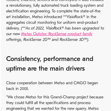
a revolutionary, fully automated truck loading system and
electrification engineering. To complete the state-of-the
art installation, Metso introduced **VisioRock® in the
aggregates circuit monitoring for uniform end-product
delivery.
(**As of 2022, VisioRock® has been upgraded to
our new
Metso Outotec RockSense product family
offerings, RockSense 2D™ and RockSense 3D™).
Consistency, performance and
uptime are the main drivers
Close cooperation between Metso and CMGO began
back in 2005.
“We chose Metso for this Grand-Champ project because
they could fulfill all the specifications and process
engineering that we wanted for the new quarry. Metso