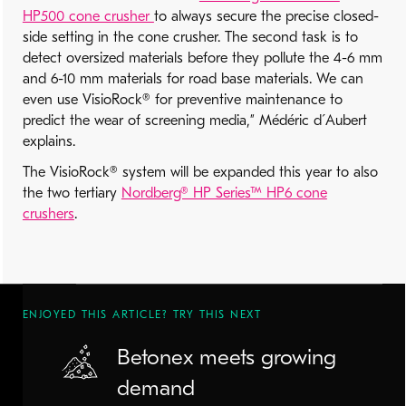
HP500 cone crusher
to always secure the precise closed-
side setting in the cone crusher. The second task is to
detect oversized materials before they pollute the 4-6 mm
and 6-10 mm materials for road base materials. We can
even use VisioRock® for preventive maintenance to
predict the wear of screening media,” Médéric d´Aubert
explains.
The VisioRock® system will be expanded this year to also
the two tertiary
Nordberg® HP Series™ HP6 cone
crushers
.
ENJOYED THIS ARTICLE? TRY THIS NEXT
Betonex meets growing
demand