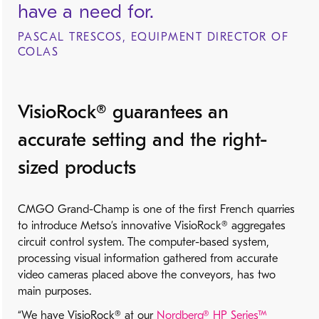
have a need for.
PASCAL TRESCOS, EQUIPMENT DIRECTOR OF
COLAS
VisioRock® guarantees an
accurate setting and the right-
sized products
CMGO Grand-Champ is one of the first French quarries
to introduce Metso’s innovative VisioRock® aggregates
circuit control system. The computer-based system,
processing visual information gathered from accurate
video cameras placed above the conveyors, has two
main purposes.
“We have VisioRock® at our
Nordberg® HP Series™