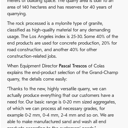
meters of building space. The quarry area is built to an
area of 140 hectares and has reserves for 40 years of
quarrying.
The rock processed is a mylonite type of granite,
classified as high-quality material for any demanding
usage. The Los Angeles index is 25-30. Some 40% of the
end products are used for concrete production, 20% for
road construction, and another 40% for other
construction-related jobs.
When Equipment Director
Pascal Trescos
of Colas
explains the end-product selection of the Grand-Champ
quarry, the details come easily:
“Thanks to the new, highly versatile quarry, we can
actually produce everything that our customers have a
need for. Our basic range is 0-20 mm sized aggregates,
of which we can process all necessary grades, for
example 0-2 mm, 0-4 mm, 2-4 mm and so on. We are
able to make manufactured sand and wash all end