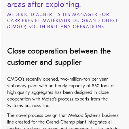
areas after exploiting.
MÉDÉRIC D´AUBERT, SITES MANAGER FOR
CARRIÈRES ET MATÉRIAUX DU GRAND OUEST
(CMGO) SOUTH BRITTANY OPERATIONS
Close cooperation between the
customer and supplier
CMGO’s recently opened, two-million-ton per year
stationary plant with an hourly capacity of 850 tons of
high quality aggregates has been designed in close
cooperation with Metso’s process experts from the
Systems business line.
The novel process design that Metso’s Systems business
line created for the Grand-Champ plant integrates all
feeders, crushers, screens and conveyors. It also includes