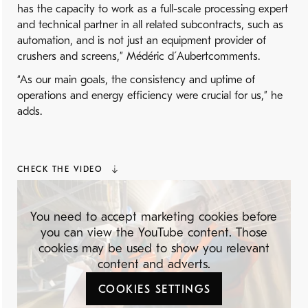
has the capacity to work as a full-scale processing expert
and technical partner in all related subcontracts, such as
automation, and is not just an equipment provider of
crushers and screens,” Médéric d´Aubertcomments.
“As our main goals, the consistency and uptime of
operations and energy efficiency were crucial for us,” he
adds.
CHECK THE VIDEO
You need to accept marketing cookies before
you can view the YouTube content. Those
cookies may be used to show you relevant
content and adverts.
COOKIES SETTINGS