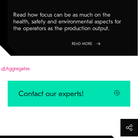
Read how focus can be as much on the
health, safety and environmental aspects for
the operators as the production output.
READ MORE
Aggregates
Contact our experts!