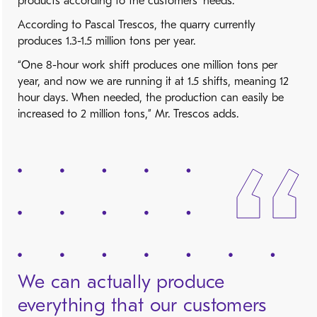
products according to the customers’ needs.”
According to Pascal Trescos, the quarry currently
produces 1.3-1.5 million tons per year.
“One 8-hour work shift produces one million tons per
year, and now we are running it at 1.5 shifts, meaning 12
hour days. When needed, the production can easily be
increased to 2 million tons,” Mr. Trescos adds.
We can actually produce
everything that our customers