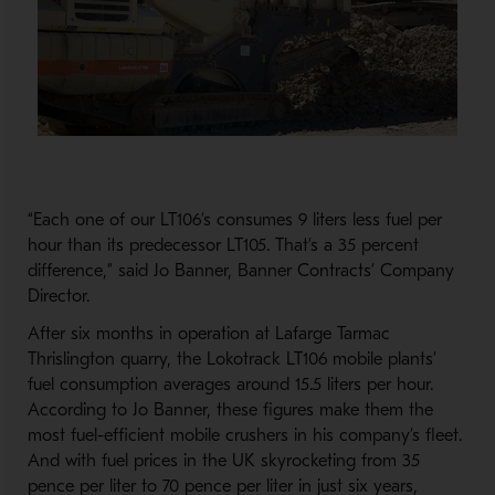
“Each one of our LT106’s consumes 9 liters less fuel per
hour than its predecessor LT105. That’s a 35 percent
difference,” said Jo Banner, Banner Contracts’ Company
Director.
After six months in operation at Lafarge Tarmac
Thrislington quarry, the Lokotrack LT106 mobile plants’
fuel consumption averages around 15.5 liters per hour.
According to Jo Banner, these figures make them the
most fuel-efficient mobile crushers in his company’s fleet.
And with fuel prices in the UK skyrocketing from 35
pence per liter to 70 pence per liter in just six years,