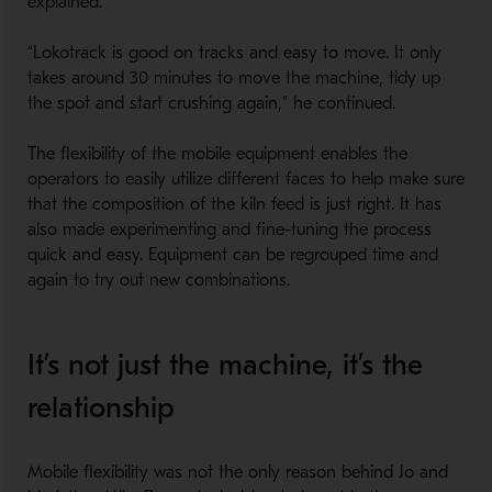
explained.
“Lokotrack is good on tracks and easy to move. It only
takes around 30 minutes to move the machine, tidy up
the spot and start crushing again,” he continued.
The flexibility of the mobile equipment enables the
operators to easily utilize different faces to help make sure
that the composition of the kiln feed is just right. It has
also made experimenting and fine-tuning the process
quick and easy. Equipment can be regrouped time and
again to try out new combinations.
It’s not just the machine, it’s the
relationship
Mobile flexibility was not the only reason behind Jo and