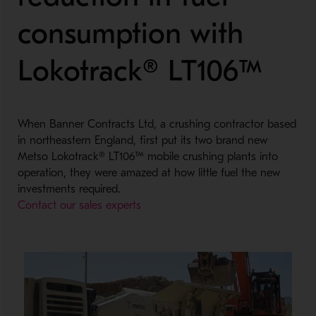
consumption with
Lokotrack® LT106™
When Banner Contracts Ltd, a crushing contractor based
in northeastern England, first put its two brand new
Metso Lokotrack® LT106™ mobile crushing plants into
operation, they were amazed at how little fuel the new
investments required.
Contact our sales experts