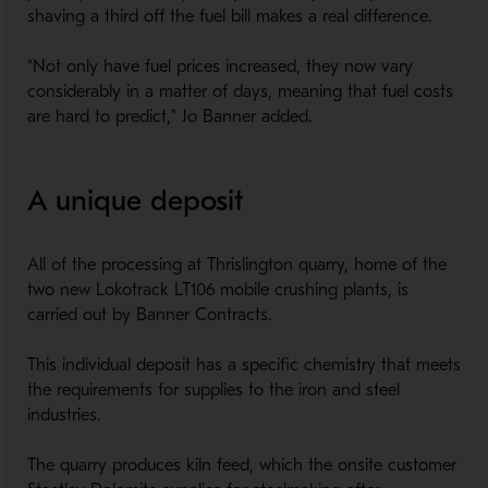
shaving a third off the fuel bill makes a real difference.
“Not only have fuel prices increased, they now vary
considerably in a matter of days, meaning that fuel costs
are hard to predict,” Jo Banner added.
A unique deposit
All of the processing at Thrislington quarry, home of the
two new Lokotrack LT106 mobile crushing plants, is
carried out by Banner Contracts.
This individual deposit has a specific chemistry that meets
the requirements for supplies to the iron and steel
industries.
The quarry produces kiln feed, which the onsite customer