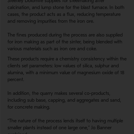
Steetley Dolomite supplies for steelmaking after
calcination, and lump stone for the blast furnace. In both
cases, the product acts as a flux, reducing temperature
and removing impurities from the iron ore.
The fines produced during the process are also supplied
for iron making as part of the sinter, being blended with
various materials such as iron ore and coke.
These products require a chemistry consistency within the
clients set parameters: low values of silica, sulphur and
alumina, with a minimum value of magnesium oxide of 18
percent.
In addition, the quarry makes several co-products,
including sub base, capping, and aggregates and sand,
for concrete making.
“The nature of the process lends itself to having multiple
smaller plants instead of one large one,” Jo Banner