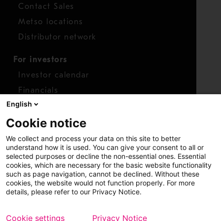
Contact Sales
Metso locations
Distributor network
For investors
Investor calendar
Financials
English
Shares
Cookie notice
Report concern
We collect and process your data on this site to better
Access whistleblower
understand how it is used. You can give your consent to all or
selected purposes or decline the non-essential ones. Essential
cookies, which are necessary for the basic website functionality
such as page navigation, cannot be declined. Without these
cookies, the website would not function properly. For more
details, please refer to our Privacy Notice.
Cookie settings
Privacy Notice