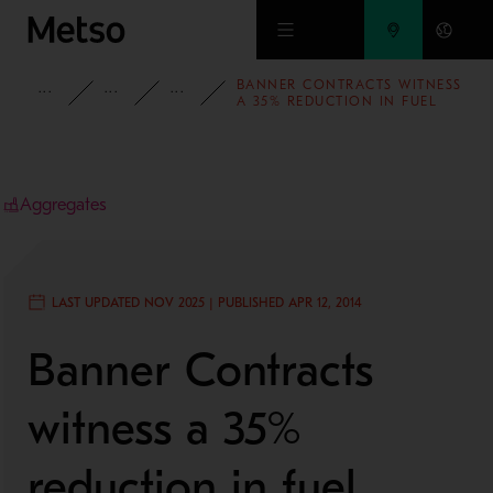
Skip to main content
BANNER CONTRACTS WITNESS
INSIGHTS
CASE STUDIES
AGGREGATES
A 35% REDUCTION IN FUEL
CONSUMPTION WITH
LOKOTRACK® LT106™
Aggregates
LAST UPDATED NOV 2025 | PUBLISHED APR 12, 2014
Banner Contracts
witness a 35%
reduction in fuel