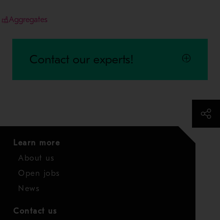
Aggregates
Contact our experts!
Learn more
About us
Open jobs
News
Contact us