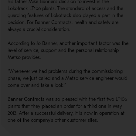
his father Mike Banner’s decision to invest in the
Lokotrack LT106 plants. The standard of access and the
guarding features of Lokotrack also played a part in the
decision. For Banner Contracts, health and safety are
always a crucial consideration.
According to Jo Banner, another important factor was the
level of service, support and the personal relationship
Metso provides.
“Whenever we had problems during the commissioning
phase, we just called and a Metso service engineer would
come over and take a look.”
Banner Contracts was so pleased with the first two LT106
plants that they placed an order for a third one in May
2013. After a successful delivery, it is now in operation at
one of the company’s other customer sites.