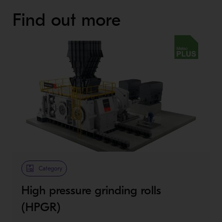
Find out more
Metso Plus
Category
High pressure grinding rolls
(HPGR)