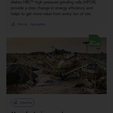
Metso HRC™ high pressure grinding rolls (HPGR)
provide a step change in energy efficiency and
helps to get more value from every ton of ore.
Mining
Aggregates
Metso Plus
Industries