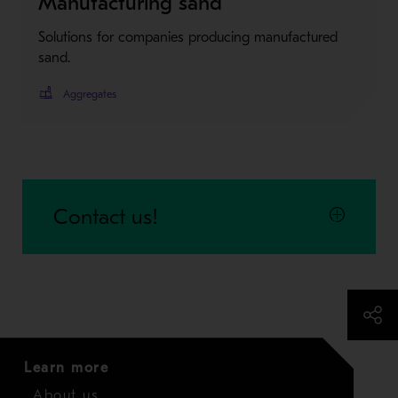
Manufacturing sand
Solutions for companies producing manufactured
sand.
Aggregates
Contact us!
Learn more
About us