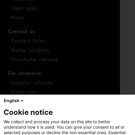
Open jobs
News
Contact us
Contact Sales
Metso locations
Distributor network
For investors
Investor calendar
Financials
English
Shares
Cookie notice
Report concern
We collect and process your data on this site to better
Access whistleblower
understand how it is used. You can give your consent to all or
selected purposes or decline the non-essential ones. Essential