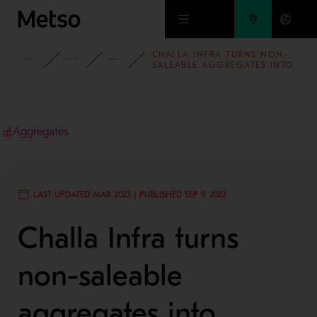
Skip to main content
CHALLA INFRA TURNS NON-
INSIGHTS
CASE STUDIES
AGGREGATES
SALEABLE AGGREGATES INTO
MANUFACTURED SAND WITH
THE HELP OF METSO OUTOTEC
HRC™ 8
Aggregates
LAST UPDATED MAR 2023 | PUBLISHED SEP 9, 2022
Challa Infra turns
non-saleable
aggregates into