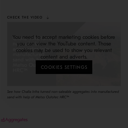
CHECK THE VIDEO
You need to accept marketing cookies before
you can view the YouTube content. Those
cookies may be used to show you relevant
content and adverts.
COOKIES SETTINGS
See how Challa Infra turned non-saleable aggregates into manufactured
sand with help of Metso Outotec HRC™
Aggregates