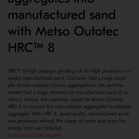
manufactured sand
with Metso Outotec
HRC™ 8
HRC™ 8 high pressure grinding roll for high production of
quality manufactured sand. Customer had a huge stock
pile of non-saleable (12mm) aggregate on site and the
market had a huge demand for manufactured sand (0 to
-6mm). Hence, the customer opted for Metso Outotec
HRC 8 to convert the non-saleable aggregates to saleable
aggregate. With HRC 8, good quality manufactured sand
was produced without the usage of water and even the
energy cost was reduced.
Contact our sales experts