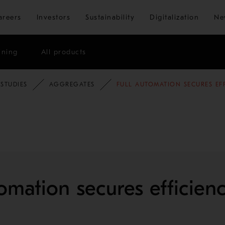
Skip to main content
areers
Investors
Sustainability
Digitalization
Ne
ining
All products
 STUDIES
AGGREGATES
FULL AUTOMATION SECURES EF
tomation secures efficien