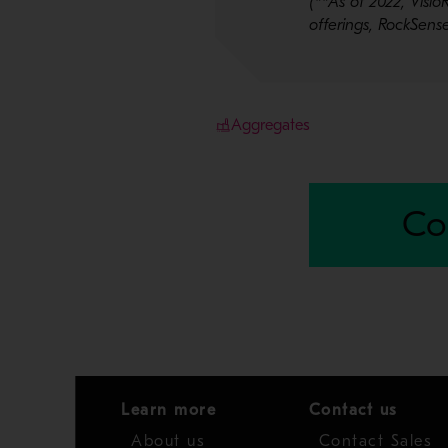
(**As of 2022, Vis
offerings, RockSen
Aggregates
Co
Learn more
Contact us
About us
Contact Sales