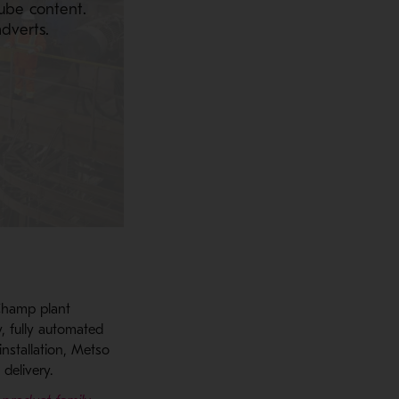
ube content.
dverts.
Champ plant
y, fully automated
installation, Metso
delivery.