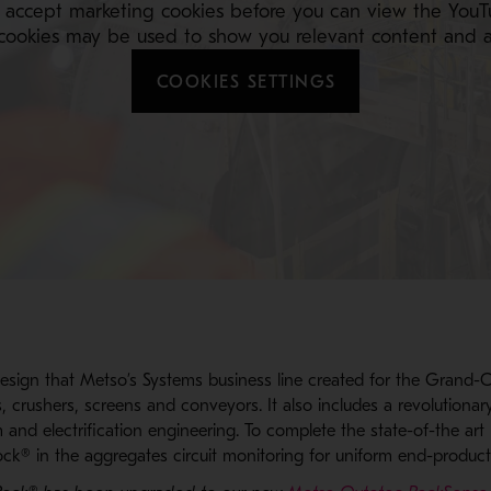
 accept marketing cookies before you can view the YouT
cookies may be used to show you relevant content and a
COOKIES SETTINGS
esign that Metso’s Systems business line created for the Grand-
s, crushers, screens and conveyors. It also includes a revolutionar
 and electrification engineering. To complete the state-of-the art 
ck® in the aggregates circuit monitoring for uniform end-product 