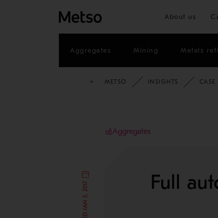
About us
C
Aggregates
Mining
Metals ref
METSO
INSIGHTS
CASE
Aggregates
Full au