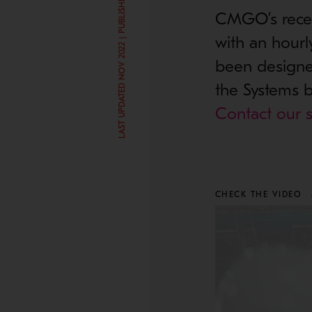
LAST UPDATED NOV 2022 | PUBLISHED JAN 5, 2017
CMGO’s recent
with an hourl
been designed
the Systems b
Contact our s
CHECK THE VIDEO