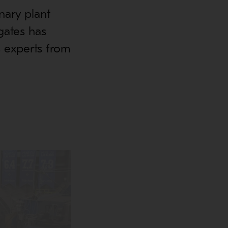
nary plant
gates has
 experts from