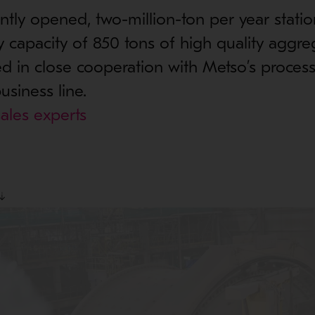
ly opened, two-million-ton per year statio
y capacity of 850 tons of high quality aggre
 in close cooperation with Metso’s process
usiness line.
ales experts