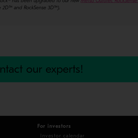
ioRock® has been upgraded to our new
Metso Outotec RockSense 
se 2D™ and RockSense 3D™).
ntact our experts!
For investors
Investor calendar