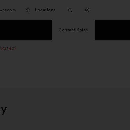
wsroom
Locations
Contact Sales
FICIENCY
cy