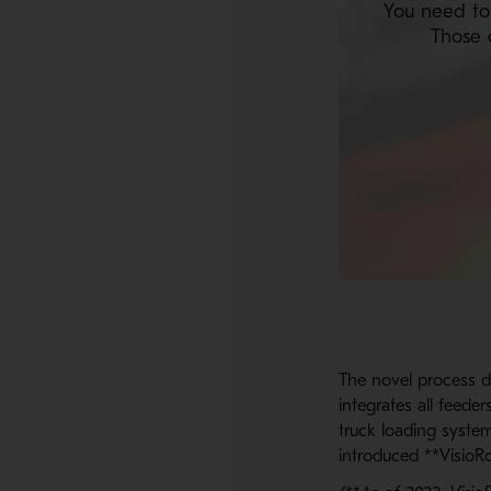
You need to
Those 
The novel process d
integrates all feeder
truck loading system
introduced **VisioRo