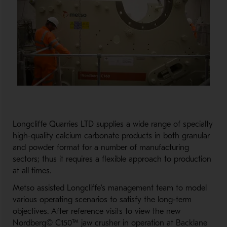
Longcliffe Quarries LTD supplies a wide range of specialty
high-quality calcium carbonate products in both granular
and powder format for a number of manufacturing
sectors; thus it requires a flexible approach to production
at all times.
Metso assisted Longcliffe’s management team to model
various operating scenarios to satisfy the long-term
objectives. After reference visits to view the new
Nordberg© C150™ jaw crusher in operation at Backlane