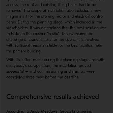
access, the roof and existing lifting beam had to be
removed. The scope of installation also included a new
magna start for the slip ring motor and electrical control
panel. During the planning stage, which included all the
stakeholders, it was determined that the best solution was
to build up the crusher “in situ”. This overcame the
challenge of crane access for the size of lifts involved
with sufficient reach available for the best position near
the primary building.
With the effort made during the planning stage and with
everybody’s co-operation, the installation proved
successful – and commissioning and start up were
completed three days before the deadline.
Comprehensive results achieved
According to
Andy Meadows
, Group Engineering