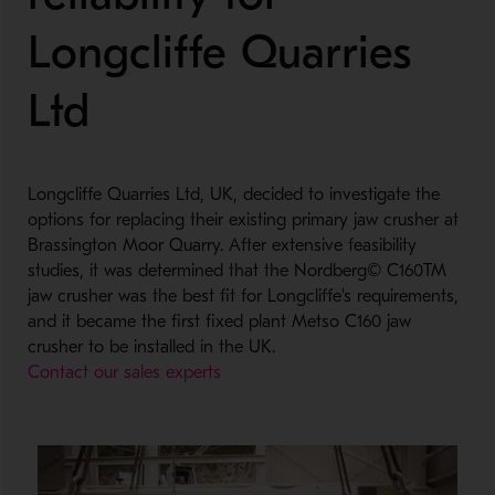
Longcliffe Quarries
Ltd
Longcliffe Quarries Ltd, UK, decided to investigate the
options for replacing their existing primary jaw crusher at
Brassington Moor Quarry. After extensive feasibility
studies, it was determined that the Nordberg© C160TM
jaw crusher was the best fit for Longcliffe's requirements,
and it became the first fixed plant Metso C160 jaw
crusher to be installed in the UK.
Contact our sales experts