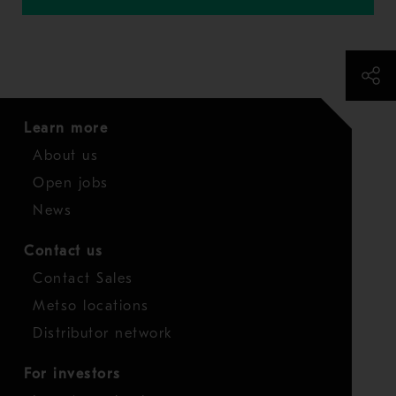
Learn more
About us
Open jobs
News
Contact us
Contact Sales
Metso locations
Distributor network
For investors