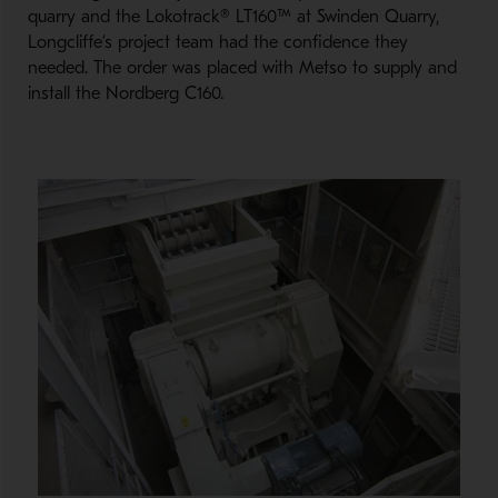
quarry and the Lokotrack® LT160™ at Swinden Quarry,
Longcliffe’s project team had the confidence they
needed. The order was placed with Metso to supply and
install the Nordberg C160.