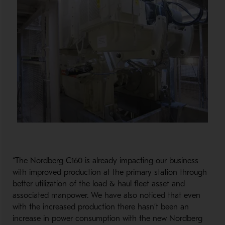
“The Nordberg C160 is already impacting our business
with improved production at the primary station through
better utilization of the load & haul fleet asset and
associated manpower. We have also noticed that even
with the increased production there hasn’t been an
increase in power consumption with the new Nordberg