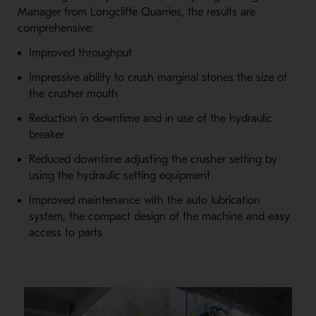
Manager from Longcliffe Quarries, the results are
comprehensive:
Improved throughput
Impressive ability to crush marginal stones the size of
the crusher mouth
Reduction in downtime and in use of the hydraulic
breaker
Reduced downtime adjusting the crusher setting by
using the hydraulic setting equipment
Improved maintenance with the auto lubrication
system, the compact design of the machine and easy
access to parts