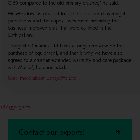
C160 compared to the old primary crusher,” he said.
Mr. Meadows is pleased to see the crusher delivering its
predictions and the capex investment providing the
business improvements that were outlined in the
justification.
“Longcliffe Quarries Ltd takes a long-term view on the
purchase of equipment, and that is why we have also
agreed to a crusher extended warranty and care package
with Metso”, he concluded.
- Opens in a new window
Read more about Longcliffe Ltd
Aggregates
Contact our experts!