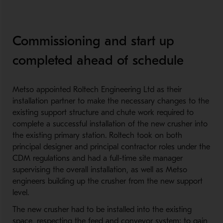
Commissioning and start up
completed ahead of schedule
Metso appointed Roltech Engineering Ltd as their
installation partner to make the necessary changes to the
existing support structure and chute work required to
complete a successful installation of the new crusher into
the existing primary station. Roltech took on both
principal designer and principal contractor roles under the
CDM regulations and had a full-time site manager
supervising the overall installation, as well as Metso
engineers building up the crusher from the new support
level.
The new crusher had to be installed into the existing
space, respecting the feed and conveyor system; to gain