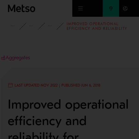
Skip to main content
IMPROVED OPERATIONAL
INSIGHTS
CASE STUDIES
AGGREGATES
EFFICIENCY AND RELIABILITY
FOR LONGCLIFFE QUARRIES
LTD
Aggregates
LAST UPDATED NOV 2022 | PUBLISHED JUN 6, 2018
Improved operational
efficiency and
reliability for