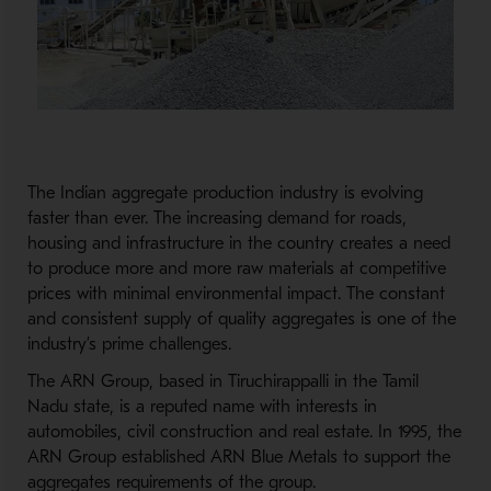
The Indian aggregate production industry is evolving
faster than ever. The increasing demand for roads,
housing and infrastructure in the country creates a need
to produce more and more raw materials at competitive
prices with minimal environmental impact. The constant
and consistent supply of quality aggregates is one of the
industry’s prime challenges.
The ARN Group, based in Tiruchirappalli in the Tamil
Nadu state, is a reputed name with interests in
automobiles, civil construction and real estate. In 1995, the
ARN Group established ARN Blue Metals to support the
aggregates requirements of the group.