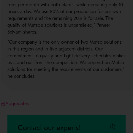
tons per month with both plants, while operating only 10
hours a day. We use 80% of our production for our own
requirements and the remaining 20% is for sale. The
quality of Metso’s solutions is unparalleled,” Paneer
Selvam shares.
“Our company is the only owner of two Metso solutions
in this region and in five adjacent districts. Our
commitment to quality and tight delivery schedules makes
us stand out from the competition. We depend on Metso
solutions for meeting the requirements of our customers,”
he concludes.
Aggregates
Contact our experts!