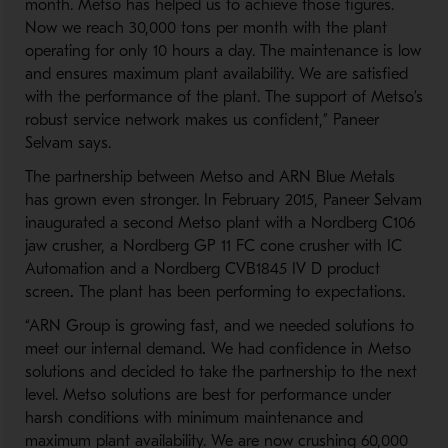
month. Metso has helped us to achieve those figures.
Now we reach 30,000 tons per month with the plant
operating for only 10 hours a day. The maintenance is low
and ensures maximum plant availability. We are satisfied
with the performance of the plant. The support of Metso’s
robust service network makes us confident,” Paneer
Selvam says.
The partnership between Metso and ARN Blue Metals
has grown even stronger. In February 2015, Paneer Selvam
inaugurated a second Metso plant with a Nordberg C106
jaw crusher, a Nordberg GP 11 FC cone crusher with IC
Automation and a Nordberg CVB1845 IV D product
screen
.
The plant has been performing to expectations.
“ARN Group is growing fast, and we needed solutions to
meet our internal demand
.
We had confidence in Metso
solutions and decided to take the partnership to the next
level. Metso solutions are best for performance under
harsh conditions with minimum maintenance and
maximum plant availability. We are now crushing 60,000