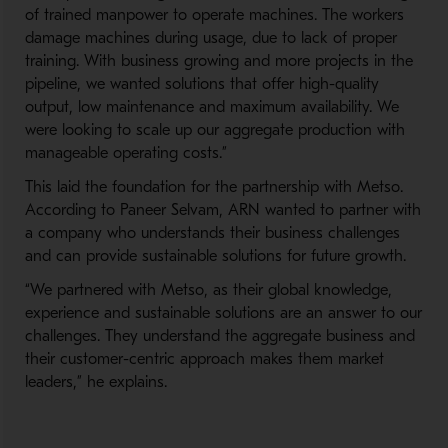
of trained manpower to operate machines. The workers
damage machines during usage, due to lack of proper
training. With business growing and more projects in the
pipeline, we wanted solutions that offer high-quality
output, low maintenance and maximum availability. We
were looking to scale up our aggregate production with
manageable operating costs.”
This laid the foundation for the partnership with Metso.
According to Paneer Selvam, ARN wanted to partner with
a company who understands their business challenges
and can provide sustainable solutions for future growth.
“We partnered with Metso, as their global knowledge,
experience and sustainable solutions are an answer to our
challenges. They understand the aggregate business and
their customer-centric approach makes them market
leaders,” he explains.