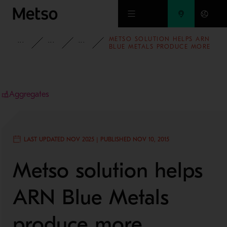
Skip to main content
METSO SOLUTION HELPS ARN
INSIGHTS
CASE STUDIES
AGGREGATES
BLUE METALS PRODUCE MORE
AGGREGATES IN LESS TIME
Aggregates
LAST UPDATED NOV 2025 | PUBLISHED NOV 10, 2015
Metso solution helps
ARN Blue Metals
produce more