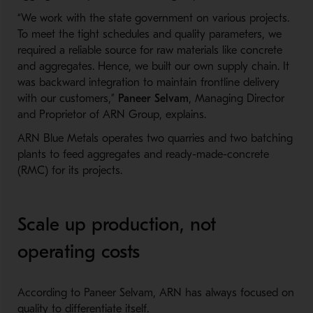
“We work with the state government on various projects.
To meet the tight schedules and quality parameters, we
required a reliable source for raw materials like concrete
and aggregates. Hence, we built our own supply chain. It
was backward integration to maintain frontline delivery
with our customers,”
Paneer Selvam
, Managing Director
and Proprietor of ARN Group, explains.
ARN Blue Metals operates two quarries and two batching
plants to feed aggregates and ready-made-concrete
(RMC) for its projects.
Scale up production, not
operating costs
According to Paneer Selvam, ARN has always focused on
quality to differentiate itself.