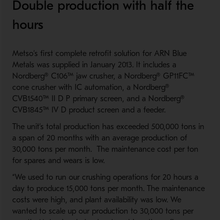
Double production with half the
hours
Metso’s first complete retrofit solution for ARN Blue
Metals was supplied in January 2013. It includes a
Nordberg® C106™ jaw crusher, a Nordberg® GP11FC™
cone crusher with IC automation, a Nordberg®
CVB1540™ II D P primary screen, and a Nordberg®
CVB1845™ IV D product screen and a feeder.
The unit’s total production has exceeded 500,000 tons in
a span of 20 months with an average production of
30,000 tons per month. The maintenance cost per ton
for spares and wears is low.
“We used to run our crushing operations for 20 hours a
day to produce 15,000 tons per month. The maintenance
costs were high, and plant availability was low. We
wanted to scale up our production to 30,000 tons per