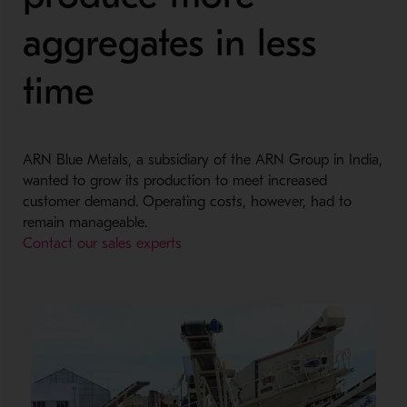
aggregates in less
time
ARN Blue Metals, a subsidiary of the ARN Group in India,
wanted to grow its production to meet increased
customer demand. Operating costs, however, had to
remain manageable.
Contact our sales experts