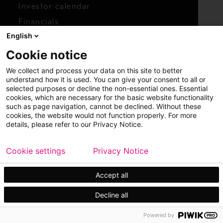
Investor calendar
Financials
English
Shares
Cookie notice
Report concern
We collect and process your data on this site to better
Access whistleblower
understand how it is used. You can give your consent to all or
selected purposes or decline the non-essential ones. Essential
cookies, which are necessary for the basic website functionality
such as page navigation, cannot be declined. Without these
cookies, the website would not function properly. For more
details, please refer to our Privacy Notice.
Cookie settings
Privacy Notice
Copyright © 2026 Metso
Sitemap
Legal
Privacy
Trademark
Accept all
Decline all
Powered by