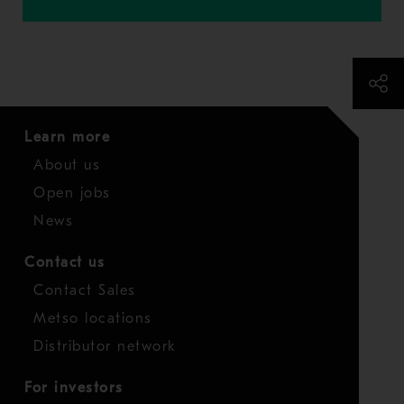
Learn more
About us
Open jobs
News
Contact us
Contact Sales
Metso locations
Distributor network
For investors