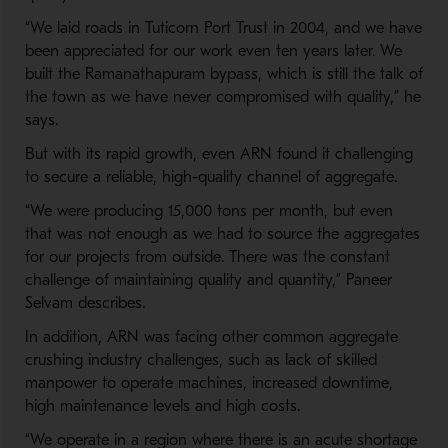
“We laid roads in Tuticorn Port Trust in 2004, and we have
been appreciated for our work even ten years later. We
built the Ramanathapuram bypass, which is still the talk of
the town as we have never compromised with quality,” he
says.
But with its rapid growth, even ARN found it challenging
to secure a reliable, high-quality channel of aggregate.
“We were producing 15,000 tons per month, but even
that was not enough as we had to source the aggregates
for our projects from outside. There was the constant
challenge of maintaining quality and quantity,” Paneer
Selvam describes.
In addition, ARN was facing other common aggregate
crushing industry challenges, such as lack of skilled
manpower to operate machines, increased downtime,
high maintenance levels and high costs.
“We operate in a region where there is an acute shortage