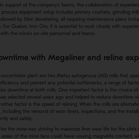
 in support of the company’s teams, the collaboration of experien
s process equipment setup includes primary crushers, grinding mill
 followed by filter dewatering, all requiring maintenance plans inclu
 For Quebec Iron Ore, it is essential to work closely with experi
 with the mine’s on-site personnel and teams.
wntime with Megaliner and reline exp
concentrator plant are two Metso autogenous (AG) mills that oper
fficiency and prevent any potential bottlenecks, a range of factor
ze downtime at both mills. One important factor is the choice of l
as selected several years ago and helped to reduce downtime wi
Another factor is the speed of relining. When the mills are alternat
s, including the removal of worn liners, inspections, and the instal
ntly and safely.
for the mine was striving to maximize liner wear life for the site’s
t areas of the mine face could have varying magnetite content, wh