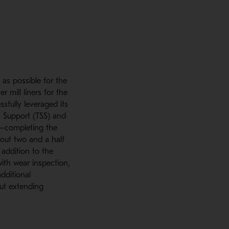
as possible for the
 mill liners for the
sfully leveraged its
s Support (TSS) and
23—completing the
bout two and a half
 addition to the
with wear inspection,
dditional
out extending