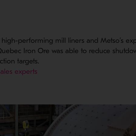
 high-performing mill liners and Metso’s ex
 Quebec Iron Ore was able to reduce shutdo
tion targets.
ales experts