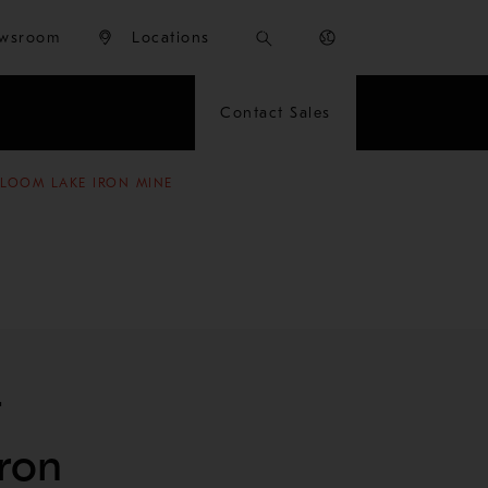
wsroom
Locations
Contact Sales
BLOOM LAKE IRON MINE
t
ron