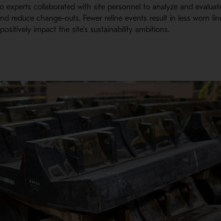
etso experts collaborated with site personnel to analyze and evalua
nd reduce change-outs. Fewer reline events result in less worn li
ositively impact the site’s sustainability ambitions.