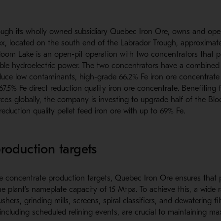
ugh its wholly owned subsidiary Quebec Iron Ore, owns and ope
, located on the south end of the Labrador Trough, approximate
oom Lake is an open-pit operation with two concentrators that pr
le hydroelectric power. The two concentrators have a combined
uce low contaminants, high-grade 66.2% Fe iron ore concentrate
 67.5% Fe direct reduction quality iron ore concentrate. Benefiting
rces globally, the company is investing to upgrade half of the B
reduction quality pellet feed iron ore with up to 69% Fe.
roduction targets
re concentrate production targets, Quebec Iron Ore ensures that 
e plant’s nameplate capacity of 15 Mtpa. To achieve this, a wide
shers, grinding mills, screens, spiral classifiers, and dewatering fil
ncluding scheduled relining events, are crucial to maintaining ma