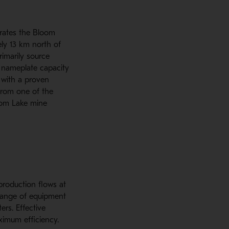
rates the Bloom
ly 13 km north of
imarily source
 nameplate capacity
 with a proven
 from one of the
loom Lake mine
production flows at
 range of equipment
ters. Effective
ximum efficiency.