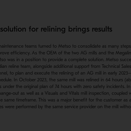
olution for relining brings results
aintenance teams turned to Metso to consolidate as many steps 
rove efficiency. As the OEM of the two AG mills and the Megaliner
Metso was in a position to provide a complete solution. Metso succes
an reline team, alongside additional support from Technical Sale
nnel, to plan and execute the relining of an AG mill in early 20
edule. In October 2023, the same mill was relined in 64 hours (a
s under the original plan of 74 hours with zero safety incidents. In
 change-out as well as a Visuals and Vitals mill inspection, coupled 
e same timeframe. This was a major benefit for the customer as a
ies were performed by the same service provider on the mill with