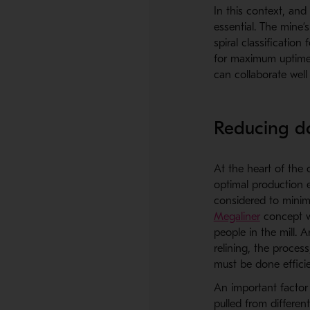
In this context, and
essential. The mine’
spiral classification
for maximum uptime.
can collaborate well
Reducing do
At the heart of the 
optimal production e
considered to minimi
Megaliner
concept w
people in the mill. 
relining, the proces
must be done efficie
An important factor 
pulled from differen