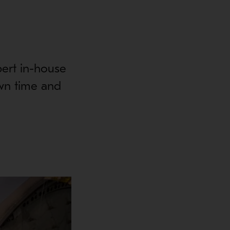
pert in-house
wn time and