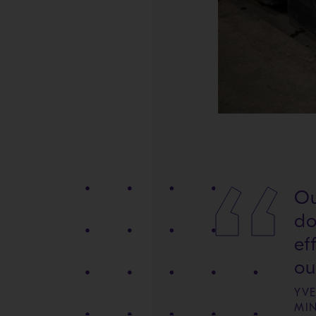
Ou
do
ef
ou
YV
MI