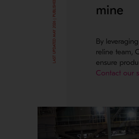
LAST UPDATED MAY 2026 | PUBLISHED SEP 25, 2024
mine
By leveraging
reline team,
ensure produc
Contact our s