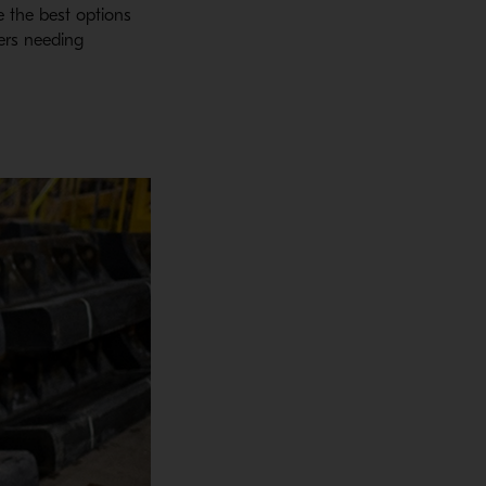
te the best options
ners needing