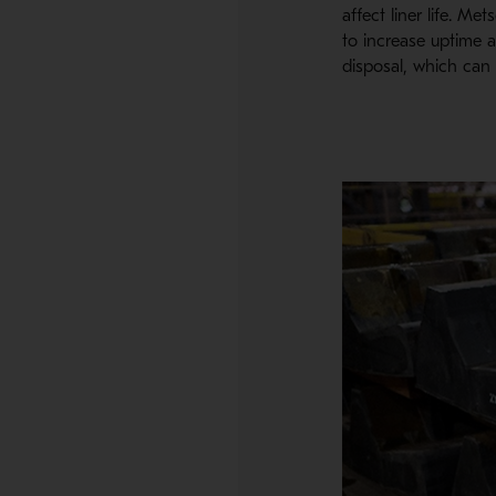
affect liner life. M
to increase uptime a
disposal, which can p