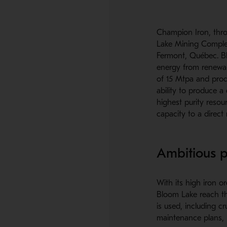
Champion Iron, thro
Lake Mining Complex
Fermont, Québec. Bl
energy from renewab
of 15 Mtpa and prod
ability to produce a
highest purity resou
capacity to a direct 
Ambitious p
With its high iron o
Bloom Lake reach th
is used, including cru
maintenance plans, i