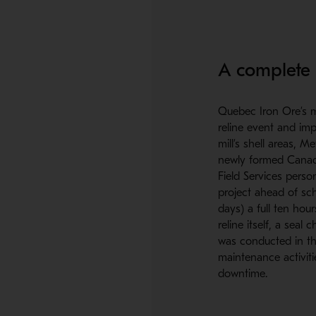
A complete s
Quebec Iron Ore’s m
reline event and imp
mill’s shell areas, 
newly formed Canadi
Field Services perso
project ahead of sch
days) a full ten hour
reline itself, a seal
was conducted in th
maintenance activit
downtime.