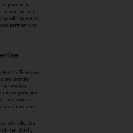
ced partners is
s, screening, and
ding relining events
enced partners who
ertise
ate 24/7. To ensure
s are carefully
iner. Metso’s
th fewer parts and
ely shut down for
lation of new ones,
 two AG mills. Ore
ich can directly