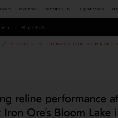
Skip to main content
areers
Investors
Sustainability
Digitalization
Ne
ining
All products
E STUDIES
MINING AND METALS REFINING
IMPROVING RELINE PERFORMANCE AT QUEBEC IRON ORE’S 
ng reline performance a
Iron Ore’s Bloom Lake i