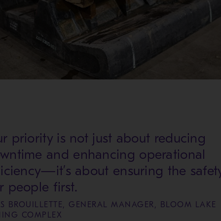
r priority is not just about reducing
wntime and enhancing operational
ficiency—it’s about ensuring the safet
r people first.
ES BROUILLETTE, GENERAL MANAGER, BLOOM LAKE
NING COMPLEX