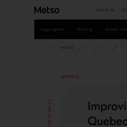
About us
C
Aggregates
Mining
Metals ref
METSO
INSIGHTS
CAS
Mining
Improvi
Quebec 