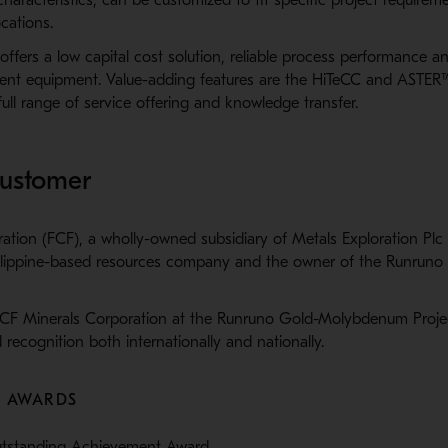
cations.
ffers a low capital cost solution, reliable process performance an
cient equipment. Value-adding features are the HiTeCC and ASTER
ull range of service offering and knowledge transfer.
customer
ation (FCF), a wholly-owned subsidiary of Metals Exploration Plc
Philippine-based resources company and the owner of the Runruno 
CF Minerals Corporation at the Runruno Gold-Molybdenum Projec
 recognition both internationally and nationally.
L AWARDS
utstanding Achievement Award