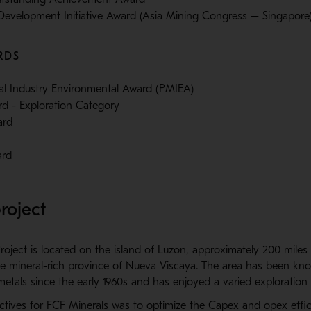
evelopment Initiative Award (Asia Mining Congress – Singapore
RDS
ral Industry Environmental Award (PMIEA)
d - Exploration Category
ard
ard
roject
ject is located on the island of Luzon, approximately 200 miles 
the mineral-rich province of Nueva Viscaya. The area has been kn
etals since the early 1960s and has enjoyed a varied exploration h
ctives for FCF Minerals was to optimize the Capex and opex effic