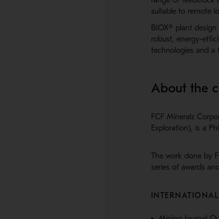
suitable to remote lo
BIOX® plant design o
robust, energy-effi
technologies and a f
About the 
FCF Minerals Corpor
Exploration), is a 
The work done by F
series of awards and
INTERNATIONA
Mining Journal O