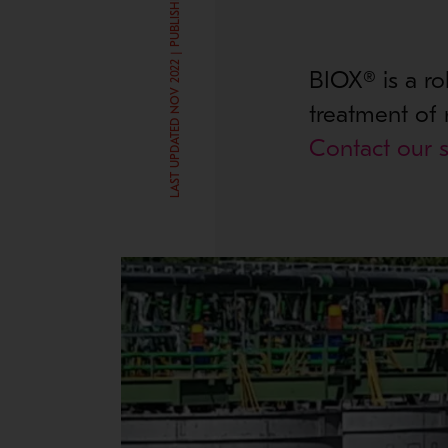
LAST UPDATED NOV 2022 | PUBLISHED SEP 3, 2019
BIOX® is a ro
treatment of 
Contact our s