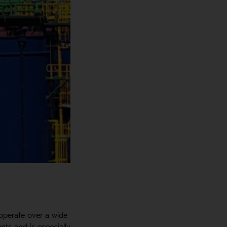
operate over a wide
nts and is especially