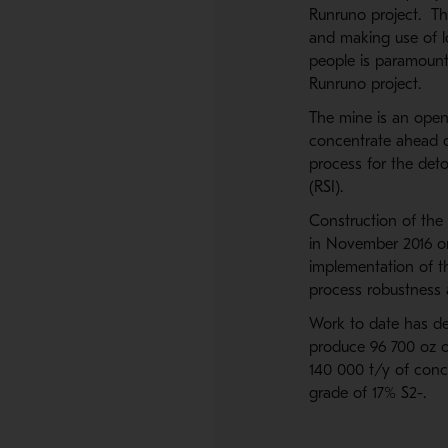
Runruno project. Thi
and making use of lo
people is paramoun
Runruno project.
The mine is an open
concentrate ahead o
process for the deto
(RSI).
Construction of the
in November 2016 on
implementation of t
process robustness 
Work to date has def
produce 96 700 oz of
140 000 t/y of conce
grade of 17% S2-.