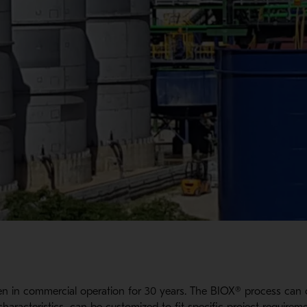
n in commercial operation for 30 years. The BIOX® process can 
haracteristics, can be customized to fit specific project requireme