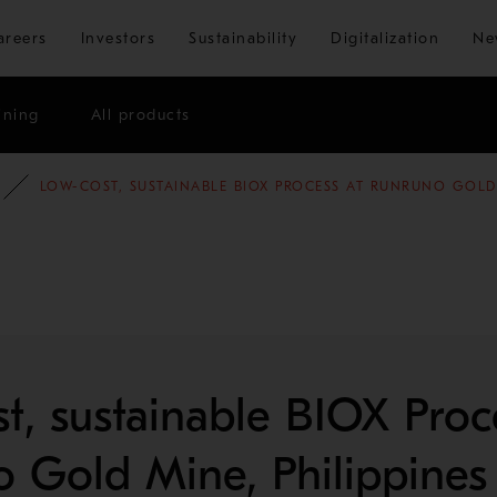
Skip to main content
areers
Investors
Sustainability
Digitalization
Ne
ining
All products
E STUDIES
MINING AND METALS REFINING
LOW-COST, SUSTAINABLE BIOX PROCESS AT RUNRUNO GOLD 
t, sustainable BIOX Proc
 Gold Mine, Philippines