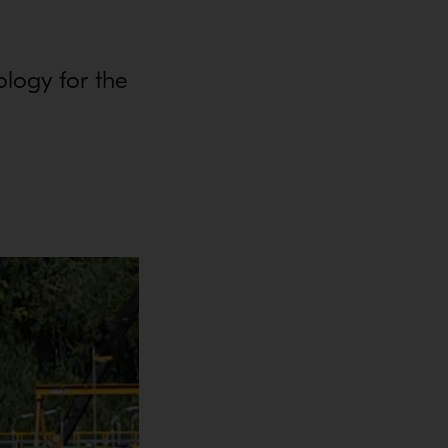
ology for the