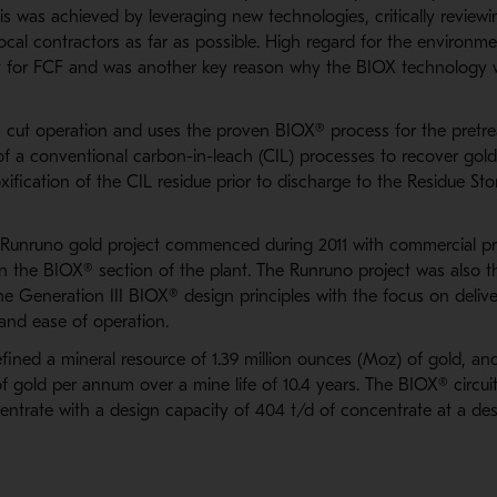
s was achieved by leveraging new technologies, critically reviewi
cal contractors as far as possible. High regard for the environme
t for FCF and was another key reason why the BIOX technology 
 cut operation and uses the proven BIOX® process for the pretre
f a conventional carbon-in-leach (CIL) processes to recover go
xification of the CIL residue prior to discharge to the Residue 
 Runruno gold project commenced during 2011 with commercial p
 the BIOX® section of the plant. The Runruno project was also th
he Generation III BIOX® design principles with the focus on deliv
and ease of operation.
ined a mineral resource of 1.39 million ounces (Moz) of gold, and
 gold per annum over a mine life of 10.4 years. The BIOX® circuit
ntrate with a design capacity of 404 t/d of concentrate at a desi