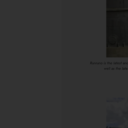
Runruno is the latest a
well as the lat