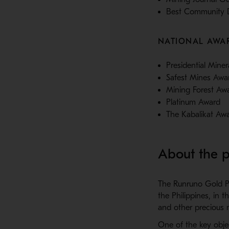
Best Community D
NATIONAL AWA
Presidential Mine
Safest Mines Awar
Mining Forest Aw
Platinum Award
The Kabalikat Aw
About the p
The Runruno Gold Pro
the Philippines, in 
and other precious m
One of the key obje