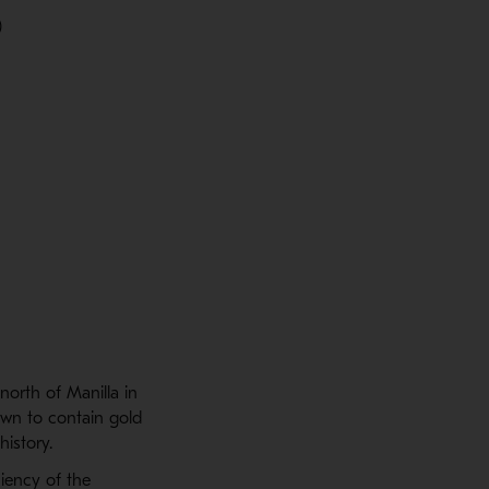
)
north of Manilla in
own to contain gold
istory.
iency of the