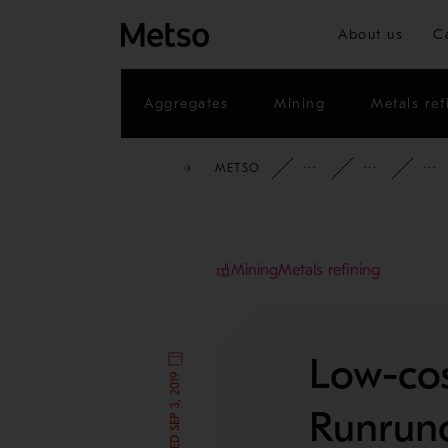
About us
C
Aggregates
Mining
Metals ref
METSO
INSIGHTS
CAS
Mining
Metals refining
Low-cos
Runruno