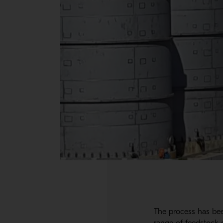
The process has bee
range of feedstock c