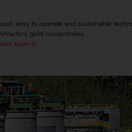
bust, easy to operate and sustainable techn
refractory gold concentrates.
ales experts