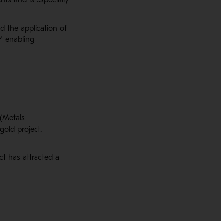
d the application of
™ enabling
 (Metals
gold project.
t has attracted a