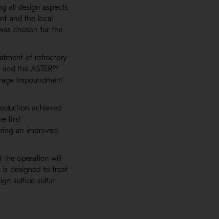
ng all design aspects
nt and the local
was chosen for the
atment of refractory
ld and the ASTER™
Storage Impoundment
roduction achieved
e first
ering an improved
 the operation will
 is designed to treat
gn sulfide sulfur