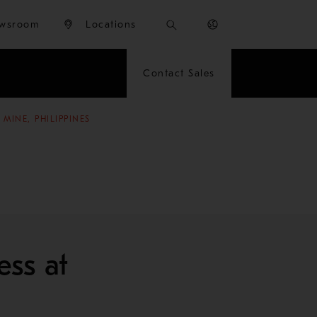
wsroom
Locations
Contact Sales
MINE, PHILIPPINES
ess at