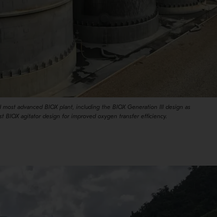
nd most advanced BIOX plant, including the BIOX Generation III design as
est BIOX agitator design for improved oxygen transfer efficiency.