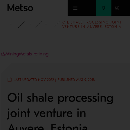
Skip to main content
OIL SHALE PROCESSING JOINT
INSIGHTS
CASE STUDIES
MINING AND METALS REFINING
VENTURE IN AUVERE, ESTONIA
Mining
Metals refining
LAST UPDATED NOV 2022 | PUBLISHED AUG 9, 2018
Oil shale processing
joint venture in
Auvere, Estonia