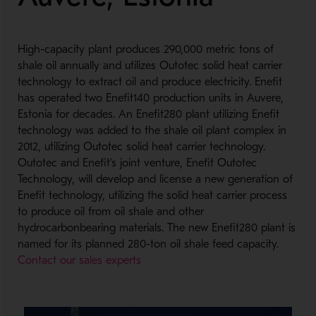
High-capacity plant produces 290,000 metric tons of
shale oil annually and utilizes Outotec solid heat carrier
technology to extract oil and produce electricity. Enefit
has operated two Enefit140 production units in Auvere,
Estonia for decades. An Enefit280 plant utilizing Enefit
technology was added to the shale oil plant complex in
2012, utilizing Outotec solid heat carrier technology.
Outotec and Enefit’s joint venture, Enefit Outotec
Technology, will develop and license a new generation of
Enefit technology, utilizing the solid heat carrier process
to produce oil from oil shale and other
hydrocarbonbearing materials. The new Enefit280 plant is
named for its planned 280-ton oil shale feed capacity.
Contact our sales experts