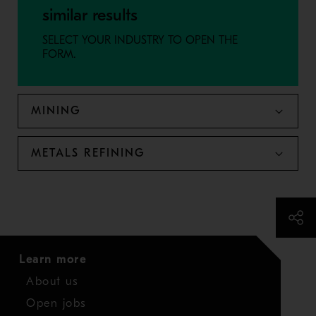
similar results
SELECT YOUR INDUSTRY TO OPEN THE
FORM.
MINING
METALS REFINING
Learn more
About us
Open jobs