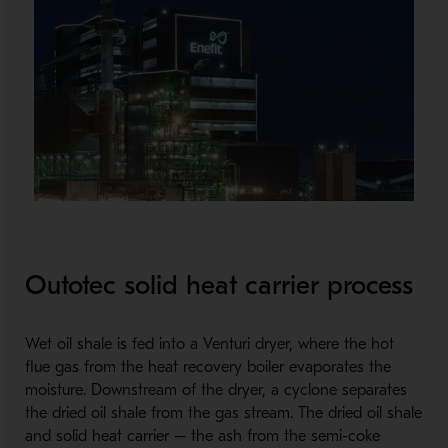
Outotec solid heat carrier process
Wet oil shale is fed into a Venturi dryer, where the hot
flue gas from the heat recovery boiler evaporates the
moisture. Downstream of the dryer, a cyclone separates
the dried oil shale from the gas stream. The dried oil shale
and solid heat carrier – the ash from the semi-coke