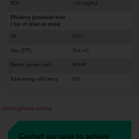
SO2
<50 mg/m3
Efficiency (produced from
1 ton of dried oil shale)
Oil
0.15 t
Gas (STP)
39.4 m3
Electric power (net)
90 kW
Total energy efficiency
81%
Mining
Metals refining
Contact our sales to achieve