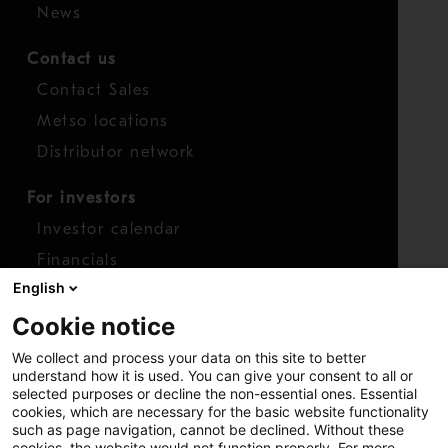
News
Contact us
Contact Sales
Metso locations
Distributor network
For investors
Investor calendar
Financials
English
Shares
Cookie notice
Report concern
We collect and process your data on this site to better
Access whistleblower
understand how it is used. You can give your consent to all or
selected purposes or decline the non-essential ones. Essential
cookies, which are necessary for the basic website functionality
such as page navigation, cannot be declined. Without these
cookies, the website would not function properly. For more