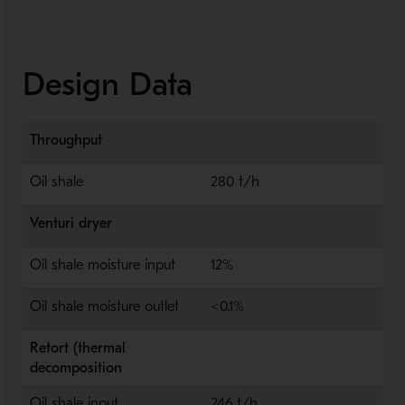
Design Data
Throughput
Oil shale
280 t/h
Venturi dryer
Oil shale moisture input
12%
Oil shale moisture outlet
<0.1%
Retort (thermal
decomposition
Oil shale input
246 t/h