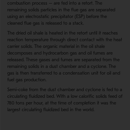
combustion process – are fed into a retort. The
remaining solids particles in the flue gas are separated
using an electrostatic precipitator (ESP) before the
cleaned flue gas is released to a stack.
The dried oil shale is heated in the retort until it reaches
reaction temperature through direct contact with the heat
carrier solids. The organic material in the oil shale
decomposes and hydrocarbon gas and oil fumes are
released. These gases and fumes are separated from the
remaining solids in a dust chamber and a cyclone. The
gas is then transferred to a condensation unit for oil and
fuel gas production.
Semi-coke from the dust chamber and cyclone is fed to a
circulating fluidized bed. With a low calorific solids feed of
780 tons per hour, at the time of completion it was the
largest circulating fluidized bed in the world.