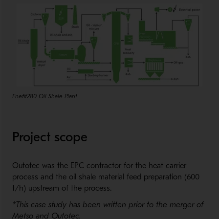
Enefit280 Oil Shale Plant
Project scope
Outotec was the EPC contractor for the heat carrier
process and the oil shale material feed preparation (600
t/h) upstream of the process.
*This case study has been written prior to the merger of
Metso and Outotec.