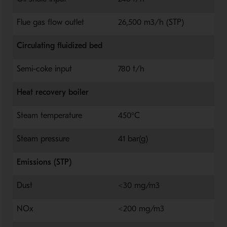
Flue gas flow outlet
26,500 m3/h (STP)
Circulating fluidized bed
Semi-coke input
780 t/h
Heat recovery boiler
Steam temperature
450°C
Steam pressure
41 bar(g)
Emissions (STP)
Dust
<30 mg/m3
NOx
<200 mg/m3