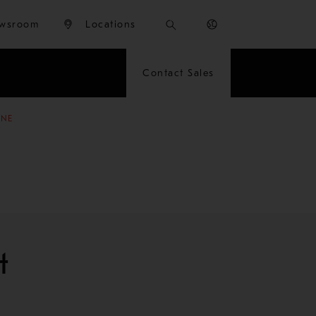
wsroom
Locations
Contact Sales
INE
t