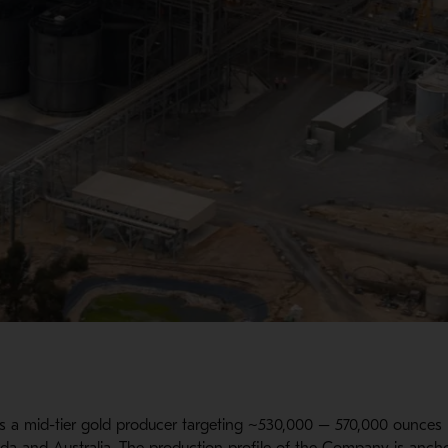
s a mid-tier gold producer targeting ~530,000 – 570,000 ounces i
ada and Australia. The production profile of the Company is anch