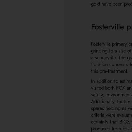
gold have been prod
Fosterville 
Fosterville primary o
grinding to a size o
arsenopyrite. The gr
flotation concentra
this pre-treatment.
In addition to estima
visited both POX and
safety, environmenta
Additionally, furthe
spares holding as we
criteria were evalua
certainty that BIOX
produced from Foster