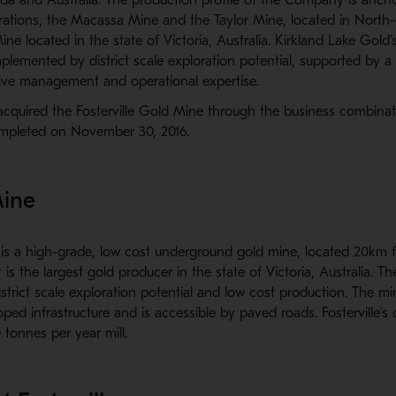
rations, the Macassa Mine and the Taylor Mine, located in North-
ine located in the state of Victoria, Australia. Kirkland Lake Gold’
mplemented by district scale exploration potential, supported by a 
sive management and operational expertise.
acquired the Fosterville Gold Mine through the business combina
mpleted on November 30, 2016.
Mine
e is a high-grade, low cost underground gold mine, located 20km 
t is the largest gold producer in the state of Victoria, Australia. Th
istrict scale exploration potential and low cost production. The mi
oped infrastructure and is accessible by paved roads. Fosterville’s 
tonnes per year mill.