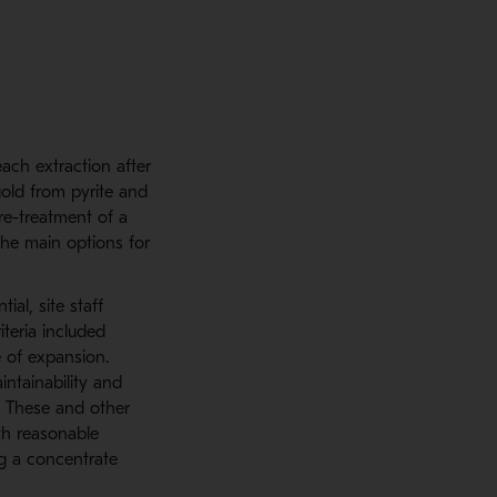
each extraction after
gold from pyrite and
re-treatment of a
the main options for
ial, site staff
iteria included
e of expansion.
intainability and
y. These and other
ith reasonable
ng a concentrate