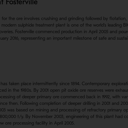
t Fosterville
for the ore involves crushing and grinding followed by flotation, 
he modern sulphide treatment plant is one of the world's leading 
veries. Fosterville commenced production in April 2005 and poure
uary 2016, representing an important milestone of safe and susta
d
e has taken place intermittently since 1894. Contemporary explora
d in the 1980s. By 2001 open pit oxide ore reserves were exhaus
cessing of deeper primary ore commenced back in 1992, with vario
since then. Following completion of deeper drilling in 2001 and 200
 2003 was based on mining and processing of refractory primary o
800,000 t/y. By November 2003, engineering of this plant had 
w ore processing facility in April 2005.