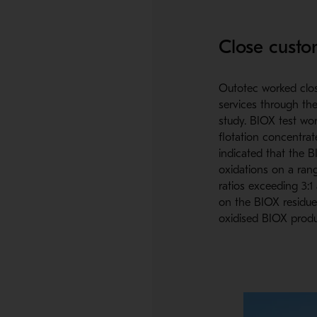
Close custo
Outotec worked clos
services through the
study. BIOX test wo
flotation concentrat
indicated that the B
oxidations on a rang
ratios exceeding 3:1
on the BIOX residue
oxidised BIOX produ