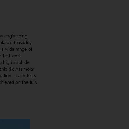
ss engineering
kable feasibility
 a wide range of
h test work
ng high sulphide
enic (Fe:As) molar
zation. Leach tests
hieved on the fully