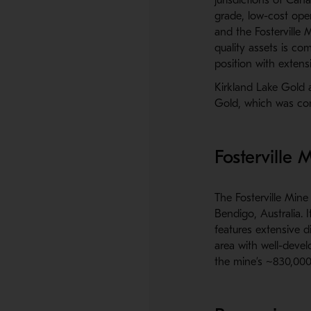
grade, low-cost ope
and the Fosterville M
quality assets is co
position with exten
Kirkland Lake Gold 
Gold, which was co
Fosterville 
The Fosterville Min
Bendigo, Australia. I
features extensive d
area with well-devel
the mine’s ~830,000 