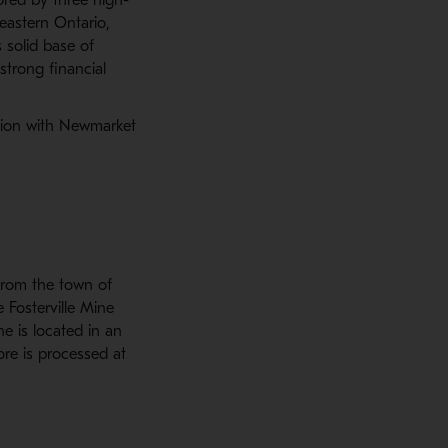
eastern Ontario,
s solid base of
strong financial
tion with Newmarket
from the town of
e Fosterville Mine
ne is located in an
ore is processed at