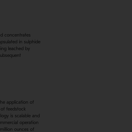
nd concentrates
psulated in sulphide
eing leached by
subsequent
he application of
 of feedstock
logy is scalable and
ommercial operation
million ounces of