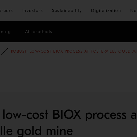
Skip to main content
areers
Investors
Sustainability
Digitalization
Ne
ining
All products
E STUDIES
MINING AND METALS REFINING
ROBUST, LOW-COST BIOX PROCESS AT FOSTERVILLE GOLD M
 low-cost BIOX process a
ille gold mine