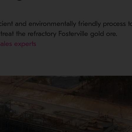
icient and environmentally friendly process t
reat the refractory Fosterville gold ore.
ales experts