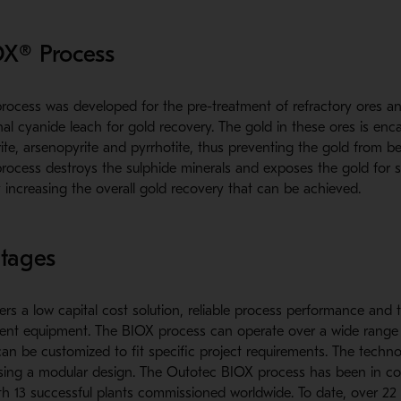
OX® Process
ocess was developed for the pre-treatment of refractory ores a
l cyanide leach for gold recovery. The gold in these ores is enca
ite, arsenopyrite and pyrrhotite, thus preventing the gold from b
rocess destroys the sulphide minerals and exposes the gold for 
 increasing the overall gold recovery that can be achieved.
tages
ers a low capital cost solution, reliable process performance and t
cient equipment. The BIOX process can operate over a wide range
can be customized to fit specific project requirements. The techno
using a modular design. The Outotec BIOX process has been in c
th 13 successful plants commissioned worldwide. To date, over 22 