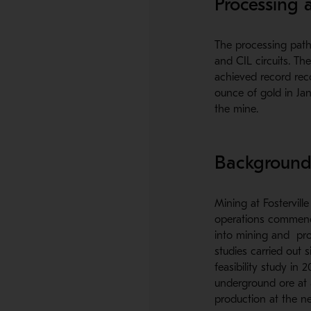
Processing a
The processing path 
and CIL circuits. T
achieved record reco
ounce of gold in Jan
the mine.
Backgroun
Mining at Fostervill
operations commence
into mining and pro
studies carried out 
feasibility study in
underground ore at 
production at the ne