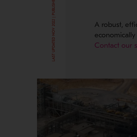
LAST UPDATED NOV 2022 | PUBLISHED SEP 21, 2017
A robust, eff
economically t
Contact our s