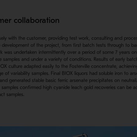
mer collaboration
ely with the customer, providing test work, consulting and proce
 development of the project, from first batch tests through to ban
rk was undertaken intermittently over a period of some 7 years on
e samples and under a variety of conditions. Results of early batc
IOX culture adapted easily to the Fosterville concentrate, achievi
e of variability samples. Final BIOX liquors had soluble iron to ars
 and generated stable basic ferric arsenate precipitates on neutrali
 samples confirmed high cyanide leach gold recoveries can be ac
ct samples.