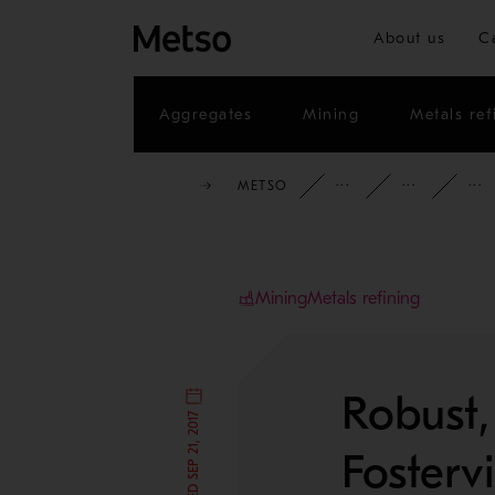
About us
C
Aggregates
Mining
Metals ref
METSO
INSIGHTS
CAS
Mining
Metals refining
Robust,
Fosterv