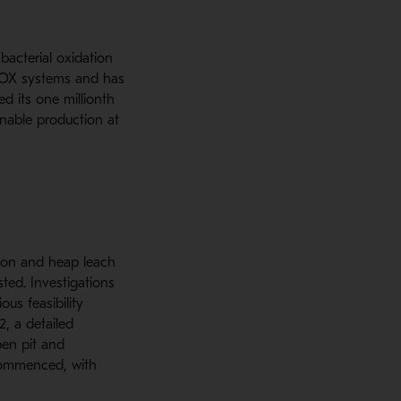
bacterial oxidation
BIOX systems and has
d its one millionth
inable production at
tion and heap leach
ted. Investigations
us feasibility
2, a detailed
pen pit and
commenced, with