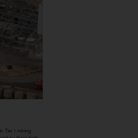
n Tier 1 mining
ored by three high-