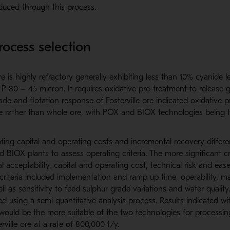
uced through this process.
process selection
re is highly refractory generally exhibiting less than 10% cyanide l
f P 80 = 45 micron. It requires oxidative pre-treatment to release 
ade and flotation response of Fosterville ore indicated oxidative p
te rather than whole ore, with POX and BIOX technologies being 
ting capital and operating costs and incremental recovery different
 BIOX plants to assess operating criteria. The more significant cr
l acceptability, capital and operating cost, technical risk and eas
r criteria included implementation and ramp up time, operability, ma
ll as sensitivity to feed sulphur grade variations and water qualit
ted using a semi quantitative analysis process. Results indicated w
 would be the more suitable of the two technologies for processi
ville ore at a rate of 800,000 t/y.