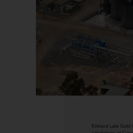
Kirkland Lake Gold i
jurisdictions of Can