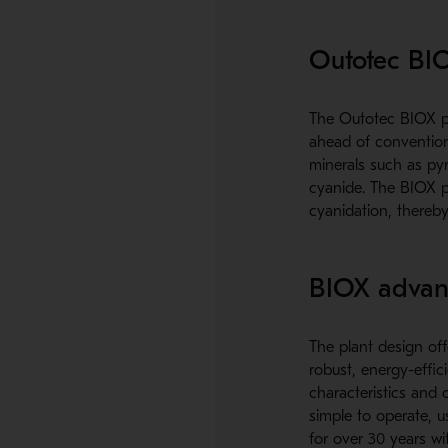
Outotec BI
The Outotec BIOX pr
ahead of conventiona
minerals such as pyr
cyanide. The BIOX p
cyanidation, thereby
BIOX advan
The plant design off
robust, energy-effi
characteristics and 
simple to operate, 
for over 30 years wi