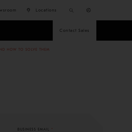
wsroom
Locations
Contact Sales
ND HOW TO SOLVE THEM