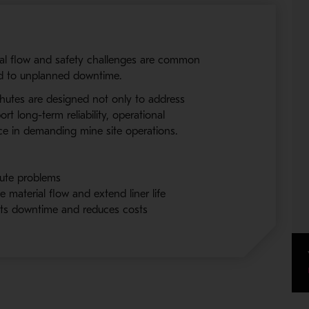
ial flow and safety challenges are common
ad to unplanned downtime.
 chutes are designed not only to address
rt long-term reliability, operational
ce in demanding mine site operations.
ute problems
e material flow and extend liner life
uts downtime and reduces costs