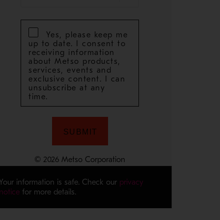
Your information is safe. Check our
privacy
notice
for more details.