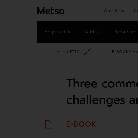
About us
C
Aggregates
Mining
Metals ref
METSO
INSIGHTS
E-BOOKS AN
Three commo
challenges a
E-BOOK