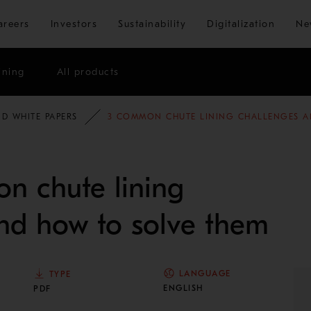
Skip to main content
areers
Investors
Sustainability
Digitalization
Ne
ining
All products
D WHITE PAPERS
3 COMMON CHUTE LINING CHALLENGES A
n chute lining
nd how to solve them
LANGUAGE
TYPE
ENGLISH
PDF