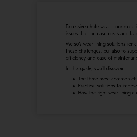
Excessive chute wear, poor mater
issues that increase costs and le
Metso’s wear lining solutions for
these challenges, but also to suppo
efficiency and ease of maintenan
In this guide, you’ll discover:
The three most common ch
Practical solutions to improv
How the right wear lining c