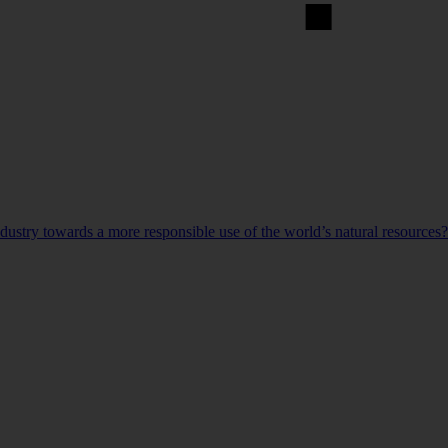
ndustry towards a more responsible use of the world’s natural resources?