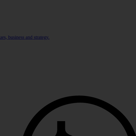
ues, business and strategy.