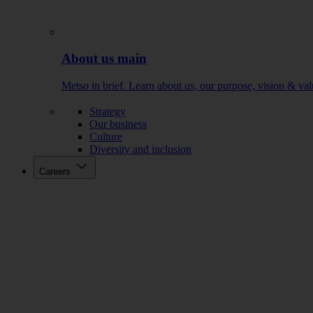
About us main
Metso in brief. Learn about us, our purpose, vision & val
Strategy
Our business
Culture
Diversity and inclusion
Careers