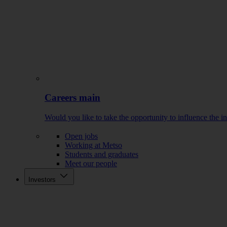
Careers main
Would you like to take the opportunity to influence the i
Open jobs
Working at Metso
Students and graduates
Meet our people
Investors