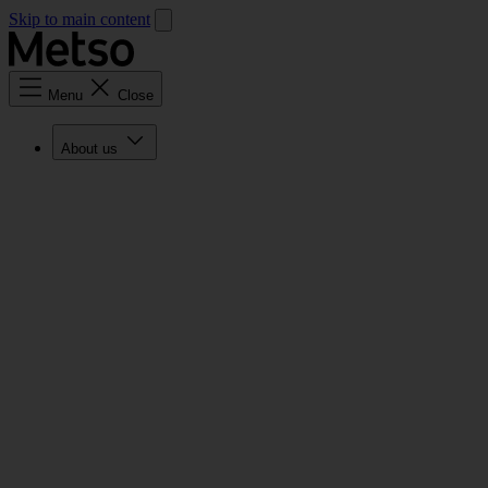
Skip to main content
Menu
Close
About us