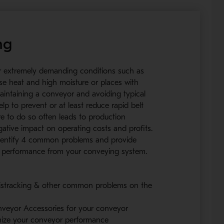
ng
r extremely demanding conditions such as
nse heat and high moisture or places with
aintaining a conveyor and avoiding typical
lp to prevent or at least reduce rapid belt
e to do so often leads to production
tive impact on operating costs and profits.
 identify 4 common problems and provide
st performance from your conveying system.
mistracking & other common problems on the
veyor Accessories for your conveyor
imize your conveyor performance