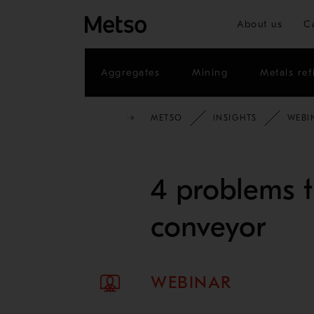
About us
C
Aggregates
Mining
Metals ref
METSO
INSIGHTS
WEBI
4 problems t
conveyor
WEBINAR