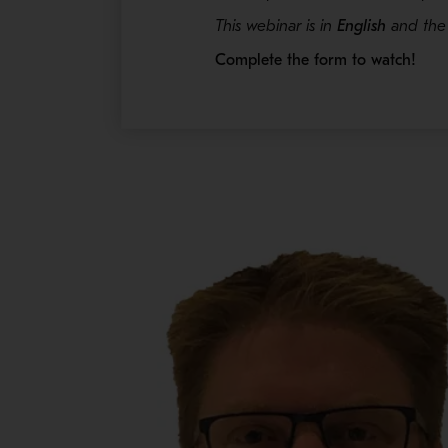
This webinar is in
English
and the 
Complete the form to watch!