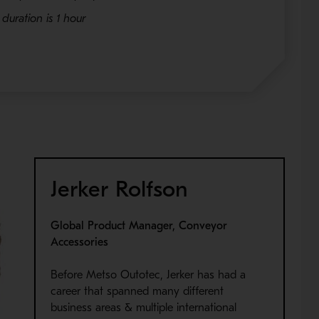
duration is 1 hour
Jerker Rolfson
Global Product Manager, Conveyor
Accessories
Before Metso Outotec, Jerker has had a
career that spanned many different
business areas & multiple international