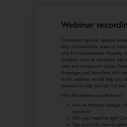
Webinar recordi
Conveyors typically operate unde
dirty environments, areas of inte
very low temperatures. Properly m
problems such as carryback will he
wear and component issues. Failur
stoppages and downtime with nega
In this webinar, we will help you
solutions to help you get the be
After this webinar, you will know:
How to minimize spillage, 
conveyor
Why you need the right Con
Tips and tricks how to opt