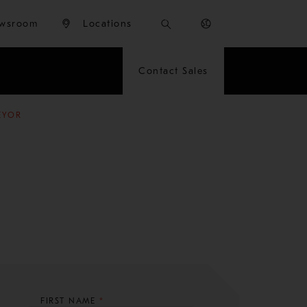
wsroom
Locations
Contact Sales
EYOR