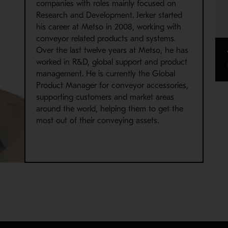
companies with roles mainly focused on
Research and Development. Jerker started
his career at Metso in 2008, working with
conveyor related products and systems.
Over the last twelve years at Metso, he has
worked in R&D, global support and product
management. He is currently the Global
Product Manager for conveyor accessories,
supporting customers and market areas
around the world, helping them to get the
most out of their conveying assets.