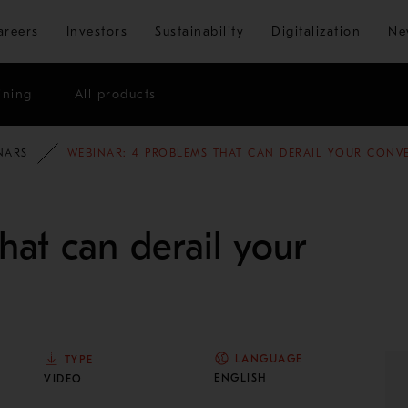
Skip to main content
areers
Investors
Sustainability
Digitalization
Ne
ining
All products
NARS
WEBINAR: 4 PROBLEMS THAT CAN DERAIL YOUR CONV
hat can derail your
LANGUAGE
TYPE
ENGLISH
VIDEO