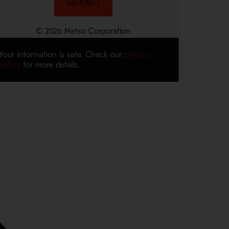
Your information is safe. Check our
privacy
notice
for more details.