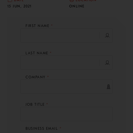
DATE
LOCATION
15 JUN, 2021
ONLINE