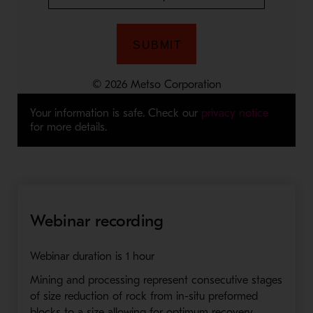
Your information is safe. Check our
privacy notice
for more details.
Webinar recording
Webinar duration is 1 hour
Mining and processing represent consecutive stages
of size reduction of rock from in-situ preformed
blocks to a size allowing for optimum recovery