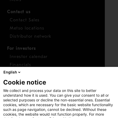
Contact us
Contact Sales
Metso locations
Distributor network
For investors
Investor calendar
Financials
English
Shares
Cookie notice
Report concern
We collect and process your data on this site to better
Access whistleblower
understand how it is used. You can give your consent to all or
selected purposes or decline the non-essential ones. Essential
cookies, which are necessary for the basic website functionality
such as page navigation, cannot be declined. Without these
cookies, the website would not function properly. For more