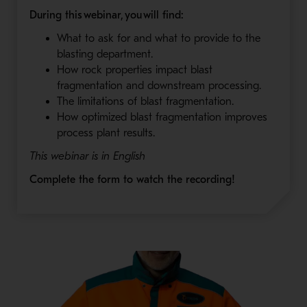
During this webinar, you will find:
What to ask for and what to provide to the
blasting department.
How rock properties impact blast
fragmentation and downstream processing.
The limitations of blast fragmentation.
How optimized blast fragmentation improves
process plant results.
This webinar is in English
Complete the form to watch the recording!