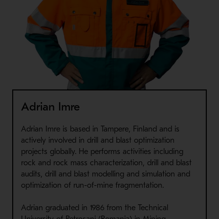
Adrian Imre
Adrian Imre is based in Tampere, Finland and is
actively involved in drill and blast optimization
projects globally. He performs activities including
rock and rock mass characterization, drill and blast
audits, drill and blast modelling and simulation and
optimization of run-of-mine fragmentation.
Adrian graduated in 1986 from the Technical