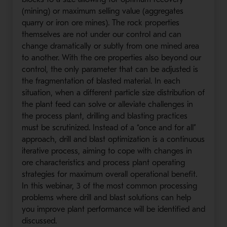
(mining) or maximum selling value (aggregates
quarry or iron ore mines). The rock properties
themselves are not under our control and can
change dramatically or subtly from one mined area
to another. With the ore properties also beyond our
control, the only parameter that can be adjusted is
the fragmentation of blasted material. In each
situation, when a different particle size distribution of
the plant feed can solve or alleviate challenges in
the process plant, drilling and blasting practices
must be scrutinized. Instead of a “once and for all”
approach, drill and blast optimization is a continuous
iterative process, aiming to cope with changes in
ore characteristics and process plant operating
strategies for maximum overall operational benefit.
In this webinar, 3 of the most common processing
problems where drill and blast solutions can help
you improve plant performance will be identified and
discussed.