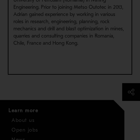
University of Petrosani (Romania) in Mining
Engineering. Prior to joining Metso Outotec in 2013,
Adrian gained experience by working in various
roles in research, engineering, planning, rock
mechanics and drill and blast optimization in mines,
quarries and consulting companies in Romania,
Chile, France and Hong Kong.
Learn more
About us
Open jobs
News