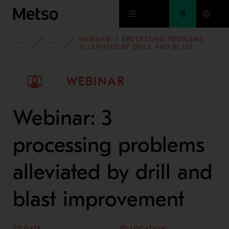
Skip to main content
WEBINAR: 3 PROCESSING PROBLEMS
INSIGHTS
WEBINARS
ALLEVIATED BY DRILL AND BLAST
IMPROVEMENT
WEBINAR
Webinar: 3
processing problems
alleviated by drill and
blast improvement