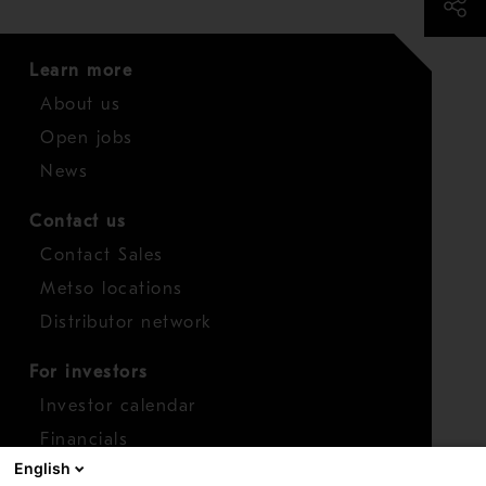
Learn more
About us
Open jobs
News
Contact us
Contact Sales
Metso locations
Distributor network
For investors
Investor calendar
Financials
English
Shares