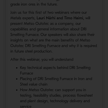
grade iron ores in the future.
Join us for this first of two webinars where our
Metals experts,
Lauri Närhi and Timo Haimi,
will
present Metso Outotec as a company, our
capabilities and general information about DRI
Smelting Furnace. Our speakers will also share their
insights on what are the main benefits of Metso
Outotec DRI Smelting Furnace and why it is required
in future steel production.
After this webinar, you will understand
Key technical aspects behind DRI Smelting
Furnace
Placing of DRI Smelting Furnace in Iron and
Steel value chain
How Metso Outotec can support you in
testing, feasibility studies, process flowsheet
and plant design, technology delivery and
service