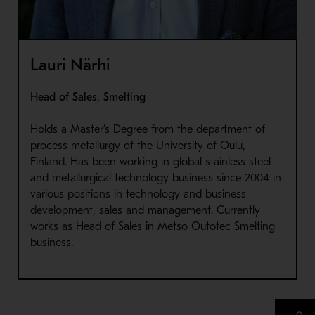
Lauri Närhi
Head of Sales, Smelting
Holds a Master’s Degree from the department of
process metallurgy of the University of Oulu,
Finland. Has been working in global stainless steel
and metallurgical technology business since 2004 in
various positions in technology and business
development, sales and management. Currently
works as Head of Sales in Metso Outotec Smelting
business.