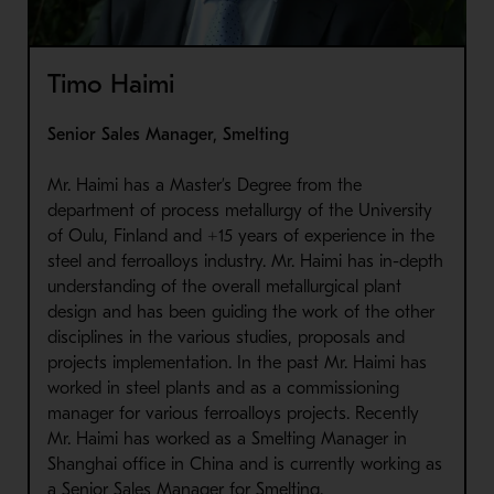
Timo Haimi
Senior Sales Manager, Smelting
Mr. Haimi has a Master’s Degree from the
department of process metallurgy of the University
of Oulu, Finland and +15 years of experience in the
steel and ferroalloys industry. Mr. Haimi has in-depth
understanding of the overall metallurgical plant
design and has been guiding the work of the other
disciplines in the various studies, proposals and
projects implementation. In the past Mr. Haimi has
worked in steel plants and as a commissioning
manager for various ferroalloys projects. Recently
Mr. Haimi has worked as a Smelting Manager in
Shanghai office in China and is currently working as
a Senior Sales Manager for Smelting.