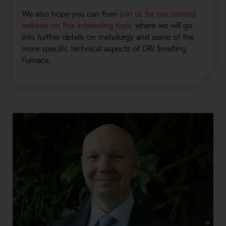
We also hope you can then
join us for our second
webinar on this interesting topic
where we will go
into further details on metallurgy and some of the
more specific technical aspects of DRI Smelting
Furnace.