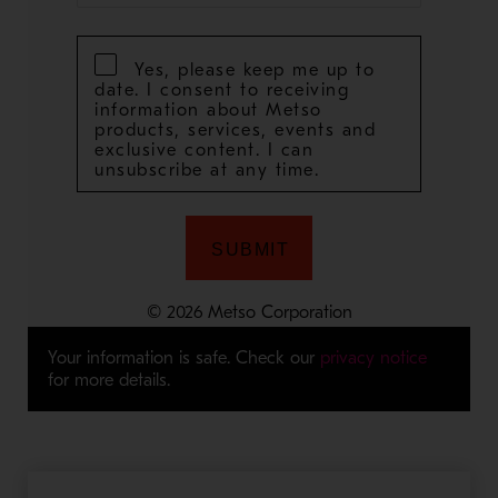
Your information is safe. Check our
privacy notice
for more details.