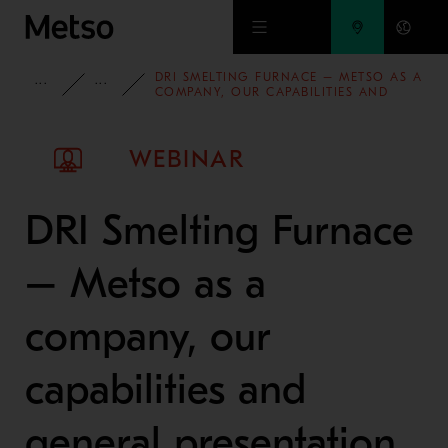
Skip to main content
DRI SMELTING FURNACE – METSO AS A
INSIGHTS
WEBINARS
COMPANY, OUR CAPABILITIES AND
GENERAL PRESENTATION OF THE DRI
SMELTING FURNACE
WEBINAR
DRI Smelting Furnace
– Metso as a
company, our
capabilities and
general presentation