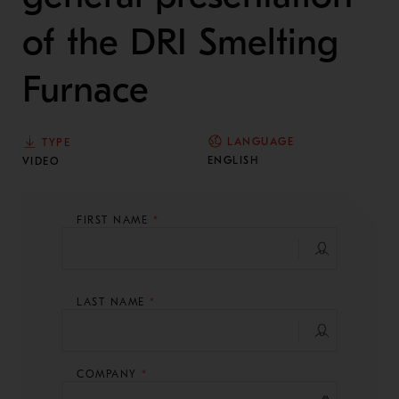
of the DRI Smelting
Furnace
LANGUAGE
TYPE
ENGLISH
VIDEO