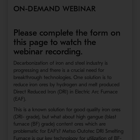
ON-DEMAND WEBINAR
Please complete the form on
this page to watch the
webinar recording.
Decarbonization of iron and steel industry is
progressing and there is a crucial need for
breakthrough technologies. One solution is to
reduce iron ores by hydrogen and melt produced
Direct Reduced Iron (DRI) in Electric Arc Furnace
(EAF).
This is a known solution for good quality iron ores
(DRI- grade), but what about high gangue (blast
furnace (BF) grade) content ores which are
problematic for EAF’s? Metso Outotec DRI Smelting
Furnace is our key technology for utilization of BF-