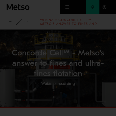
Skip to main content
WEBINAR: CONCORDE CELL™ -
INSIGHTS
WEBINARS
METSO'S ANSWER TO FINES AND
ULTRA-FINES FLOTATION
Concorde Cell™ - Metso's
answer to fines and ultra-
fines flotation
Webinar recording