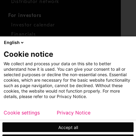
Distributor network
For investors
Investor calendar
Financials
English
Shares
Cookie notice
Report concern
We collect and process your data on this site to better
Access whistleblower
understand how it is used. You can give your consent to all or
selected purposes or decline the non-essential ones. Essential
cookies, which are necessary for the basic website functionality
such as page navigation, cannot be declined. Without these
cookies, the website would not function properly. For more
details, please refer to our Privacy Notice.
Cookie settings
Privacy Notice
Copyright © 2026 Metso
Sitemap
Legal
Privacy
Trademark
Accept all