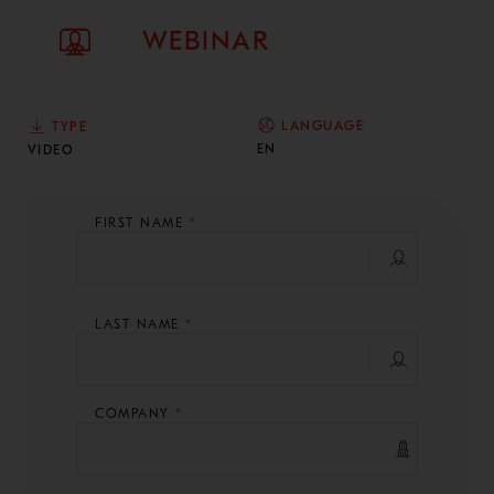
WEBINAR
LANGUAGE
TYPE
EN
VIDEO