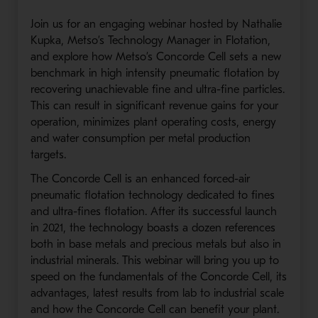
Join us for an engaging webinar hosted by Nathalie
Kupka, Metso’s Technology Manager in Flotation,
and explore how Metso’s Concorde Cell sets a new
benchmark in high intensity pneumatic flotation by
recovering unachievable fine and ultra-fine particles.
This can result in significant revenue gains for your
operation, minimizes plant operating costs, energy
and water consumption per metal production
targets.
The Concorde Cell is an enhanced forced-air
pneumatic flotation technology dedicated to fines
and ultra-fines flotation. After its successful launch
in 2021, the technology boasts a dozen references
both in base metals and precious metals but also in
industrial minerals. This webinar will bring you up to
speed on the fundamentals of the Concorde Cell, its
advantages, latest results from lab to industrial scale
and how the Concorde Cell can benefit your plant.