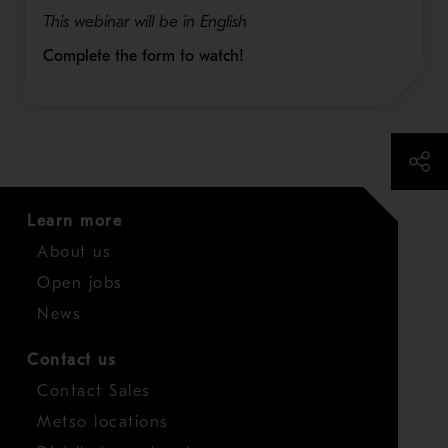
This webinar will be in English
Complete the form to watch!
Learn more
About us
Open jobs
News
Contact us
Contact Sales
Metso locations