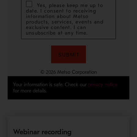
Your information is safe. Check our
privacy notice
for more details.
Webinar recording