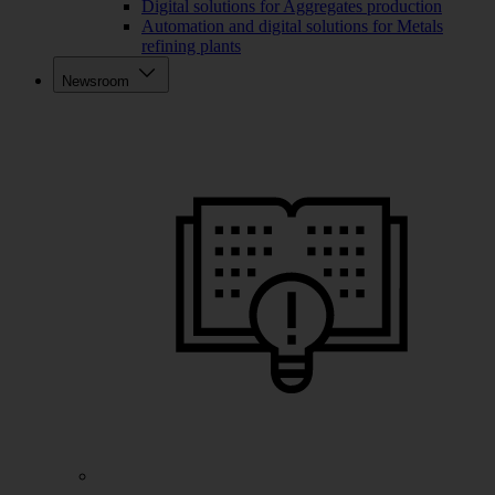
Digital solutions for Aggregates production
Automation and digital solutions for Metals
refining plants
Newsroom