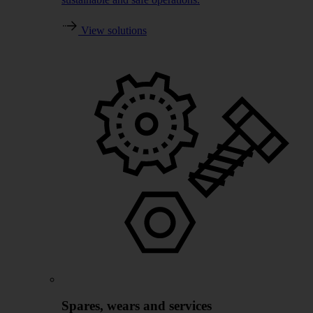
View solutions
Spares, wears and services