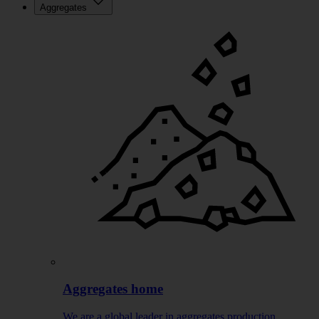
Aggregates
Aggregates home
We are a global leader in aggregates production