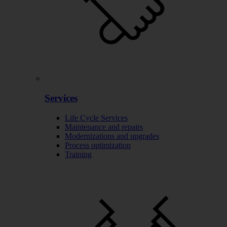
Services
Life Cycle Services
Maintenance and repairs
Modernizations and upgrades
Process optimization
Training