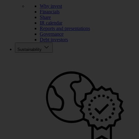
Why invest
Financials
Share
IR calendar
Reports and presentations
Governance
Debt investors
Sustainability