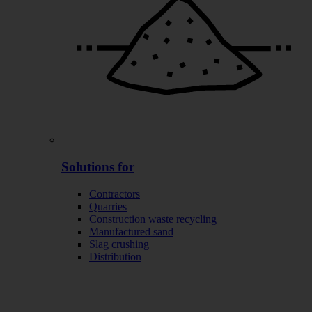
Solutions for
Contractors
Quarries
Construction waste recycling
Manufactured sand
Slag crushing
Distribution