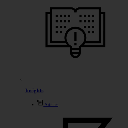
Insights
Articles