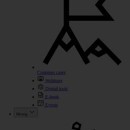
Customer cases
Webinars
Digital tools
E-book
Events
Mining