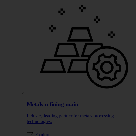
Metals refining main
Industry leading partner for metals processing
technologies.
Explore