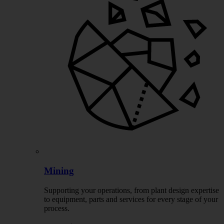
Mining
Supporting your operations, from plant design expertise
to equipment, parts and services for every stage of your
process.