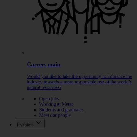
Careers main
Would you like to take the opportunity to influence the
industry towards a more responsible use of the world’s
natural resources?
Open jobs
Working at Metso
Students and graduates
Meet our people
Investors