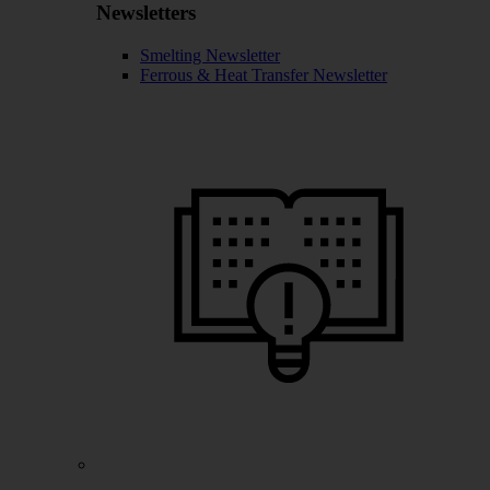
Newsletters
Smelting Newsletter
Ferrous & Heat Transfer Newsletter