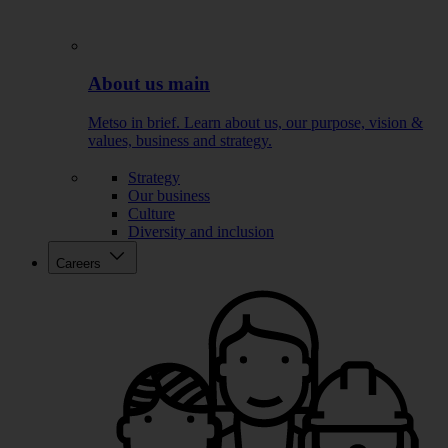
About us main
Metso in brief. Learn about us, our purpose, vision &
values, business and strategy.
Strategy
Our business
Culture
Diversity and inclusion
Careers