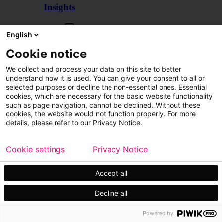
Insights
Articles
English
Cookie notice
We collect and process your data on this site to better
understand how it is used. You can give your consent to all or
selected purposes or decline the non-essential ones. Essential
cookies, which are necessary for the basic website functionality
such as page navigation, cannot be declined. Without these
cookies, the website would not function properly. For more
details, please refer to our Privacy Notice.
Cookie settings
Privacy Notice
Accept all
Decline all
Customer cases
Events
Powered by