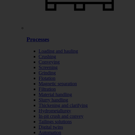
Processes
Loading and hauling
Crushing
Conveying
Screening
Grinding
Flotation
Magnetic separation
Filtration
Material handling
Slurry handling
Thickening and clarifying
Hydrometallurgy
In-pit crush and convey
Tailings solutions
Digital twins
Automation