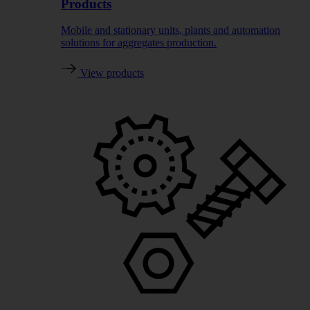
Products
Mobile and stationary units, plants and automation
solutions for aggregates production.
View products