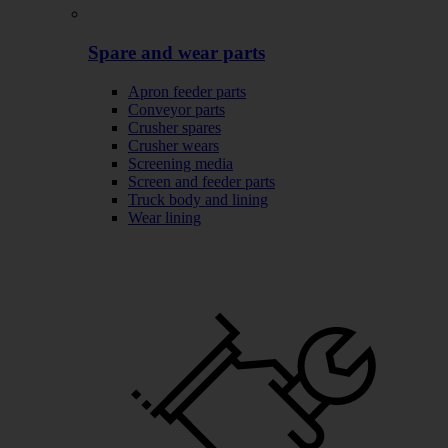
Spare and wear parts
Apron feeder parts
Conveyor parts
Crusher spares
Crusher wears
Screening media
Screen and feeder parts
Truck body and lining
Wear lining