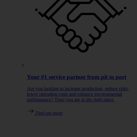
Your #1 service partner from pit to port
Are you looking to increase production, reduce risks,
lower operating costs and enhance environmental
performance? Then you are in the right place.
Find out more