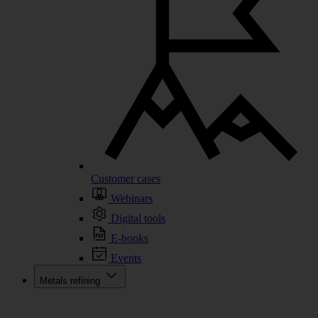
Customer cases
Webinars
Digital tools
E-books
Events
Metals refining