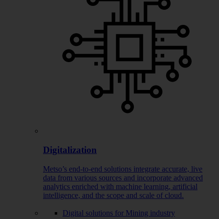
Digitalization
Metso’s end-to-end solutions integrate accurate, live
data from various sources and incorporate advanced
analytics enriched with machine learning, artificial
intelligence, and the scope and scale of cloud.
Digital solutions for Mining industry