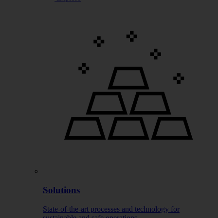
Solutions
State-of-the-art processes and technology for
sustainable and safe operations.