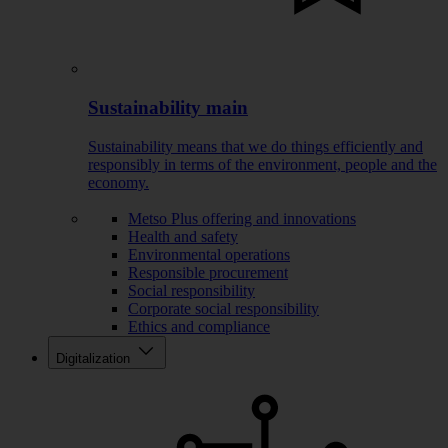
Sustainability main
Sustainability means that we do things efficiently and
responsibly in terms of the environment, people and the
economy.
Metso Plus offering and innovations
Health and safety
Environmental operations
Responsible procurement
Social responsibility
Corporate social responsibility
Ethics and compliance
Digitalization