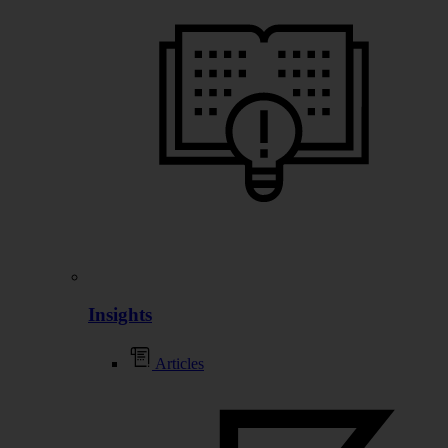
Insights
Articles