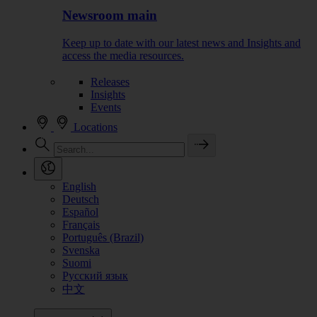
Newsroom main
Keep up to date with our latest news and Insights and
access the media resources.
Releases
Insights
Events
Locations
English
Deutsch
Español
Français
Português (Brazil)
Svenska
Suomi
Русский язык
中文