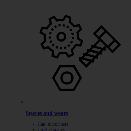
Spares and wears
Haul truck liners
Crusher spares