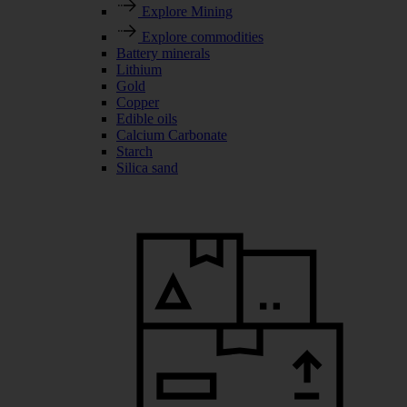
Explore Mining
Explore commodities
Battery minerals
Lithium
Gold
Copper
Edible oils
Calcium Carbonate
Starch
Silica sand