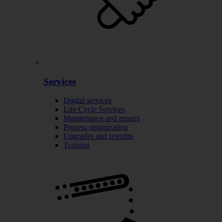
Services
Digital services
Life Cycle Services
Maintenance and repairs
Process optimization
Upgrades and retrofits
Training