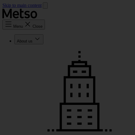
Skip to main content
Menu
Close
About us