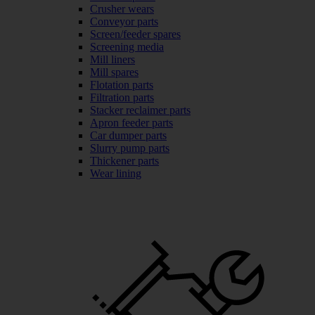
Crusher wears
Conveyor parts
Screen/feeder spares
Screening media
Mill liners
Mill spares
Flotation parts
Filtration parts
Stacker reclaimer parts
Apron feeder parts
Car dumper parts
Slurry pump parts
Thickener parts
Wear lining