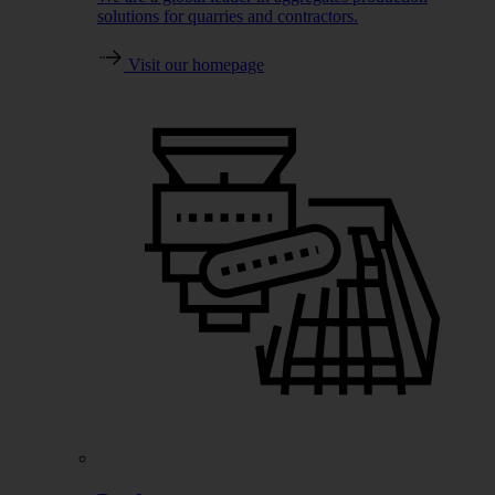
solutions for quarries and contractors.
Visit our homepage