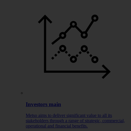
Investors main
Metso aims to deliver significant value to all its
stakeholders through a range of strategic, commercial,
operational and financial benefits.