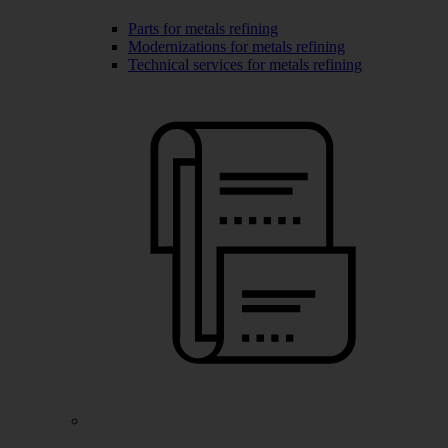
Parts for metals refining
Modernizations for metals refining
Technical services for metals refining