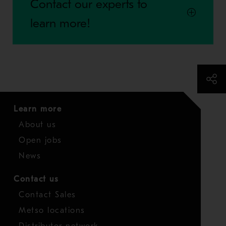
Contact our experts to
learn more!
Learn more
About us
Open jobs
News
Contact us
Contact Sales
Metso locations
Distributor network