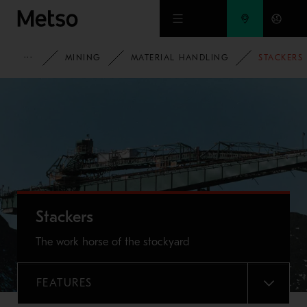
Skip to main content
METSO
MINING
MATERIAL HANDLING
STACKERS
Stackers
The work horse of the stockyard
FEATURES
MENU