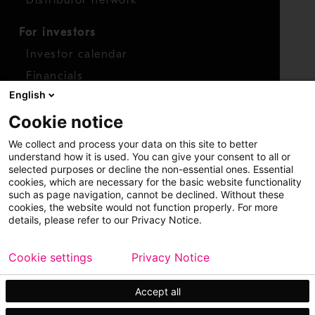
For investors
Investor calendar
Financials
English
Shares
Cookie notice
Report concern
We collect and process your data on this site to better
Access whistleblower
understand how it is used. You can give your consent to all or
selected purposes or decline the non-essential ones. Essential
cookies, which are necessary for the basic website functionality
such as page navigation, cannot be declined. Without these
cookies, the website would not function properly. For more
details, please refer to our Privacy Notice.
Cookie settings
Privacy Notice
Copyright © 2026 Metso
Sitemap
Legal
Privacy
Trademark
Accept all