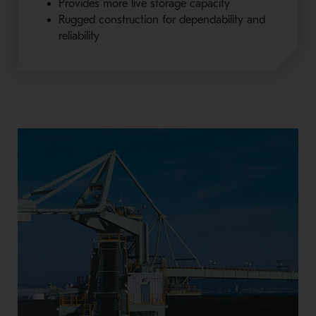
Provides more live storage capacity
Rugged construction for dependability and
reliability