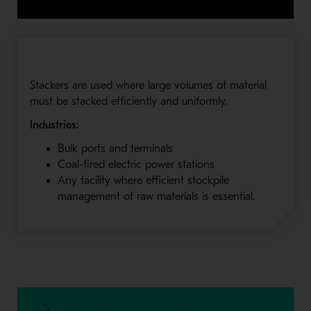
Stackers are used where large volumes of material
must be stacked efficiently and uniformly.
Industries:
Bulk ports and terminals
Coal-fired electric power stations
Any facility where efficient stockpile
management of raw materials is essential.