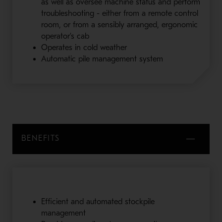
as well as oversee machine status and perform
troubleshooting - either from a remote control
room, or from a sensibly arranged, ergonomic
operator’s cab
Operates in cold weather
Automatic pile management system
BENEFITS
Efficient and automated stockpile
management