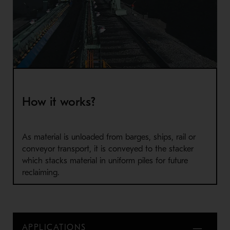
How it works?
As material is unloaded from barges, ships, rail or
conveyor transport, it is conveyed to the stacker
which stacks material in uniform piles for future
reclaiming.
APPLICATIONS