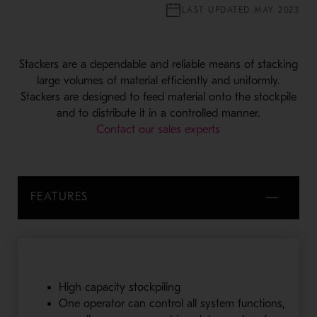
LAST UPDATED MAY 2023
Stackers are a dependable and reliable means of stacking
large volumes of material efficiently and uniformly.
Stackers are designed to feed material onto the stockpile
and to distribute it in a controlled manner.
Contact our sales experts
FEATURES
High capacity stockpiling
One operator can control all system functions,