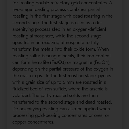
for treating double-refractory gold concentrates. A
two-stage roasting process combines partial
roasting in the first stage with dead roasting in the
second stage. The first stage is used as a de-
arsenifying process step in an oxygen-deficient
roasting atmosphere, while the second stage
operates in an oxidizing atmosphere to fully
transform the metals into their oxide form. When
roasting sulfur-bearing minerals, their iron content
can form hematite (Fe2O3) or magnetite (Fe3O4),
depending on the partial pressure of the oxygen in
the roaster gas. In the first roasting stage, pyrites
with a grain size of up to 6 mm are roasted in a
fluidized bed of iron sulfide, where the arsenic is
volatized. The partly roasted solids are then
transferred to the second stage and dead roasted.
De-arsenifying roasting can also be applied when
processing gold-bearing concentrates or ores, or
copper concentrates.