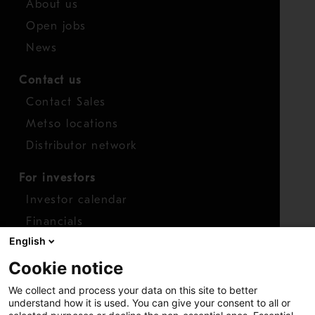
About us
Open jobs
News
Contact us
Contact Sales
Metso locations
Distributor network
For investors
Investor calendar
Financials
English
Shares
Cookie notice
Report concern
We collect and process your data on this site to better
Access whistleblower
understand how it is used. You can give your consent to all or