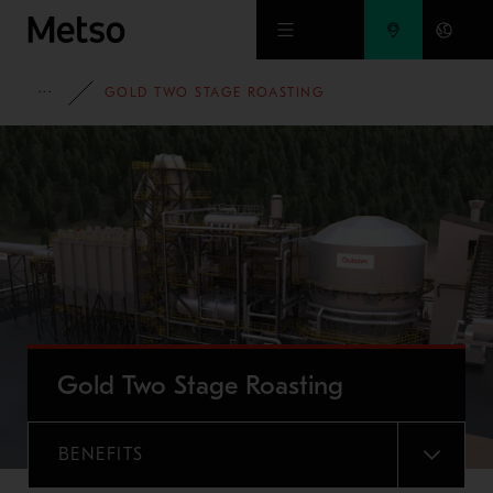
Skip to main content
FULL PORTFOLIO
GOLD TWO STAGE ROASTING
Gold Two Stage Roasting
BENEFITS
MENU