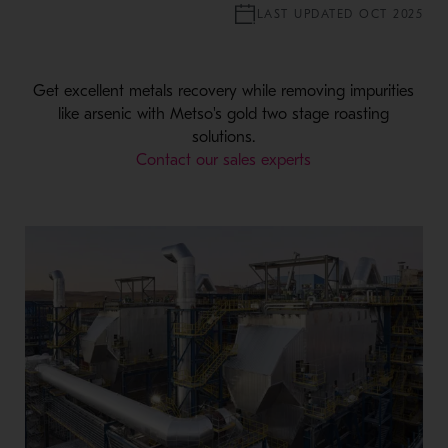
LAST UPDATED OCT 2025
Get excellent metals recovery while removing impurities
like arsenic with Metso's gold two stage roasting
solutions.
Contact our sales experts