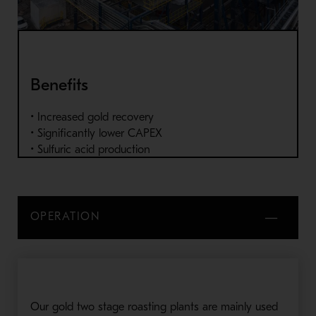
Benefits
• Increased gold recovery
• Significantly lower CAPEX
• Sulfuric acid production
OPERATION
Our gold two stage roasting plants are mainly used