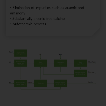
• Elimination of impurities such as arsenic and
antimony
• Substantially arsenic-free calcine
• Autothermic process