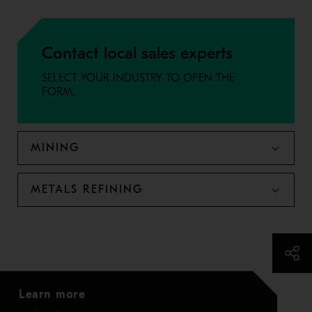
Contact local sales experts
SELECT YOUR INDUSTRY TO OPEN THE
FORM.
MINING
METALS REFINING
Learn more