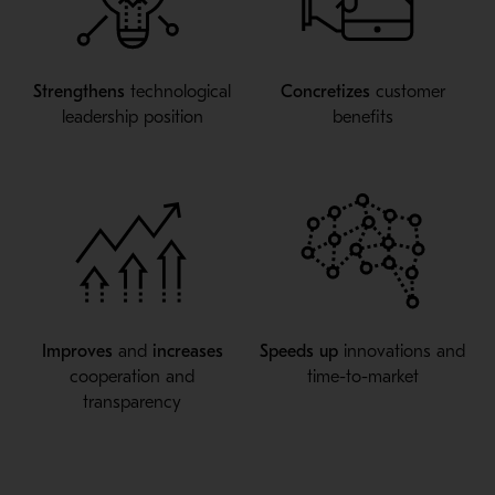
Strengthens
technological
Concretizes
customer
leadership position
benefits
Improves
and
increases
Speeds up
innovations and
cooperation and
time-to-market
transparency