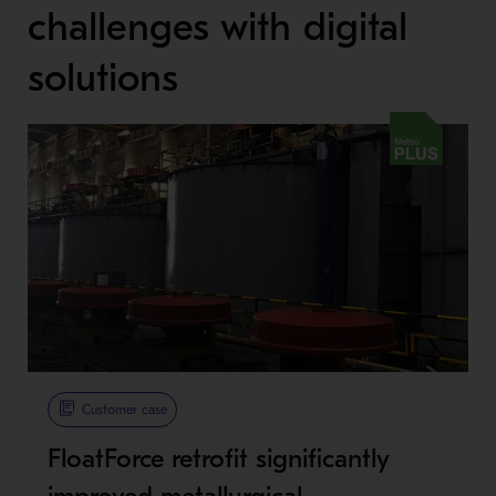
challenges with digital
solutions
Metso Plus
Customer case
FloatForce retrofit significantly
improved metallurgical