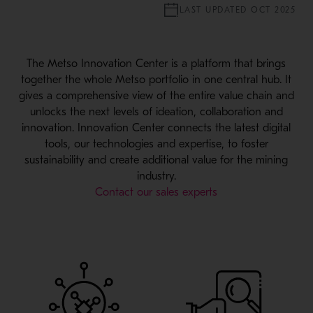
LAST UPDATED OCT 2025
The Metso Innovation Center is a platform that brings
together the whole Metso portfolio in one central hub. It
gives a comprehensive view of the entire value chain and
unlocks the next levels of ideation, collaboration and
innovation. Innovation Center connects the latest digital
tools, our technologies and expertise, to foster
sustainability and create additional value for the mining
industry.
Contact our sales experts