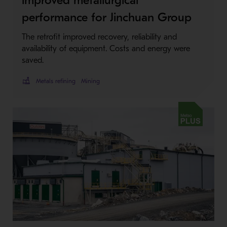
performance for Jinchuan Group
The retrofit improved recovery, reliability and
availability of equipment. Costs and energy were
saved.
Metals refining
Mining