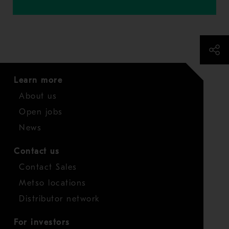
Learn more
About us
Open jobs
News
Contact us
Contact Sales
Metso locations
Distributor network
For investors