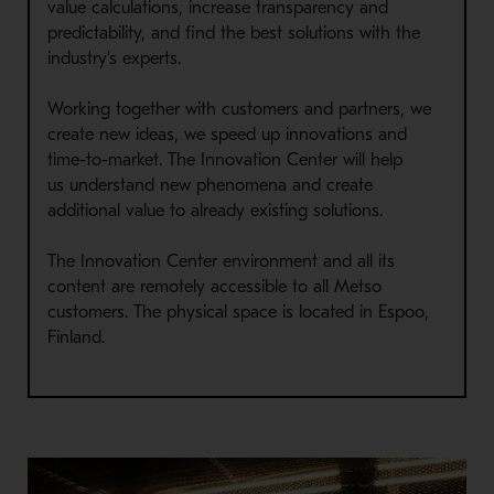
value calculations, increase transparency and
predictability, and find the best solutions with the
industry’s experts.
Working together with customers and partners, we
create new ideas, we speed up innovations and
time-to-market.
The
Innovation Center
will
help
us
understand
new
phenomena
and create
additional value to already existing solutions.
The Innovation Center environment and all its
content are remotely accessible to all Metso
customers. The physical space is located in Espoo,
Finland.