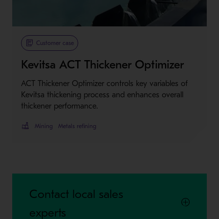
Metso Plus
Customer case
Kevitsa ACT Thickener Optimizer
ACT Thickener Optimizer controls key variables of
Kevitsa thickening process and enhances overall
thickener performance.
Mining
Metals refining
Contact local sales
experts