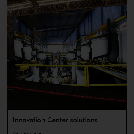
Innovation Center solutions
Available now: