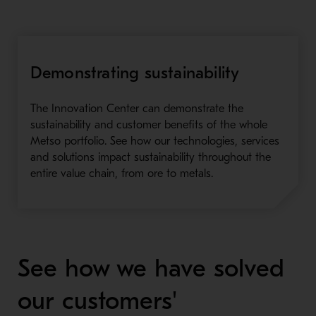
Demonstrating sustainability
The Innovation Center can demonstrate the
sustainability and customer benefits of the whole
Metso portfolio. See how our technologies, services
and solutions impact sustainability throughout the
entire value chain, from ore to metals.
See how we have solved
our customers'