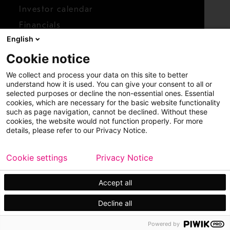
Investor calendar
Financials
English
Shares
Cookie notice
Report concern
We collect and process your data on this site to better
Access whistleblower
understand how it is used. You can give your consent to all or
selected purposes or decline the non-essential ones. Essential
cookies, which are necessary for the basic website functionality
such as page navigation, cannot be declined. Without these
cookies, the website would not function properly. For more
details, please refer to our Privacy Notice.
Cookie settings
Privacy Notice
Copyright © 2026 Metso
Sitemap
Legal
Privacy
Trademark
Accept all
Decline all
Powered by