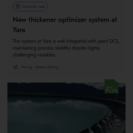
Metso Plus
Customer case
New thickener optimizer system at
Yara
The system at Yara is well integrated with plant DCS,
maintaining process stability despite highly
challenging variables.
Mining
Metals refining