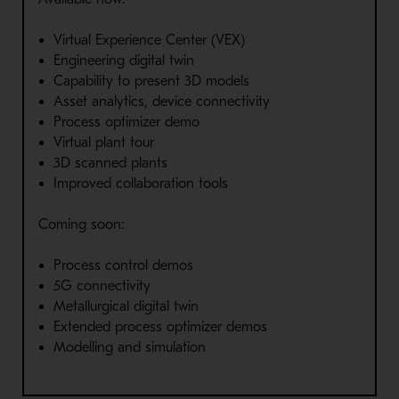
Virtual Experience Center (VEX)
Engineering digital twin
Capability to present 3D models
Asset analytics, device connectivity
Process optimizer demo
Virtual plant tour
3D scanned plants
Improved collaboration tools
Coming soon:
Process control demos
5G connectivity
Metallurgical digital twin
Extended process optimizer demos
Modelling and simulation