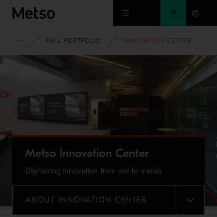
Skip to main content
METSO
FULL PORTFOLIO
INNOVATION CENTER
Metso Innovation Center
Digitalizing innovation from ore to metals
ABOUT INNOVATION CENTER
MENU