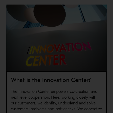
What is the Innovation Center?
The Innovation Center empowers co-creation and
next level cooperation. Here, working closely with
our customers, we identify, understand and solve
customers’ problems and bottlenecks. We concretize