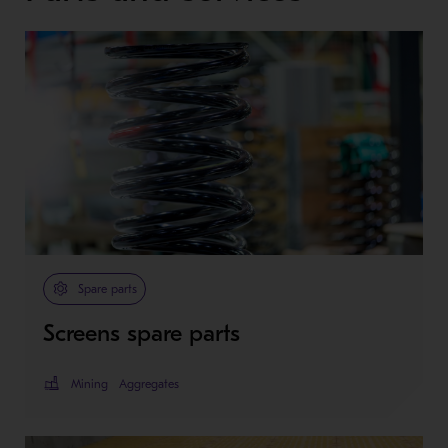
Spare parts
Screens spare parts
Mining
Aggregates