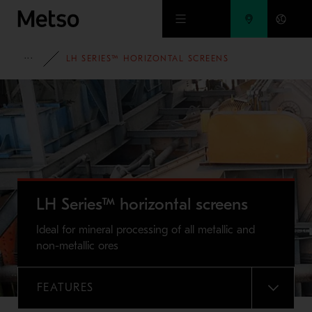
Skip to main content
FULL PORTFOLIO
LH SERIES™ HORIZONTAL SCREENS
LH Series™ horizontal screens
Ideal for mineral processing of all metallic and
non-metallic ores
FEATURES
MENU