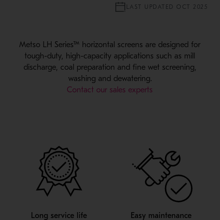
LAST UPDATED OCT 2025
Metso LH Series™ horizontal screens are designed for
tough-duty, high-capacity applications such as mill
discharge, coal preparation and fine wet screening,
washing and dewatering.
Contact our sales experts
Long service life
Easy maintenance