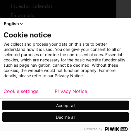
Investor calendar
Financials
English
Shares
Cookie notice
Report concern
We collect and process your data on this site to better
Access whistleblower
understand how it is used. You can give your consent to all or
selected purposes or decline the non-essential ones. Essential
cookies, which are necessary for the basic website functionality
such as page navigation, cannot be declined. Without these
cookies, the website would not function properly. For more
details, please refer to our Privacy Notice.
Cookie settings
Privacy Notice
Copyright © 2026 Metso
Sitemap
Legal
Privacy
Trademark
Accept all
Decline all
Powered by