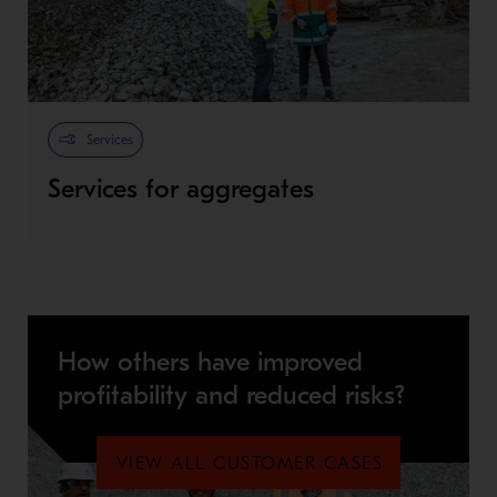
Services
Services for aggregates
How others have improved
profitability and reduced risks?
VIEW ALL CUSTOMER CASES