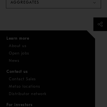
AGGREGATES
Learn more
About us
Open jobs
News
Contact us
Contact Sales
Metso locations
Distributor network
For investors