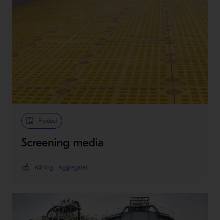
Product
Screening media
Mining
Aggregates