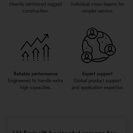
Heavily reinforced rugged
Individual cross-beams for
construction.
simpler service.
Reliable performance
Expert support
Engineered to handle extra
Global product support
high capacities.
and application expertise.