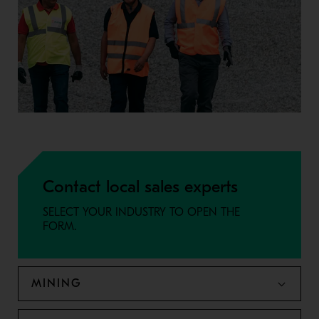
Contact local sales experts
SELECT YOUR INDUSTRY TO OPEN THE
FORM.
MINING