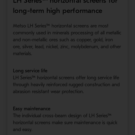
LH Series™ horizontal screens for
long-term high performance
Metso LH Series™ horizontal screens are most
commonly used in minerals processing of all metallic
and non-metallic ores such as copper, gold, iron
ore, silver, lead, nickel, zinc, molybdenum, and other
materials.
Long service life
LH Series™ horizontal screens offer long service life
through heavily reinforced rugged construction and
abrasion resistant wear protection.
Easy maintenance
The individual cross-beam design of LH Series™
horizontal screens make sure maintenance is quick
and easy.