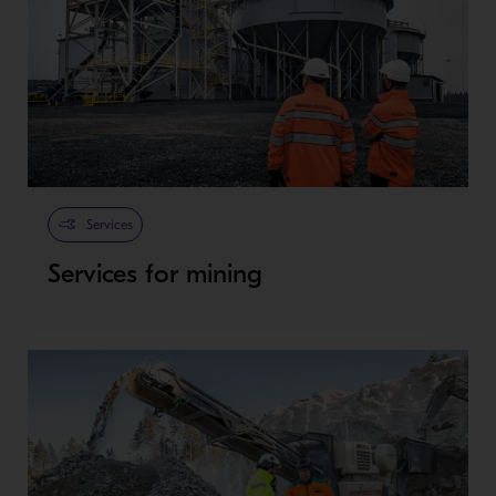
Services
Services for mining