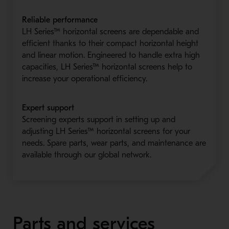
Reliable performance
LH Series™ horizontal screens are dependable and
efficient thanks to their compact horizontal height
and linear motion. Engineered to handle extra high
capacities, LH Series™ horizontal screens help to
increase your operational efficiency.
Expert support
Screening experts support in setting up and
adjusting LH Series™ horizontal screens for your
needs. Spare parts, wear parts, and maintenance are
available through our global network.
Parts and services