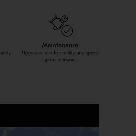
Maintenance
safety
Upgrades help to simplify and speed
up maintenance