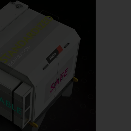
 does come time to perform maintenance on your clamping cylinder