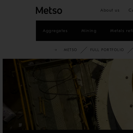
About us
C
Aggregates
Mining
Metals ref
METSO
FULL PORTFOLIO