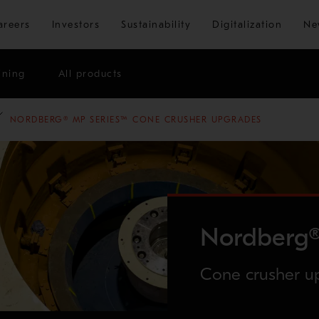
Skip to main content
areers
Investors
Sustainability
Digitalization
Ne
ining
All products
NORDBERG® MP SERIES™ CONE CRUSHER UPGRADES
Nordberg®
Cone crusher u