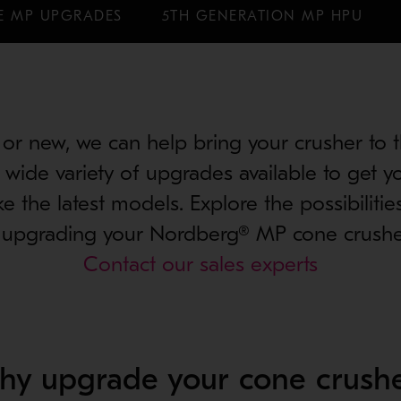
E MP UPGRADES
5TH GENERATION MP HPU
or new, we can help bring your crusher to th
wide variety of upgrades available to get y
ke the latest models. Explore the possibilitie
 upgrading your Nordberg® MP cone crushe
Contact our sales experts
hy upgrade your cone crushe