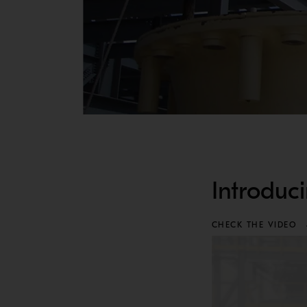
EXPLORE MP UPGRADES
MAINTENANCE UPGRADES
Introduc
MAINTENANCE UPGRADES
Simplifying maintenance is one of the smartest 
CHECK THE VIDEO
Exlore Metso's maintenance upgrades in the tab
5TH GENERATION MP HPU
The 5th Generation MP HPU is now designed for s
Available for MP800, MP1000 and MP1250.