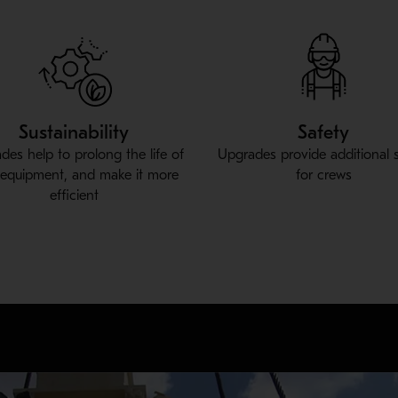
Sustainability
Safety
des help to prolong the life of
Upgrades provide additional 
 equipment, and make it more
for crews
efficient