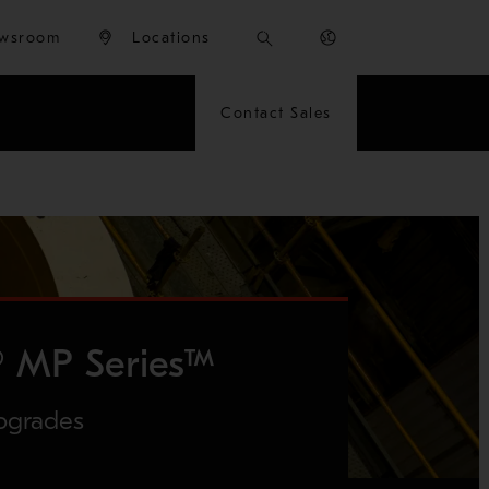
wsroom
Locations
Contact Sales
 MP Series™
pgrades