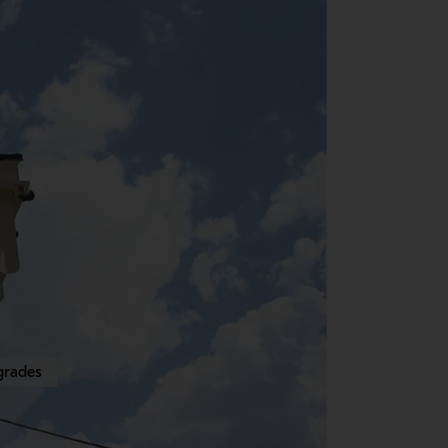
grades