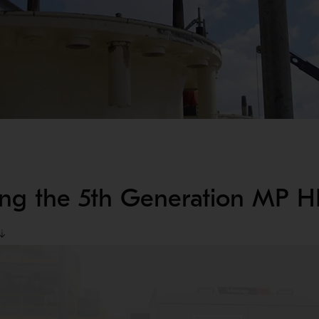
ing the 5th Generation MP 
ways to improve uptime and reduce operational risk. Upgrading yo
s.
imple, sustainable repair work on-site. Recognizing the inevitabi