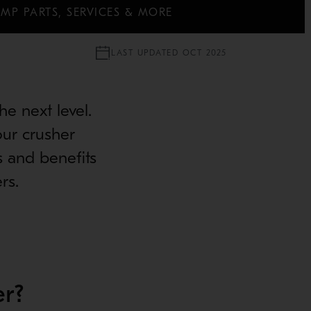
MP PARTS, SERVICES & MORE
LAST UPDATED OCT 2025
e next level.
our crusher
s and benefits
rs.
r?