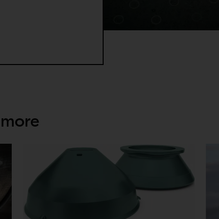
 to detach the socket, as well as the risk for missing the window 
 more