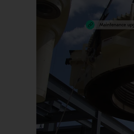
Maintenance up