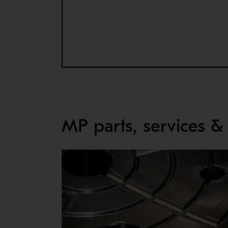
HYDRAULIC SOCKET
By eliminating the need for torches and impacts
Available for MP800, MP1000 and MP1250.
MP parts, services &