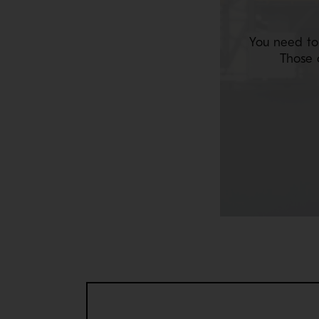
You need to
Those 
JACKSCREW LOCKNUT
The Jackscrew locknut enhances your maintenance
Available for MP800, MP1000 and MP1250.