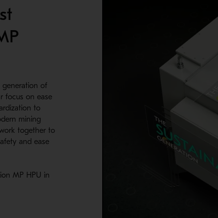
st
 MP
 generation of
r focus on ease
rdization to
designed the clamping cylinder to provide extended life. When it
odern mining
2500.
work together to
 safety and ease
tion MP HPU in