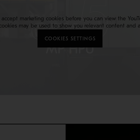
 accept marketing cookies before you can view the YouT
cookies may be used to show you relevant content and a
COOKIES SETTINGS
 team’s ability to securely repair your crusher during routine m