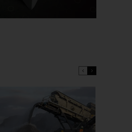
for removal of the socket, the ability quicly and safely separate