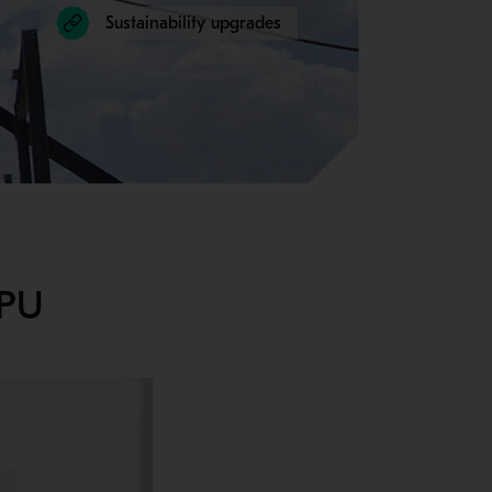
Sustainability upgrades
HPU
ur cone crusher with maintenance-friendly features makes routine 
lity of maintenance at mine sites, we’ve engineered features like