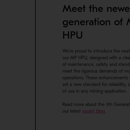
Meet the newe
generation of
HPU
We’re proud to introduce the next
our MP HPU, designed with a clea
TOP MOUNT CLAMPING CYLINDERS
of maintenance, safety and standa
Metso’s Top mount clamping cylinder upgrade re
meet the rigorous demands of m
Available for MP800, MP1000, MP1250 and MP
operations. These enhancements 
set a new standard for reliability,
of use in any mining application.
Read more about the 5th Genera
our latest
expert blog.