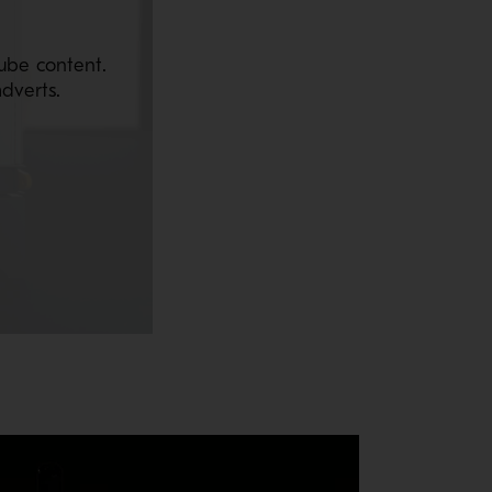
ube content.
dverts.
aintenance. Reductions in downtime for routine maintenance equate