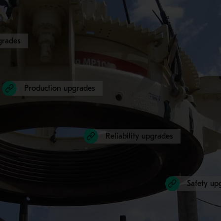
grades
Production upgrades
Reliability upgrades
Safety up