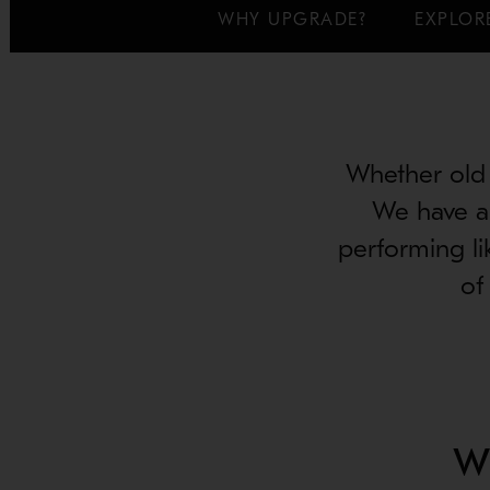
WHY UPGRADE?
EXPLOR
Whether old 
We have a 
performing li
of
W