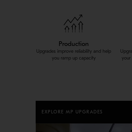
Production
Upgrades improve reliability and help
Upgra
you ramp up capacity
your
EXPLORE MP UPGRADES