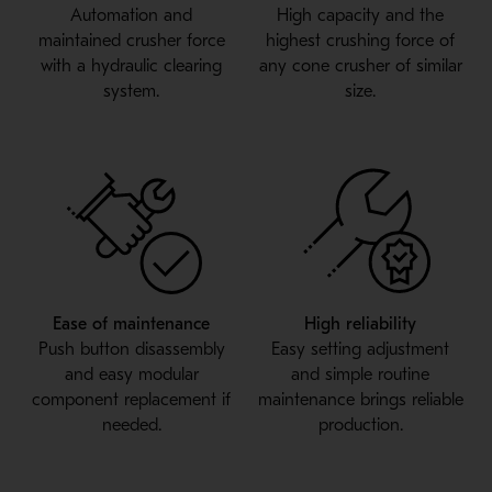
Automation and
High capacity and the
maintained crusher force
highest crushing force of
with a hydraulic clearing
any cone crusher of similar
system.
size.
Ease of maintenance
High reliability
Push button disassembly
Easy setting adjustment
and easy modular
and simple routine
component replacement if
maintenance brings reliable
needed.
production.