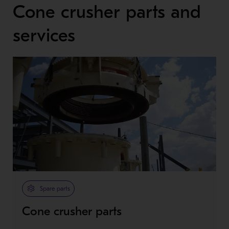
Cone crusher parts and
services
Spare parts
Cone crusher parts