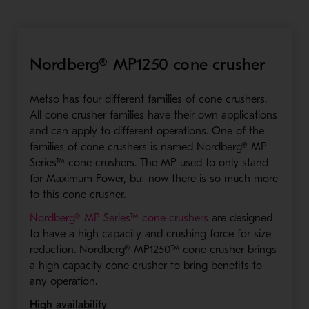
Nordberg® MP1250 cone crusher
Metso has four different families of cone crushers.
All cone crusher families have their own applications
and can apply to different operations. One of the
families of cone crushers is named Nordberg® MP
Series™ cone crushers. The MP used to only stand
for Maximum Power, but now there is so much more
to this cone crusher.
- Opens in a new wi
Nordberg® MP Series™ cone crushers
are designed
to have a high capacity and crushing force for size
reduction. Nordberg® MP1250™ cone crusher brings
a high capacity cone crusher to bring benefits to
any operation.
High availability