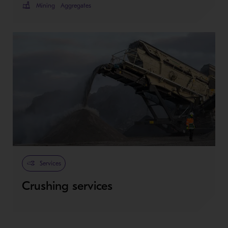
Mining
Aggregates
Services
Crushing services