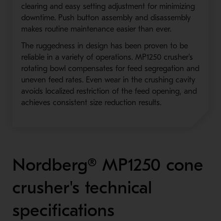
clearing and easy setting adjustment for minimizing
downtime. Push button assembly and disassembly
makes routine maintenance easier than ever.
The ruggedness in design has been proven to be
reliable in a variety of operations. MP1250 crusher's
rotating bowl compensates for feed segregation and
uneven feed rates. Even wear in the crushing cavity
avoids localized restriction of the feed opening, and
achieves consistent size reduction results.
Nordberg® MP1250 cone
crusher's technical
specifications