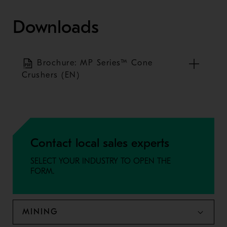
Downloads
Brochure: MP Series™ Cone
Crushers (EN)
Contact local sales experts
SELECT YOUR INDUSTRY TO OPEN THE
FORM.
MINING