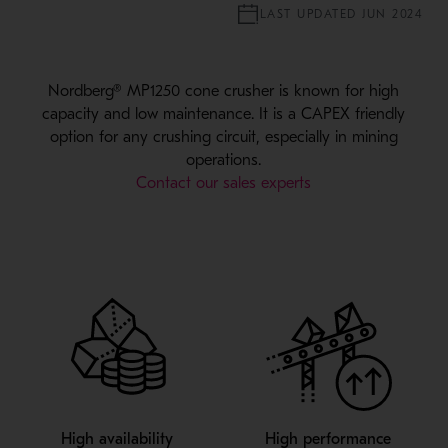
LAST UPDATED JUN 2024
Nordberg® MP1250 cone crusher is known for high
capacity and low maintenance. It is a CAPEX friendly
option for any crushing circuit, especially in mining
operations.
Contact our sales experts
High availability
High performance