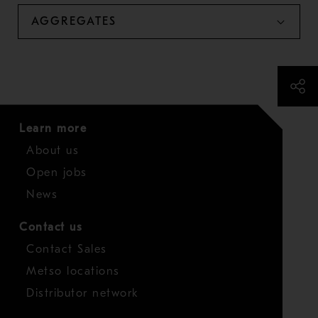
AGGREGATES
Learn more
About us
Open jobs
News
Contact us
Contact Sales
Metso locations
Distributor network