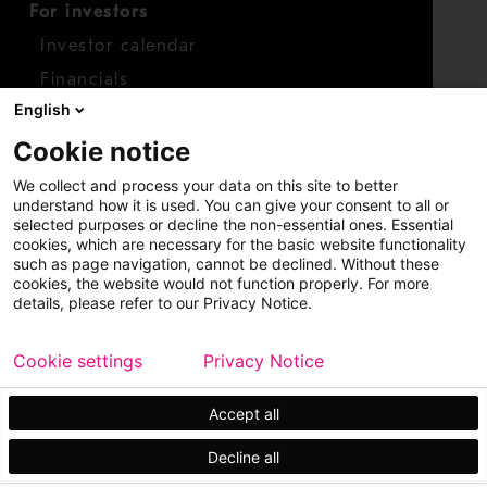
For investors
Investor calendar
Financials
English
Shares
Cookie notice
Report concern
We collect and process your data on this site to better
Access whistleblower
understand how it is used. You can give your consent to all or
selected purposes or decline the non-essential ones. Essential
cookies, which are necessary for the basic website functionality
such as page navigation, cannot be declined. Without these
cookies, the website would not function properly. For more
details, please refer to our Privacy Notice.
Cookie settings
Privacy Notice
Copyright © 2026 Metso
Sitemap
Legal
Privacy
Trademark
Accept all
Decline all