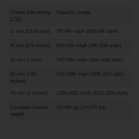
Closed side setting
Capacity ranges
(CSS)
13 mm (0.5 inches)
770-915 mtph (850-1010 stph)
19 mm (0.75 inches)
900-1125 mtph (990-1240 stph)
25 mm (1 inch)
1145-1510 mtph (1260-1665 stph)
38 mm (1.50
1720-2190 mtph (1895-2415 stph)
inches)
50 mm (2 inches)
2290-3025 mtph (2525-3335 stph)
Complete crusher
153,985 kg (339,479 lbs)
weight