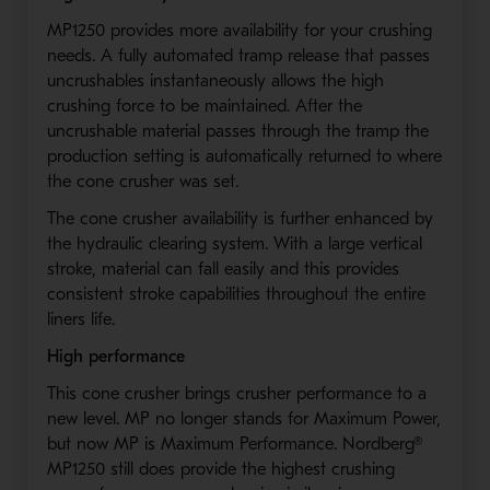
MP1250 provides more availability for your crushing
needs. A fully automated tramp release that passes
uncrushables instantaneously allows the high
crushing force to be maintained. After the
uncrushable material passes through the tramp the
production setting is automatically returned to where
the cone crusher was set.
The cone crusher availability is further enhanced by
the hydraulic clearing system. With a large vertical
stroke, material can fall easily and this provides
consistent stroke capabilities throughout the entire
liners life.
High performance
This cone crusher brings crusher performance to a
new level. MP no longer stands for Maximum Power,
but now MP is Maximum Performance. Nordberg®
MP1250 still does provide the highest crushing