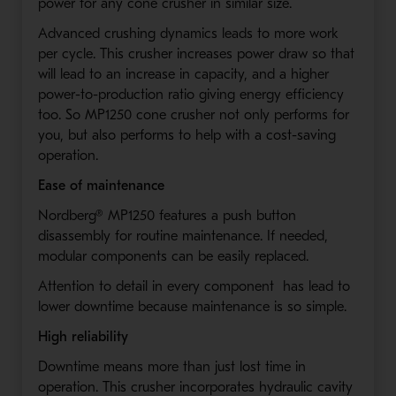
power for any cone crusher in similar size.
Advanced crushing dynamics leads to more work
per cycle. This crusher increases power draw so that
will lead to an increase in capacity, and a higher
power-to-production ratio giving energy efficiency
too. So MP1250 cone crusher not only performs for
you, but also performs to help with a cost-saving
operation.
Ease of maintenance
Nordberg® MP1250 features a push button
disassembly for routine maintenance. If needed,
modular components can be easily replaced.
Attention to detail in every component has lead to
lower downtime because maintenance is so simple.
High reliability
Downtime means more than just lost time in
operation. This crusher incorporates hydraulic cavity