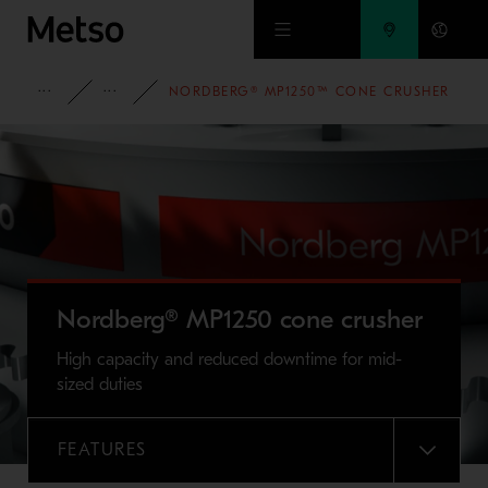
Skip to main content
FULL PORTFOLIO
NORDBERG® MP SERIES™ CONE CRUSHERS
NORDBERG® MP1250™ CONE CRUSHER
Nordberg® MP1250 cone crusher
High capacity and reduced downtime for mid-
sized duties
FEATURES
MENU