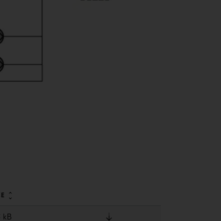
ZE
5 kB