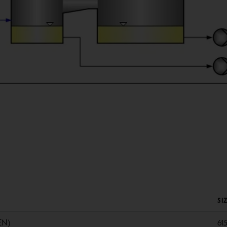
SI
EN)
61