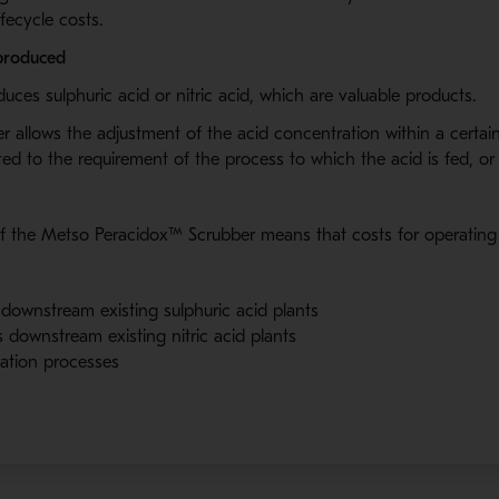
fecycle costs.
 produced
ces sulphuric acid or nitric acid, which are valuable products.
 allows the adjustment of the acid concentration within a certai
ted to the requirement of the process to which the acid is fed
,
or 
f the Metso Peracidox
™
Scrubber means that costs for operating
downstream existing sulphuric acid plants
downstream existing nitric acid plants
ration processes