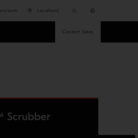
wsroom
Locations
Contact Sales
™ Scrubber