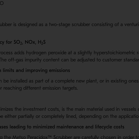
O
ubber is designed as a two-stage scrubber consisting of a ventur
cy for SO
, NOx, H
S
2
2
ocess adds hydrogen peroxide at a slightly hyperstoichiometric ra
The off-gas impurity content can be adjusted to customer standa
on limits and improving emissions
 be installed as part of a complete new plant, or in existing ones
r reaching different emission targets.
nimizes the investment costs, is the main material used in vessels
 either partially or completely lined, depending on the applicatio
ases leading to minimized maintenance and lifecycle costs
ing the Metso Peracidox™
Scrubber are carefully chosen in order to