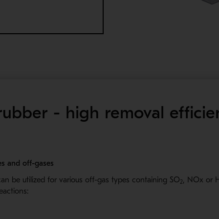
ubber - high removal effici
ses and off-gases
an be utilized for various off-gas types containing SO
, NOx or 
2
reactions: