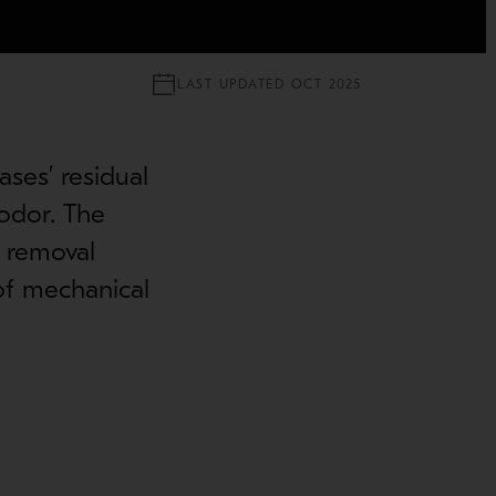
LAST UPDATED OCT 2025
ases’ residual
odor. The
h removal
 of mechanical