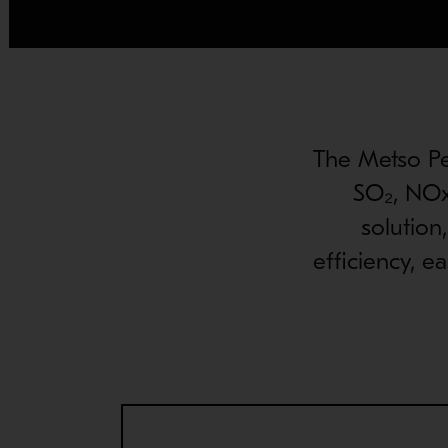
The Metso Per
SO₂, NOx
solution
efficiency, e