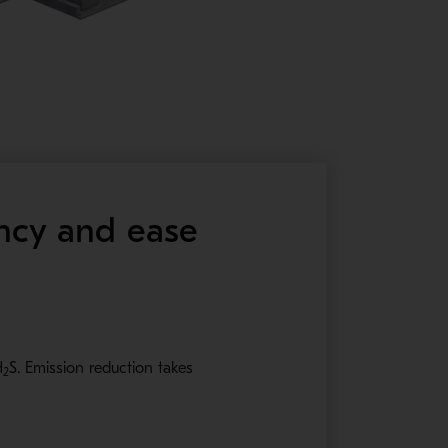
ency and ease
H
S
. Emission reduction takes
2