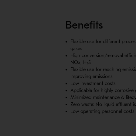
Benefits
Flexible use for different proce
gases
High conversion/removal effici
NOx, H
S
2
Flexible use for reaching emissi
improving emissions
Low investment costs
Applicable for highly corrosive
Minimized maintenance & lifecy
Zero waste: No liquid effluent 
Low operating personnel costs