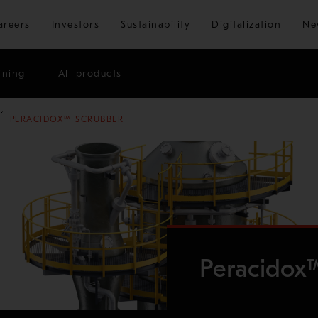
Skip to main content
areers
Investors
Sustainability
Digitalization
Ne
ining
All products
PERACIDOX™ SCRUBBER
Peracidox