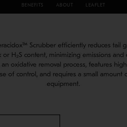
BENEFITS
ABOUT
LEAFLET
acidox™ Scrubber efficiently reduces tail g
 or H₂S content, minimizing emissions and 
, an oxidative removal process, features hig
ase of control, and requires a small amount
equipment.