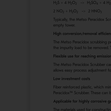
H
S + 4 H
O
->
H
SO
+ 4 H
2
2
2
2
4
2
2 NO
+ H
O
->
2 HNO
2
2
2
3
Typically, the Metso Peracidox
Scr
empty tower.
High conversion/removal efficien
The Metso Peracidox
scrubbing pr
the impurity load to be removed. 
Flexible use for reaching emissi
The Metso Peracidox
Scrubber can
allows easy process adjustment fo
Low investment costs
Fiber reinforced plastic, which mi
Peracidox™
Scrubber. These can be
Applicable for highly corrosive g
The materials used for construct