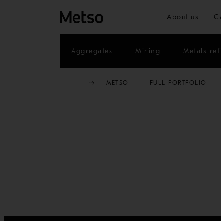
About us
C
Aggregates
Mining
Metals ref
METSO
FULL PORTFOLIO