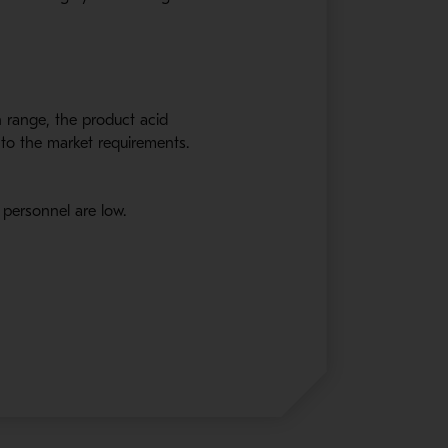
n range
,
the product acid
to the market requirements.
 personnel are low.