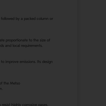
i followed by a packed column or
te proportionate to the size of
rds and local requirements.
 to improve emissions. Its design
 of the Metso
n.
 resist highly corrosive gases.