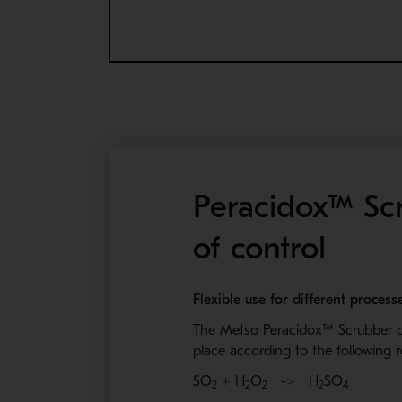
Peracidox™ Scr
of control
Flexible use for different proces
The Metso Peracidox™
Scrubber c
place according to the following 
SO
+ H
O
-> H
SO
2
2
2
2
4