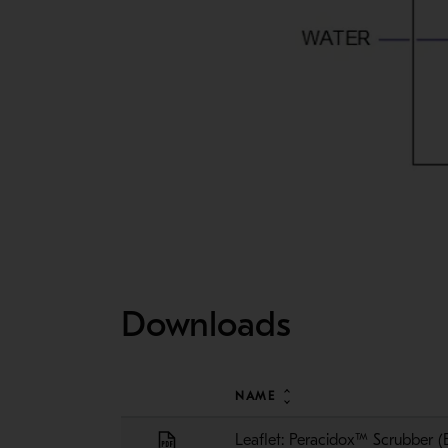
Downloads
NAME
Leaflet: Peracidox™ Scrubber (