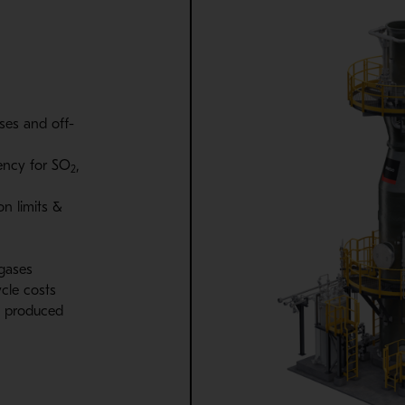
sses and off-
ency for SO
,
2
on limits &
 gases
cle costs
is produced