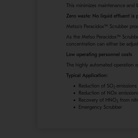
This minimizes maintenance and li
Zero waste: No liquid effluent is
Metso’s
Peracidox™
Scrubber produ
As the Metso Peracidox™
Scrubber
concentration can either be adjus
Low operating personnel costs
The highly automated operation o
Typical Application:
Reduction of SO
emissions 
2
Reduction of NOx emissions 
Recovery of HNO
from nit
3
Emergency Scrubber